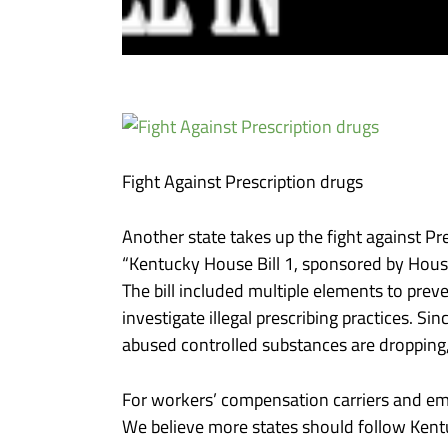
Fight Against Prescription drugs
Another state takes up the fight against P
“Kentucky House Bill 1, sponsored by House 
The bill included multiple elements to pre
investigate illegal prescribing practices. 
abused controlled substances are dropping,
For workers’ compensation carriers and empl
We believe more states should follow Kentu