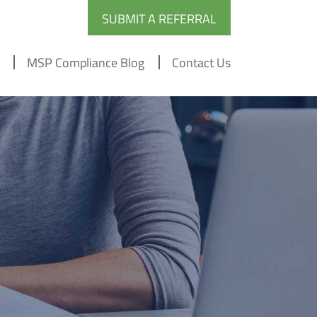
SUBMIT A REFERRAL
MSP Compliance Blog
Contact Us