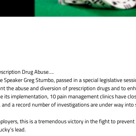
rescription Drug Abuse….
Speaker Greg Stumbo, passed in a special legislative sessio
vent the abuse and diversion of prescription drugs and to e
Since its implementation, 10 pain management clinics have cl
 and a record number of investigations are under way into s
oyers, this is a tremendous victory in the fight to prevent
cky’s lead.