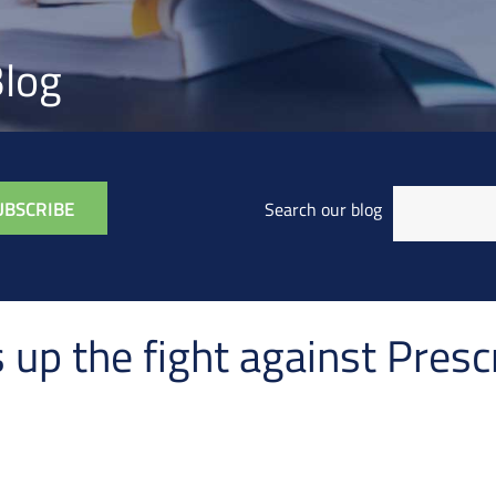
log
Search our blog
 up the fight against Presc