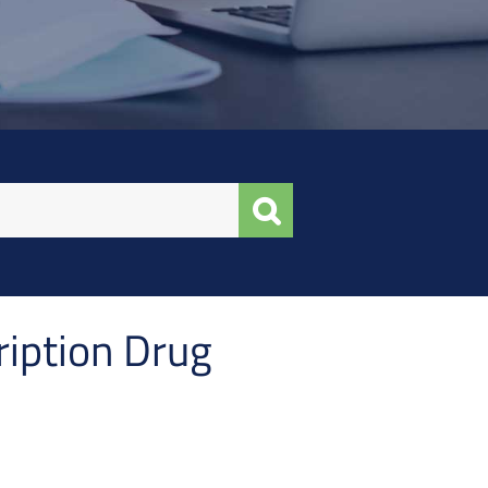
ription Drug