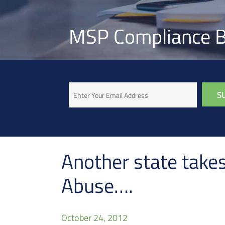
MSP Compliance B
Email
Another state takes
Abuse….
October 24, 2012