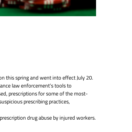
n this spring and went into effect July 20.
nhance law enforcement’s tools to
osed, prescriptions for some of the most-
uspicious prescribing practices,
 prescription drug abuse by injured workers.