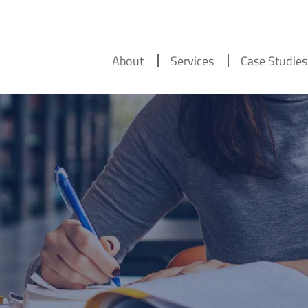
About
Services
Case Studies