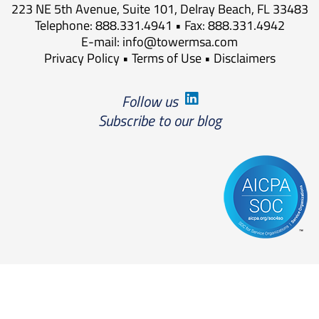
223 NE 5th Avenue, Suite 101, Delray Beach, FL 33483
Telephone: 888.331.4941 • Fax: 888.331.4942
E-mail:
info@towermsa.com
Privacy Policy
•
Terms of Use
•
Disclaimers
Follow us
Subscribe to our blog