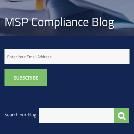
MSP Compliance Blog
Email
Search our blog