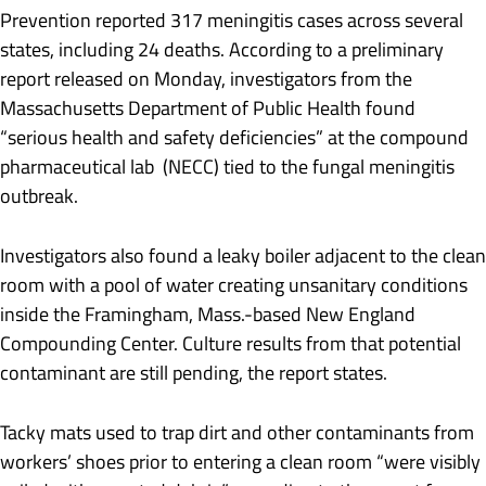
Prevention reported 317 meningitis cases across several
states, including 24 deaths. According to a preliminary
report released on Monday, investigators from the
Massachusetts Department of Public Health found
“serious health and safety deficiencies” at the compound
pharmaceutical lab (NECC) tied to the fungal meningitis
outbreak.
Investigators also found a leaky boiler adjacent to the clean
room with a pool of water creating unsanitary conditions
inside the Framingham, Mass.-based New England
Compounding Center. Culture results from that potential
contaminant are still pending, the report states.
Tacky mats used to trap dirt and other contaminants from
workers’ shoes prior to entering a clean room “were visibly