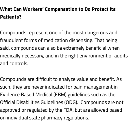
What Can Workers’ Compensation to Do Protect Its
Patients?
Compounds represent one of the most dangerous and
fraudulent forms of medication dispensing. That being
said, compounds can also be extremely beneficial when
medically necessary, and in the right environment of audits
and controls.
Compounds are difficult to analyze value and benefit. As
such, they are never indicated for pain management in
Evidence Based Medical (EBM) guidelines such as the
Official Disabilities Guidelines (ODG). Compounds are not
approved or regulated by the FDA, but are allowed based
on individual state pharmacy regulations.