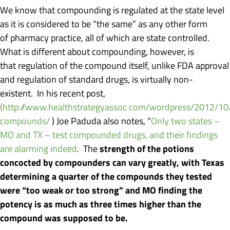
We know that compounding is regulated at the state level
as it is considered to be “the same” as any other form
of pharmacy practice, all of which are state controlled.
What is different about compounding, however, is
that regulation of the compound itself, unlike FDA approval
and regulation of standard drugs, is virtually non-
existent. In his recent post,
(http://www.healthstrategyassoc.com/wordpress/2012/10/k
compounds/
) Joe Paduda also notes, “
Only two states –
MO and TX – test compounded drugs, and their findings
strength of the potions
are alarming indeed
. The
concocted by compounders can vary greatly, with Texas
determining a quarter of the compounds they tested
were “too weak or too strong” and MO finding the
potency is as much as three times higher than the
compound was supposed to be.