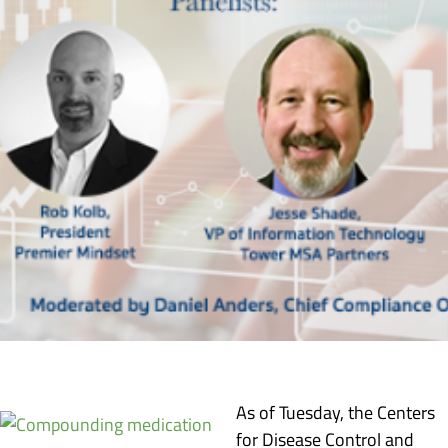
As of Tuesday, the Centers
for Disease Control and