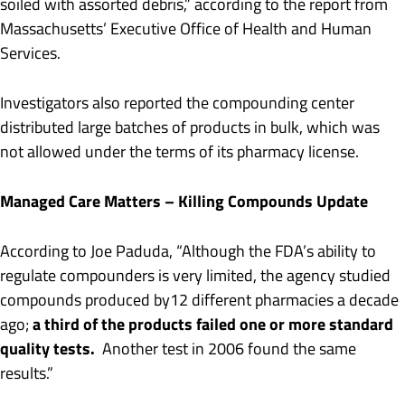
soiled with assorted debris,” according to the report from
Massachusetts’ Executive Office of Health and Human
Services.
Investigators also reported the compounding center
distributed large batches of products in bulk, which was
not allowed under the terms of its pharmacy license.
Managed Care Matters – Killing Compounds Update
According to Joe Paduda, “Although the FDA’s ability to
regulate compounders is very limited, the agency studied
compounds produced by12 different pharmacies a decade
a third of the products failed one or more standard
ago;
quality tests.
Another test in 2006 found the same
results.”