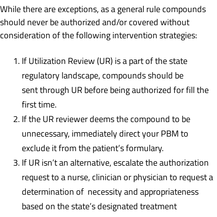
While there are exceptions, as a general rule compounds
should never be authorized and/or covered without
consideration of the following intervention strategies:
If Utilization Review (UR) is a part of the state
regulatory landscape, compounds should be
sent through UR before being authorized for fill the
first time.
If the UR reviewer deems the compound to be
unnecessary, immediately direct your PBM to
exclude it from the patient’s formulary.
If UR isn’t an alternative, escalate the authorization
request to a nurse, clinician or physician to request a
determination of necessity and appropriateness
based on the state’s designated treatment