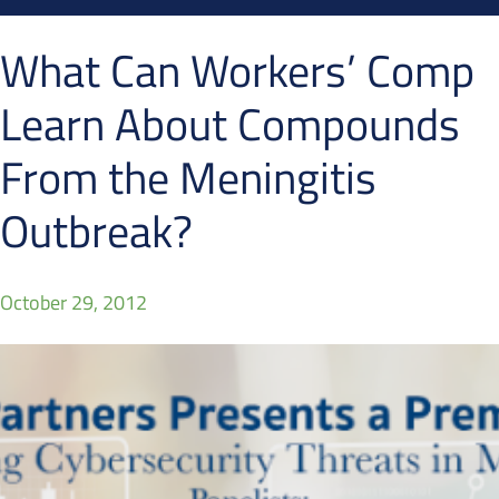
What Can Workers’ Comp
Learn About Compounds
From the Meningitis
Outbreak?
October 29, 2012