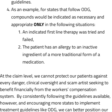
guidelines.
As an example, for states that follow ODG,
compounds would be indicated as necessary and
ONLY
appropriate
in the following situations:
An indicated first line therapy was tried and
failed,
The patient has an allergy to an inactive
ingredient of a more traditional form of a
medication.
At the claim level, we cannot protect our patients against
every danger, clinical oversight and scam artist seeking to
benefit financially from the workers’ compensation
system. By consistently following the guidelines available,
however, and encouraging more states to implement
treatment guidelines like ODG, we can better position our