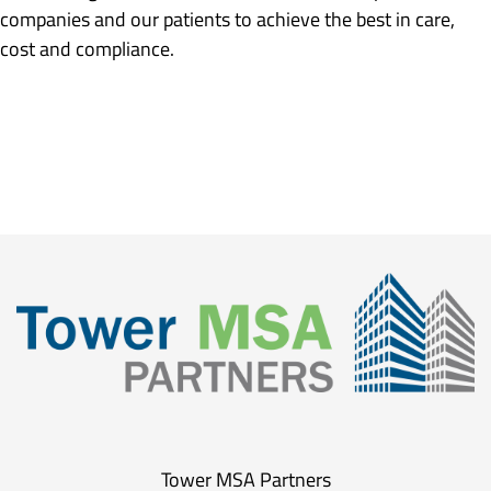
companies and our patients to achieve the best in care,
cost and compliance.
Tower MSA Partners