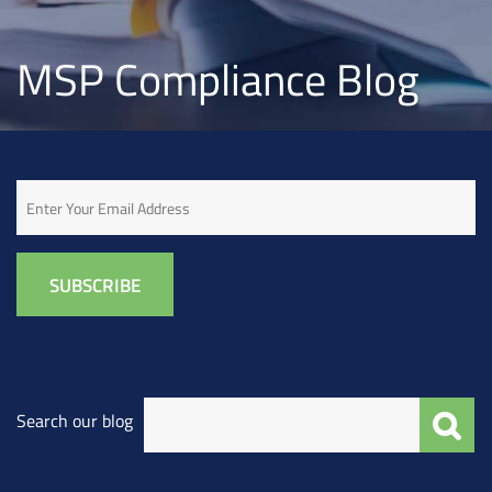
MSP Compliance Blog
Email
Search our blog