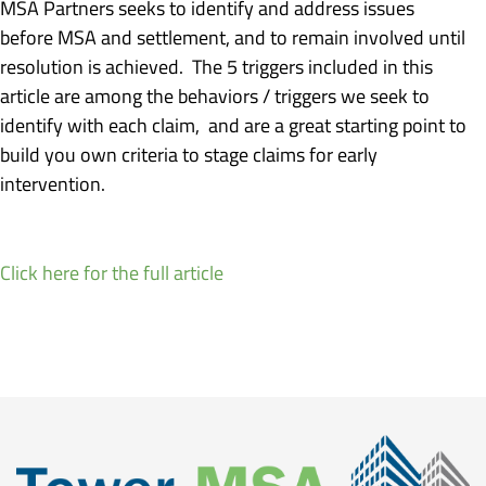
MSA Partners seeks to identify and address issues
before MSA and settlement, and to remain involved until
resolution is achieved. The 5 triggers included in this
article are among the behaviors / triggers we seek to
identify with each claim, and are a great starting point to
build you own criteria to stage claims for early
intervention.
Click here for the full article