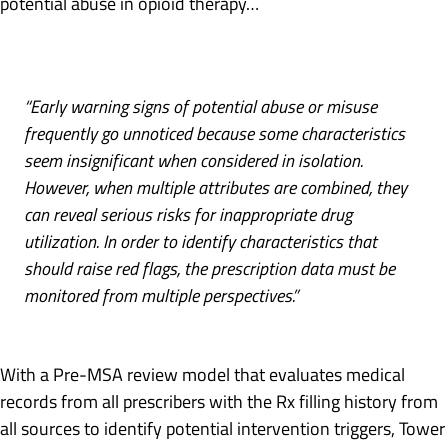
potential abuse in opioid therapy…
“Early warning signs of potential abuse or misuse
frequently go unnoticed because some characteristics
seem insignificant when considered in isolation.
However, when multiple attributes are combined, they
can reveal serious risks for inappropriate drug
utilization. In order to identify characteristics that
should raise red flags, the prescription data must be
monitored from multiple perspectives.”
With a Pre-MSA review model that evaluates medical
records from all prescribers with the Rx filling history from
all sources to identify potential intervention triggers, Tower