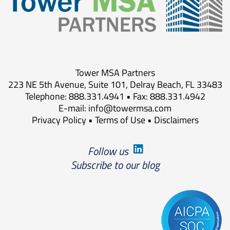
Tower MSA Partners
223 NE 5th Avenue, Suite 101, Delray Beach, FL 33483
Telephone: 888.331.4941 • Fax: 888.331.4942
E-mail:
info@towermsa.com
Privacy Policy
•
Terms of Use
•
Disclaimers
Follow us
Subscribe to our blog