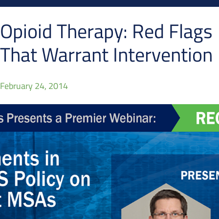
Opioid Therapy: Red Flags
That Warrant Intervention
February 24, 2014