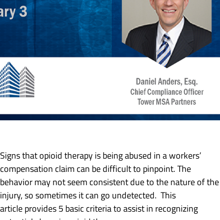
Signs that opioid therapy is being abused in a workers’
compensation claim can be difficult to pinpoint. The
behavior may not seem consistent due to the nature of the
injury, so sometimes it can go undetected. This
article provides 5 basic criteria to assist in recognizing