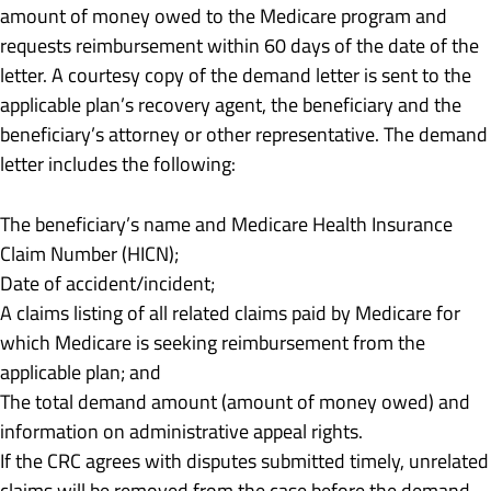
amount of money owed to the Medicare program and
requests reimbursement within 60 days of the date of the
letter. A courtesy copy of the demand letter is sent to the
applicable plan’s recovery agent, the beneficiary and the
beneficiary’s attorney or other representative. The demand
letter includes the following:
The beneficiary’s name and Medicare Health Insurance
Claim Number (HICN);
Date of accident/incident;
A claims listing of all related claims paid by Medicare for
which Medicare is seeking reimbursement from the
applicable plan; and
The total demand amount (amount of money owed) and
information on administrative appeal rights.
If the CRC agrees with disputes submitted timely, unrelated
claims will be removed from the case before the demand