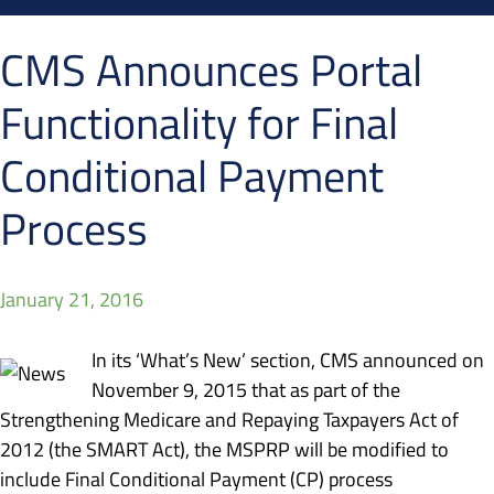
CMS Announces Portal
Functionality for Final
Conditional Payment
Process
January 21, 2016
In its ‘What’s New’ section, CMS announced on
November 9, 2015 that as part of the
Strengthening Medicare and Repaying Taxpayers Act of
2012 (the SMART Act), the MSPRP will be modified to
include Final Conditional Payment (CP) process