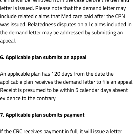
letter is issued. Please note that the demand letter may
include related claims that Medicare paid after the CPN
was issued. Relatedness disputes on all claims included in
the demand letter may be addressed by submitting an
appeal.
6. Applicable plan submits an appeal
An applicable plan has 120 days from the date the
applicable plan receives the demand letter to file an appeal.
Receipt is presumed to be within 5 calendar days absent
evidence to the contrary.
7. Applicable plan submits payment
If the CRC receives payment in full, it will issue a letter