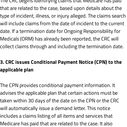
The CRC begins identifying claims that Medicare has paid
that are related to the case, based upon details about the
type of incident, illness, or injury alleged. The claims search
will include claims from the date of incident to the current
date. If a termination date for Ongoing Responsibility for
Medicals (ORM) has already been reported, the CRC will
collect claims through and including the termination date.
3. CRC issues Conditional Payment Notice (CPN) to the
applicable plan
The CPN provides conditional payment information. It
advises the applicable plan that certain actions must be
taken within 30 days of the date on the CPN or the CRC
will automatically issue a demand letter. This notice
includes a claims listing of all items and services that
Medicare has paid that are related to the case. It also