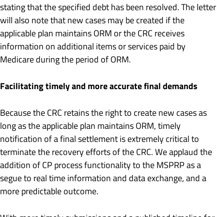
stating that the specified debt has been resolved. The letter
will also note that new cases may be created if the
applicable plan maintains ORM or the CRC receives
information on additional items or services paid by
Medicare during the period of ORM.
Facilitating timely and more accurate final demands
Because the CRC retains the right to create new cases as
long as the applicable plan maintains ORM, timely
notification of a final settlement is extremely critical to
terminate the recovery efforts of the CRC. We applaud the
addition of CP process functionality to the MSPRP as a
segue to real time information and data exchange, and a
more predictable outcome.