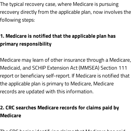
The typical recovery case, where Medicare is pursuing
recovery directly from the applicable plan, now involves the
following steps:
1. Medicare is notified that the applicable plan has
primary responsibility
Medicare may learn of other insurance through a Medicare,
Medicaid, and SCHIP Extension Act (MMSEA) Section 111
report or beneficiary self-report. If Medicare is notified that
the applicable plan is primary to Medicare, Medicare
records are updated with this information.
2. CRC searches Medicare records for claims paid by
Medicare