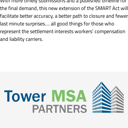
With more timely submissions and a published timeline for
the final demand, this new extension of the SMART Act will
facilitate better accuracy, a better path to closure and fewer
last minute surprises…. all good things for those who
represent the settlement interests workers’ compensation
and liability carriers.