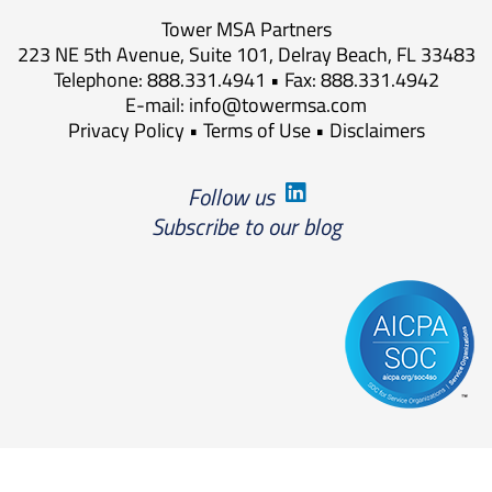
Tower MSA Partners
223 NE 5th Avenue, Suite 101, Delray Beach, FL 33483
Telephone: 888.331.4941 • Fax: 888.331.4942
E-mail:
info@towermsa.com
Privacy Policy
•
Terms of Use
•
Disclaimers
Follow us
Subscribe to our blog