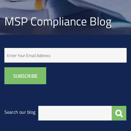
MSP Compliance Blog
Email
Search our blog