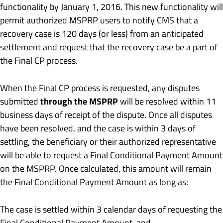
functionality by January 1, 2016. This new functionality will
permit authorized MSPRP users to notify CMS that a
recovery case is 120 days (or less) from an anticipated
settlement and request that the recovery case be a part of
the Final CP process.
When the Final CP process is requested, any disputes
through the MSPRP
submitted
will be resolved within 11
business days of receipt of the dispute. Once all disputes
have been resolved, and the case is within 3 days of
settling, the beneficiary or their authorized representative
will be able to request a Final Conditional Payment Amount
on the MSPRP. Once calculated, this amount will remain
the Final Conditional Payment Amount as long as:
The case is settled within 3 calendar days of requesting the
Final Conditional Payment Amount, and