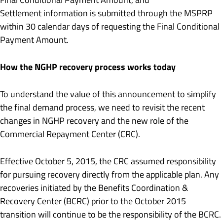
Settlement information is submitted through the MSPRP
within 30 calendar days of requesting the Final Conditional
Payment Amount.
How the NGHP recovery process works today
To understand the value of this announcement to simplify
the final demand process, we need to revisit the recent
changes in NGHP recovery and the new role of the
Commercial Repayment Center (CRC).
Effective October 5, 2015, the CRC assumed responsibility
for pursuing recovery directly from the applicable plan. Any
recoveries initiated by the Benefits Coordination &
Recovery Center (BCRC) prior to the October 2015
transition will continue to be the responsibility of the BCRC.