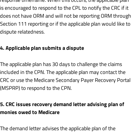
is encouraged to respond to the CPL to notify the CRC if it
does not have ORM and will not be reporting ORM through
Section 111 reporting or if the applicable plan would like to
dispute relatedness.
4. Applicable plan submits a dispute
The applicable plan has 30 days to challenge the claims
included in the CPN. The applicable plan may contact the
CRC or use the Medicare Secondary Payer Recovery Portal
(MSPRP) to respond to the CPN.
5. CRC issues recovery demand letter advising plan of
monies owed to Medicare
The demand letter advises the applicable plan of the