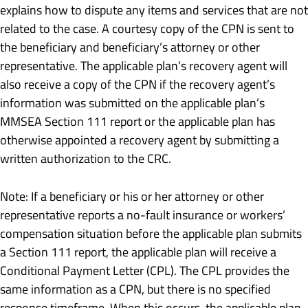
explains how to dispute any items and services that are not
related to the case. A courtesy copy of the CPN is sent to
the beneficiary and beneficiary’s attorney or other
representative. The applicable plan’s recovery agent will
also receive a copy of the CPN if the recovery agent’s
information was submitted on the applicable plan’s
MMSEA Section 111 report or the applicable plan has
otherwise appointed a recovery agent by submitting a
written authorization to the CRC.
Note: If a beneficiary or his or her attorney or other
representative reports a no-fault insurance or workers’
compensation situation before the applicable plan submits
a Section 111 report, the applicable plan will receive a
Conditional Payment Letter (CPL). The CPL provides the
same information as a CPN, but there is no specified
response timeframe. When this occurs, the applicable plan