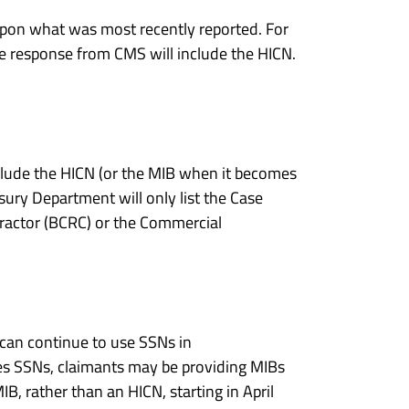
on what was most recently reported. For
e response from CMS will include the HICN.
clude the HICN (or the MIB when it becomes
ury Department will only list the Case
tractor (BCRC) or the Commercial
can continue to use SSNs in
es SSNs, claimants may be providing MIBs
B, rather than an HICN, starting in April