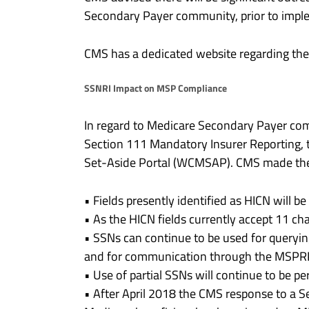
Secondary Payer community, prior to imple
CMS has a dedicated website regarding t
SSNRI Impact on MSP Compliance
In regard to Medicare Secondary Payer co
Section 111 Mandatory Insurer Reporting,
Set-Aside Portal (WCMSAP). CMS made the 
• Fields presently identified as HICN will be 
• As the HICN fields currently accept 11 cha
• SSNs can continue to be used for queryin
and for communication through the MSP
• Use of partial SSNs will continue to be per
• After April 2018 the CMS response to a S