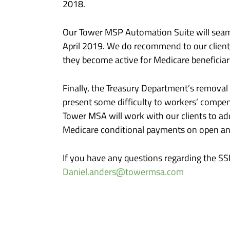
2018.
Our Tower MSP Automation Suite will seamle
April 2019. We do recommend to our clients 
they become active for Medicare beneficiar
Finally, the Treasury Department’s removal
present some difficulty to workers’ compens
Tower MSA will work with our clients to ad
Medicare conditional payments on open and
If you have any questions regarding the S
Daniel.anders@towermsa.com