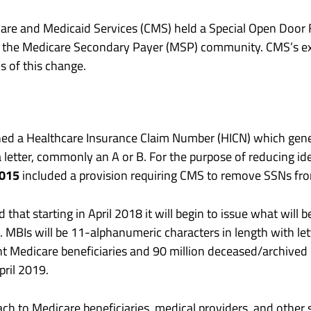
are and Medicaid Services (CMS) held a Special Open Door F
s the Medicare Secondary Payer (MSP) community. CMS’s e
s of this change.
ned a Healthcare Insurance Claim Number (HICN) which genera
letter, commonly an A or B. For the purpose of reducing ide
2015
included a provision requiring CMS to remove SSNs from
at starting in April 2018 it will begin to issue what will b
e. MBIs will be 11-alphanumeric characters in length with let
nt Medicare beneficiaries and 90 million deceased/archived 
pril 2019.
ach to Medicare beneficiaries, medical providers, and other