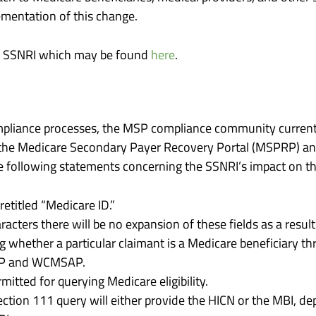
mentation of this change.
he SSNRI which may be found
here
.
mpliance processes, the MSP compliance community curren
 the Medicare Secondary Payer Recovery Portal (MSPRP) a
following statements concerning the SSNRI’s impact on thi
retitled “Medicare ID.”
racters there will be no expansion of these fields as a resu
g whether a particular claimant is a Medicare beneficiary t
RP and WCMSAP.
mitted for querying Medicare eligibility.
ection 111 query will either provide the HICN or the MBI, d