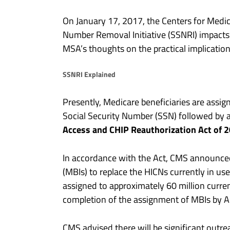
On January 17, 2017, the Centers for Medic
Number Removal Initiative (SSNRI) impact
MSA’s thoughts on the practical implication
SSNRI Explained
Presently, Medicare beneficiaries are assig
Social Security Number (SSN) followed by a 
Access and CHIP Reauthorization Act of 
In accordance with the Act, CMS announced th
(MBIs) to replace the HICNs currently in us
assigned to approximately 60 million curre
completion of the assignment of MBIs by A
CMS advised there will be significant outre