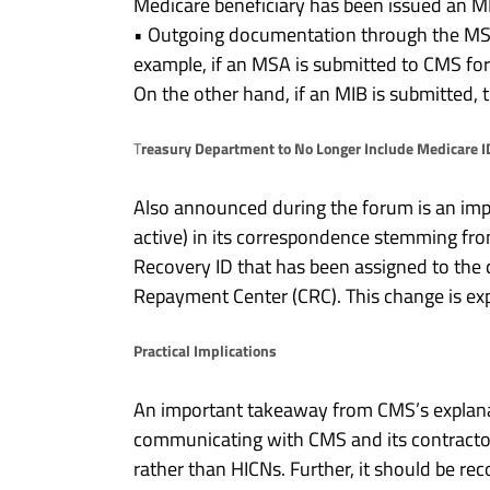
Medicare beneficiary has been issued an M
• Outgoing documentation through the MSP
example, if an MSA is submitted to CMS fo
On the other hand, if an MIB is submitted, 
reasury Department to No Longer Include Medicare I
T
Also announced during the forum is an imp
active) in its correspondence stemming fro
Recovery ID that has been assigned to the
Repayment Center (CRC). This change is ex
Practical Implications
An important takeaway from CMS’s explanat
communicating with CMS and its contractor
rather than HICNs. Further, it should be re