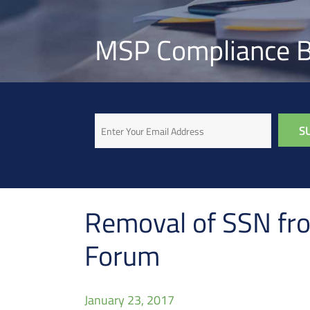
MSP Compliance B
Email
Removal of SSN fro
Forum
January 23, 2017