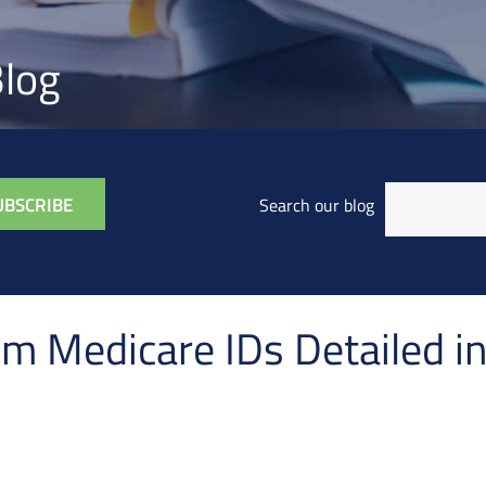
log
Search our blog
m Medicare IDs Detailed 