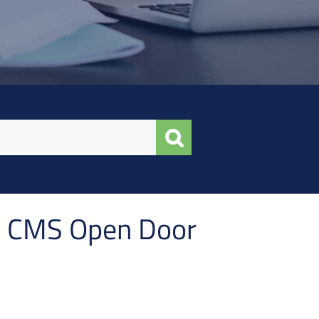
in CMS Open Door