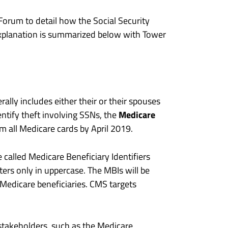
orum to detail how the Social Security
xplanation is summarized below with Tower
lly includes either their or their spouses
Medicare
ntify theft involving SSNs, the
 all Medicare cards by April 2019.
e called Medicare Beneficiary Identifiers
ters only in uppercase. The MBIs will be
Medicare beneficiaries. CMS targets
 stakeholders, such as the Medicare