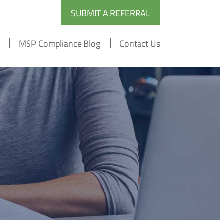
SUBMIT A REFERRAL
MSP Compliance Blog
Contact Us