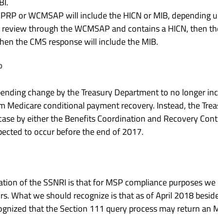
BI.
RP or WCMSAP will include the HICN or MIB, depending up
r review through the WCMSAP and contains a HICN, then th
then the CMS response will include the MIB.
D
ending change by the Treasury Department to no longer in
m Medicare conditional payment recovery. Instead, the Treas
 case by either the Benefits Coordination and Recovery Con
pected to occur before the end of 2017.
ion of the SSNRI is that for MSP compliance purposes we 
s. What we should recognize is that as of April 2018 besid
cognized that the Section 111 query process may return an MI