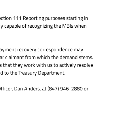
ction 111 Reporting purposes starting in
lly capable of recognizing the MBIs when
al payment recovery correspondence may
icular claimant from which the demand stems.
 that they work with us to actively resolve
ed to the Treasury Department.
fficer, Dan Anders, at (847) 946-2880 or