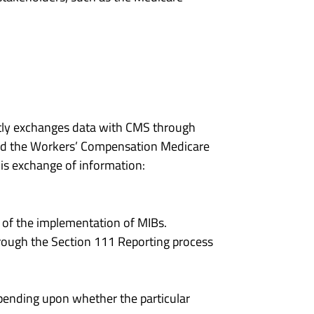
tly exchanges data with CMS through
nd the Workers’ Compensation Medicare
s exchange of information:
lt of the implementation of MIBs.
hrough the Section 111 Reporting process
epending upon whether the particular