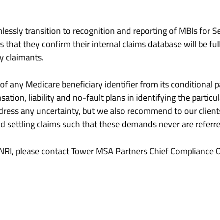
ssly transition to recognition and reporting of MBIs for Se
that they confirm their internal claims database will be fu
y claimants.
 of any Medicare beneficiary identifier from its condition
ation, liability and no-fault plans in identifying the part
dress any uncertainty, but we also recommend to our clients
 settling claims such that these demands never are referr
SNRI, please contact Tower MSA Partners Chief Compliance O