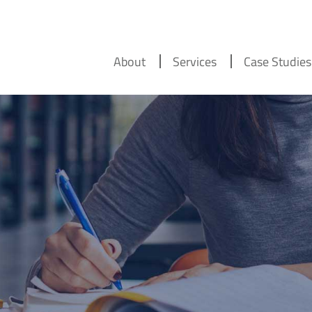
About
Services
Case Studies