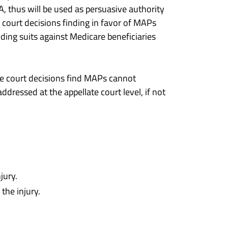
 thus will be used as persuasive authority
f court decisions finding in favor of MAPs
nding suits against Medicare beneficiaries
ure court decisions find MAPs cannot
ddressed at the appellate court level, if not
jury.
the injury.