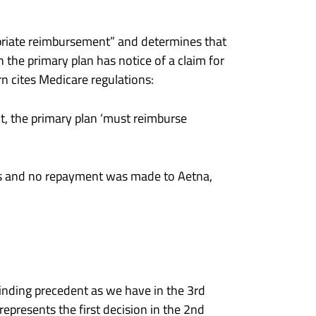
ropriate reimbursement” and determines that
the primary plan has notice of a claim for
n cites Medicare regulations:
nt, the primary plan ‘must reimburse
eys and no repayment was made to Aetna,
 binding precedent as we have in the 3rd
epresents the first decision in the 2nd