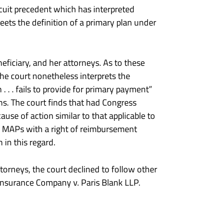
rcuit precedent which has interpreted
eets the definition of a primary plan under
neficiary, and her attorneys. As to these
he court nonetheless interprets the
. . . fails to provide for primary payment”
ans. The court finds that had Congress
use of action similar to that applicable to
de MAPs with a right of reimbursement
 in this regard.
ttorneys, the court declined to follow other
Insurance Company v. Paris Blank LLP.