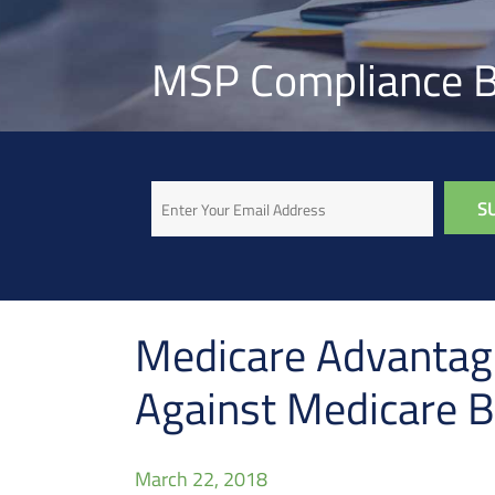
MSP Compliance B
Email
Medicare Advantage
Against Medicare B
March 22, 2018