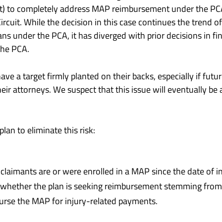
t) to completely address MAP reimbursement under the PCA,
ircuit. While the decision in this case continues the trend o
ns under the PCA, it has diverged with prior decisions in fi
the PCA.
ave a target firmly planted on their backs, especially if fut
eir attorneys. We suspect that this issue will eventually be a
an to eliminate this risk:
laimants are or were enrolled in a MAP since the date of in
te whether the plan is seeking reimbursement stemming from 
urse the MAP for injury-related payments.