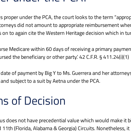
t is proper under the PCA, the court looks to the term “app
torneys did not amount to appropriate reimbursement when 
n to again cite the Western Heritage decision which in tur
imburse Medicare within 60 days of receiving a primary payme
ed the beneficiary or other party.’ 42 C.F.R. § 411.24(i)(1)
 date of payment by Big Y to Ms. Guerrera and her attorn
and subject to a suit by Aetna under the PCA.
ns of Decision
l, thus does not have precedential value which would make it
1th (Florida, Alabama & Georgia) Circuits. Nonetheless, it r