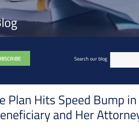
log
Search our blog
 Plan Hits Speed Bump in 
eneficiary and Her Attorne