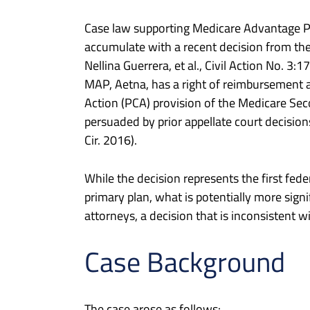
Case law supporting Medicare Advantage Pla
accumulate with a recent decision from the 
Nellina Guerrera, et al., Civil Action No. 3
MAP, Aetna, has a right of reimbursement ag
Action (PCA) provision of the Medicare Sec
persuaded by prior appellate court decisio
Cir. 2016).
While the decision represents the first fede
primary plan, what is potentially more signi
attorneys, a decision that is inconsistent wi
Case Background
The case arose as follows: