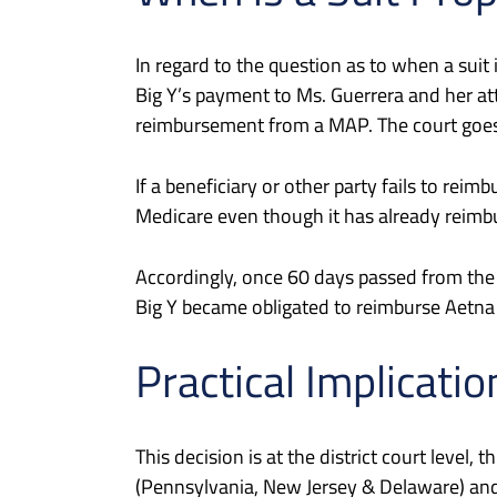
In regard to the question as to when a sui
Big Y’s payment to Ms. Guerrera and her at
reimbursement from a MAP. The court goes o
If a beneficiary or other party fails to re
Medicare even though it has already reimburs
Accordingly, once 60 days passed from the
Big Y became obligated to reimburse Aetna 
Practical Implicatio
This decision is at the district court leve
(Pennsylvania, New Jersey & Delaware) and 1