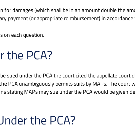
tion for damages (which shall be in an amount double the am
mary payment (or appropriate reimbursement) in accordance wi
s on each question.
r the PCA?
 be sued under the PCA the court cited the appellate court
 the PCA unambiguously permits suits by MAPs. The court w
ons stating MAPs may sue under the PCA would be given de
Under the PCA?