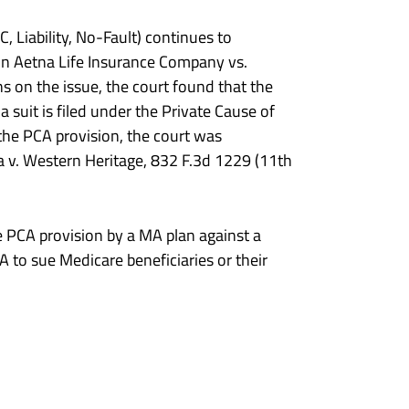
Liability, No-Fault) continues to
t in Aetna Life Insurance Company vs.
ns on the issue, the court found that the
 suit is filed under the Private Cause of
the PCA provision, the court was
a v. Western Heritage, 832 F.3d 1229 (11th
he PCA provision by a MA plan against a
A to sue Medicare beneficiaries or their