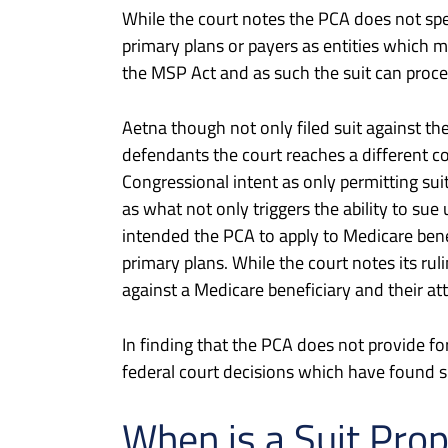
While the court notes the PCA does not spec
primary plans or payers as entities which m
the MSP Act and as such the suit can procee
Aetna though not only filed suit against the
defendants the court reaches a different c
Congressional intent as only permitting suits
as what not only triggers the ability to sue
intended the PCA to apply to Medicare benef
primary plans. While the court notes its ru
against a Medicare beneficiary and their atto
In finding that the PCA does not provide for
federal court decisions which have found 
When is a Suit Pro