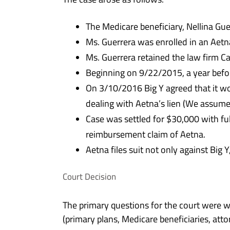
The Medicare beneficiary, Nellina Gue
Ms. Guerrera was enrolled in an Aetn
Ms. Guerrera retained the law firm Cart
Beginning on 9/22/2015, a year befor
On 3/10/2016 Big Y agreed that it wo
dealing with Aetna’s lien (We assum
Case was settled for $30,000 with f
reimbursement claim of Aetna.
Aetna files suit not only against Big
Court Decision
The primary questions for the court were 
(primary plans, Medicare beneficiaries, at