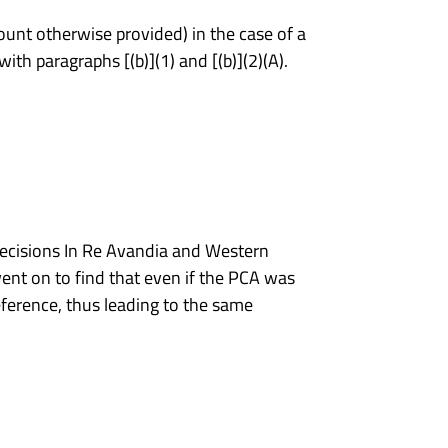
ount otherwise provided) in the case of a
th paragraphs [(b)](1) and [(b)](2)(A).
 decisions In Re Avandia and Western
ent on to find that even if the PCA was
ference, thus leading to the same