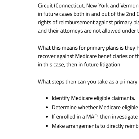
Circuit (Connecticut, New York and Vermon
in future cases both in and out of the 2nd C
rights of reimbursement against primary pla
and their attorneys are not allowed under 
What this means for primary plans is they h
recover against Medicare beneficiaries or th
in this case, then in future litigation.
What steps then can you take as a primary pl
Identify Medicare eligible claimants.
Determine whether Medicare eligible c
If enrolled in a MAP, then investiga
Make arrangements to directly reimb