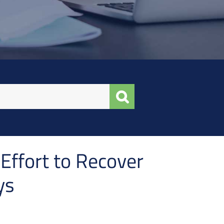
Effort to Recover
ys