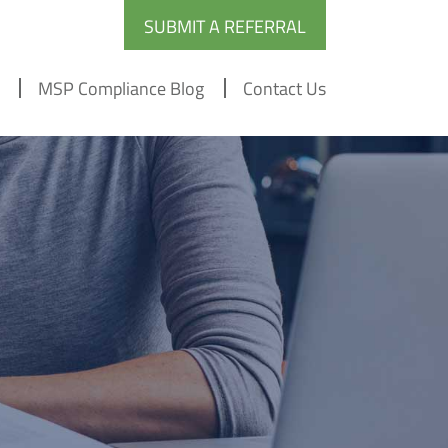
SUBMIT A REFERRAL
MSP Compliance Blog
Contact Us