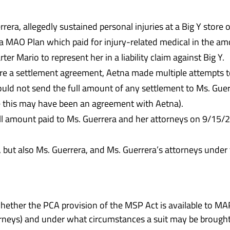
rrera, allegedly sustained personal injuries at a Big Y store
a MAO Plan which paid for injury-related medical in the am
er Mario to represent her in a liability claim against Big Y.
e a settlement agreement, Aetna made multiple attempts to 
uld not send the full amount of any settlement to Ms. Guerr
e this may have been an agreement with Aetna).
ull amount paid to Ms. Guerrera and her attorneys on 9/15/
 Y, but also Ms. Guerrera, and Ms. Guerrera’s attorneys unde
whether the PCA provision of the MSP Act is available to 
torneys) and under what circumstances a suit may be brought