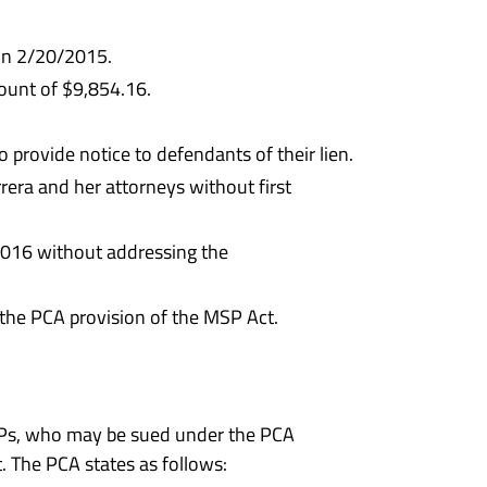
 on 2/20/2015.
ount of $9,854.16.
provide notice to defendants of their lien.
era and her attorneys without first
2016 without addressing the
r the PCA provision of the MSP Act.
MAPs, who may be sued under the PCA
. The PCA states as follows: