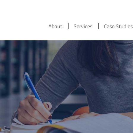
About
Services
Case Studies