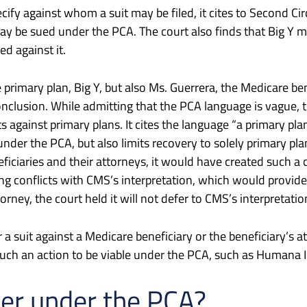
ify against whom a suit may be filed, it cites to Second Ci
ay be sued under the PCA. The court also finds that Big Y m
d against it.
 primary plan, Big Y, but also Ms. Guerrera, the Medicare be
onclusion. While admitting that the PCA language is vague, t
 against primary plans. It cites the language “a primary plan 
 under the PCA, but also limits recovery to solely primary pl
iciaries and their attorneys, it would have created such a ca
ling conflicts with CMS’s interpretation, which would provi
rney, the court held it will not defer to CMS’s interpretation
 a suit against a Medicare beneficiary or the beneficiary’s a
such an action to be viable under the PCA, such as Humana 
per under the PCA?