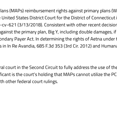
ns (MAPs) reimbursement rights against primary plans (WC, 
United States District Court for the District of Connecticu
:17-cv-621 (3/13/2018). Consistent with other recent decisio
ainst the primary plan, Big Y, including double damages, if a
ondary Payer Act. In determining the rights of Aetna under 
ns in In Re Avandia, 685 F.3d 353 (3rd Cir. 2012) and Human
ral court in the Second Circuit to fully address the use of t
ficant is the court’s holding that MAPs cannot utilize the PC
th other federal court rulings.