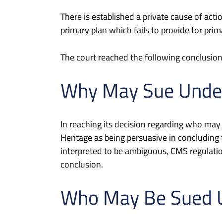
There is established a private cause of ac
primary plan which fails to provide for pri
The court reached the following conclusion
Why May Sue Unde
In reaching its decision regarding who may
Heritage as being persuasive in concluding
interpreted to be ambiguous, CMS regulati
conclusion.
Who May Be Sued 