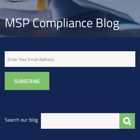
MSP Compliance Blog
Email
Search our blog