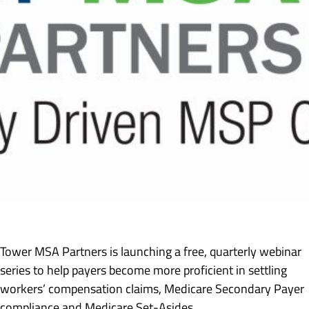
Tower MSA Partners is launching a free, quarterly webinar
series to help payers become more proficient in settling
workers’ compensation claims, Medicare Secondary Payer
compliance and Medicare Set-Asides.