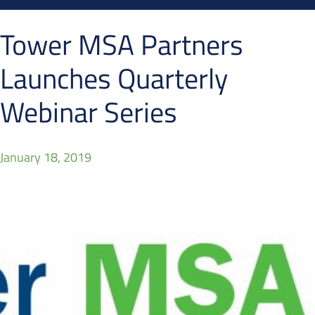
Tower MSA Partners
Launches Quarterly
Webinar Series
January 18, 2019