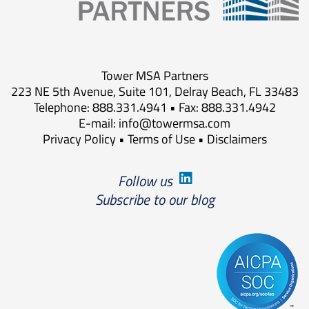
Tower MSA Partners
223 NE 5th Avenue, Suite 101, Delray Beach, FL 33483
Telephone: 888.331.4941 • Fax: 888.331.4942
E-mail:
info@towermsa.com
Privacy Policy
•
Terms of Use
•
Disclaimers
Follow us
Subscribe to our blog