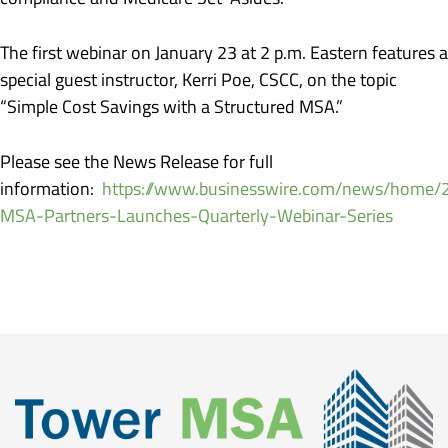
The first webinar on January 23 at 2 p.m. Eastern features a
special guest instructor, Kerri Poe, CSCC, on the topic
“Simple Cost Savings with a Structured MSA.”
Please see the News Release for full
information:
https://www.businesswire.com/news/home
MSA-Partners-Launches-Quarterly-Webinar-Series