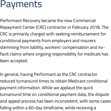
Payments
Performant Recovery became the new Commercial
Repayment Center (CRC) contractor in February 2018. The
CRC is primarily charged with seeking reimbursement for
conditional payments from employers and insurers
stemming from liability, workers’ compensation and no-
fault claims where ongoing responsibility for medicals has
been accepted.
In general, having Performant as the CRC contractor
reduced turnaround times to obtain Medicare conditional
payment information. While we applaud the quick
turnaround time on conditional payment data, the dispute
and appeal process has been inconsistent, with some cases
falling within a 60-day timeframe, while receiving a