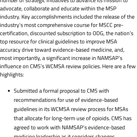
number of strategic initiatives to advance its mission to
advocate, collaborate and educate within the MSP
industry. Key accomplishments included the release of the
industry’s most comprehensive course for MSCC pre-
certification, discounted subscription to ODG, the nation’s
top resource for clinical guidelines to improve MSA
accuracy drive toward evidence-based medicine, and,
most importantly, a significant increase in NAMSAP’s
influence on CMS’s WCMSA review policies. Here are a few
highlights:
Submitted a formal proposal to CMS with
recommendations for use of evidence-based
guidelines in its WCMSA review process for MSAs
that allocate for long-term use of opioids. CMS has
agreed to work with NAMSAP’s evidence-based
medicine leadership as it considers changes.