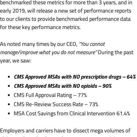
benchmarked these metrics for more than 3 years, and in
early 2019, will release a new set of performance reports
to our clients to provide benchmarked performance data
for these key performance metrics.
As noted many times by our CEO,
“You cannot
manage/improve what you do not measure”
During the past
year, we saw:
CMS Approved MSAs with NO prescription drugs – 64%
CMS Approved MSAs with NO opioids – 90%
CMS Full Approval Rating – 77%
CMS Re-Review Success Rate – 73%
MSA Cost Savings from Clinical Intervention 61.4%
Employers and carriers have to dissect mega volumes of