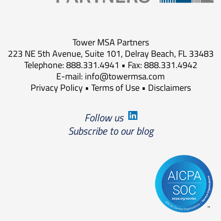
Tower MSA Partners
223 NE 5th Avenue, Suite 101, Delray Beach, FL 33483
Telephone: 888.331.4941 • Fax: 888.331.4942
E-mail:
info@towermsa.com
Privacy Policy
•
Terms of Use
•
Disclaimers
Follow us
Subscribe to our blog