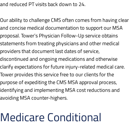
and reduced PT visits back down to 24.
Our ability to challenge CMS often comes from having clear
and concise medical documentation to support our MSA
proposal. Tower’s Physician Follow-Up service obtains
statements from treating physicians and other medical
providers that document last dates of service,
discontinued and ongoing medications and otherwise
clarify expectations for future injury-related medical care.
Tower provides this service free to our clients for the
purpose of expediting the CMS MSA approval process,
identifying and implementing MSA cost reductions and
avoiding MSA counter-highers.
Medicare Conditional