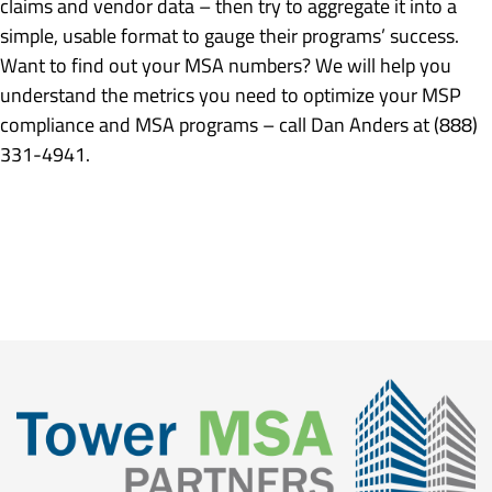
claims and vendor data – then try to aggregate it into a
simple, usable format to gauge their programs’ success.
Want to find out your MSA numbers? We will help you
understand the metrics you need to optimize your MSP
compliance and MSA programs – call Dan Anders at (888)
331-4941.