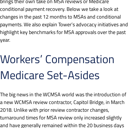
brings their own take on MSA reviews or Medicare
conditional payment recovery. Below we take a look at
changes in the past 12 months to MSAs and conditional
payments. We also explain Tower’s advocacy initiatives and
highlight key benchmarks for MSA approvals over the past
year.
Workers’ Compensation
Medicare Set-Asides
The big news in the WCMSA world was the introduction of
a new WCMSA review contractor, Capitol Bridge, in March
2018. Unlike with prior review contractor changes,
turnaround times for MSA review only increased slightly
and have generally remained within the 20 business days