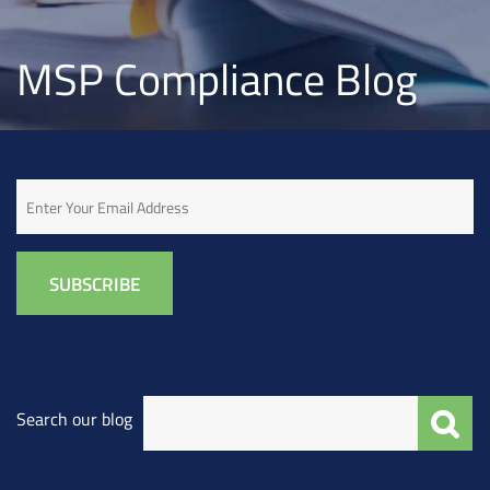
MSP Compliance Blog
Email
Search our blog