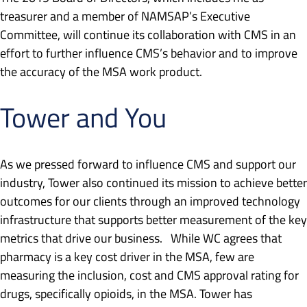
treasurer and a member of NAMSAP’s Executive
Committee, will continue its collaboration with CMS in an
effort to further influence CMS’s behavior and to improve
the accuracy of the MSA work product.
Tower and You
As we pressed forward to influence CMS and support our
industry, Tower also continued its mission to achieve better
outcomes for our clients through an improved technology
infrastructure that supports better measurement of the key
metrics that drive our business. While WC agrees that
pharmacy is a key cost driver in the MSA, few are
measuring the inclusion, cost and CMS approval rating for
drugs, specifically opioids, in the MSA. Tower has