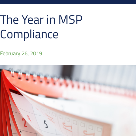
The Year in MSP
Compliance
February 26, 2019