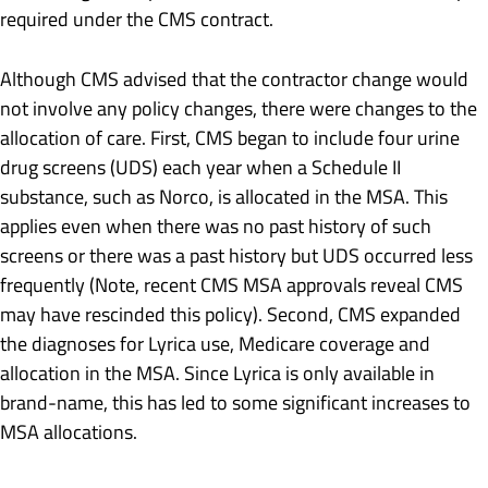
required under the CMS contract.
Although CMS advised that the contractor change would
not involve any policy changes, there were changes to the
allocation of care. First, CMS began to include four urine
drug screens (UDS) each year when a Schedule II
substance, such as Norco, is allocated in the MSA. This
applies even when there was no past history of such
screens or there was a past history but UDS occurred less
frequently (Note, recent CMS MSA approvals reveal CMS
may have rescinded this policy). Second, CMS expanded
the diagnoses for Lyrica use, Medicare coverage and
allocation in the MSA. Since Lyrica is only available in
brand-name, this has led to some significant increases to
MSA allocations.