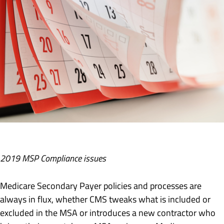
2019 MSP Compliance issues
Medicare Secondary Payer policies and processes are
always in flux, whether CMS tweaks what is included or
excluded in the MSA or introduces a new contractor who