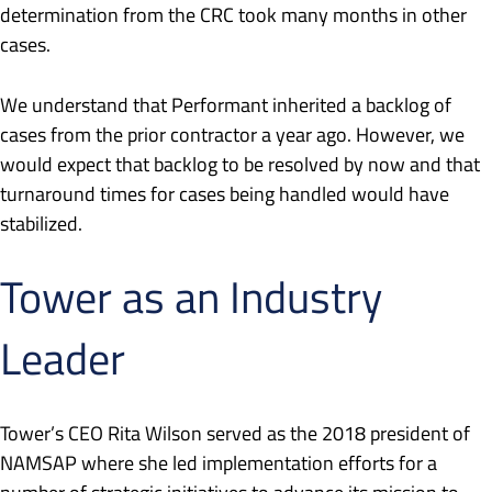
determination from the CRC took many months in other
cases.
We understand that Performant inherited a backlog of
cases from the prior contractor a year ago. However, we
would expect that backlog to be resolved by now and that
turnaround times for cases being handled would have
stabilized.
Tower as an Industry
Leader
Tower’s CEO Rita Wilson served as the 2018 president of
NAMSAP where she led implementation efforts for a