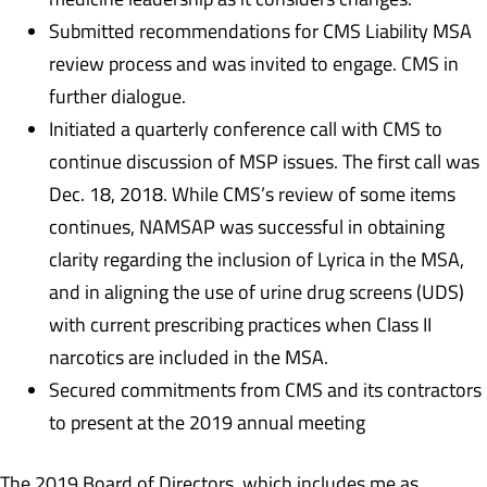
Submitted recommendations for CMS Liability MSA
review process and was invited to engage. CMS in
further dialogue.
Initiated a quarterly conference call with CMS to
continue discussion of MSP issues. The first call was
Dec. 18, 2018. While CMS’s review of some items
continues, NAMSAP was successful in obtaining
clarity regarding the inclusion of Lyrica in the MSA,
and in aligning the use of urine drug screens (UDS)
with current prescribing practices when Class II
narcotics are included in the MSA.
Secured commitments from CMS and its contractors
to present at the 2019 annual meeting
The 2019 Board of Directors, which includes me as