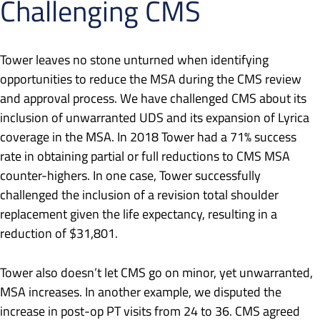
Challenging CMS
Tower leaves no stone unturned when identifying
opportunities to reduce the MSA during the CMS review
and approval process. We have challenged CMS about its
inclusion of unwarranted UDS and its expansion of Lyrica
coverage in the MSA. In 2018 Tower had a 71% success
rate in obtaining partial or full reductions to CMS MSA
counter-highers. In one case, Tower successfully
challenged the inclusion of a revision total shoulder
replacement given the life expectancy, resulting in a
reduction of $31,801.
Tower also doesn’t let CMS go on minor, yet unwarranted,
MSA increases. In another example, we disputed the
increase in post-op PT visits from 24 to 36. CMS agreed