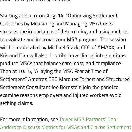
Starting at 9 a.m. on Aug. 14, “Optimizing Settlement
Outcomes by Measuring and Managing MSA Costs”
stresses the importance of determining and using metrics
to evaluate and improve your MSA program. The session
will be moderated by Michael Stack, CEO of AMAXX, and
Kris and Dan will also describe how clinical interventions
produce MSAs that balance care, cost, and compliance.
Then at 10:15, “Allaying the MSA Fear at Time of
Settlement” Ametros CEO Marques Torbert and Structured
Settlement Consultant Joe Bornstein join the panel to
examine reasons employers and injured workers avoid
settling claims.
For more information, see
Tower MSA Partners’ Dan
Anders to Discuss Metrics for MSAs and Claims Settlement