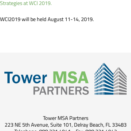
Strategies at WCI 2019.
WCI2019 will be held August 11-14, 2019.
Tower MSA Partners
223 NE 5th Avenue, Suite 101, Delray Beach, FL 33483