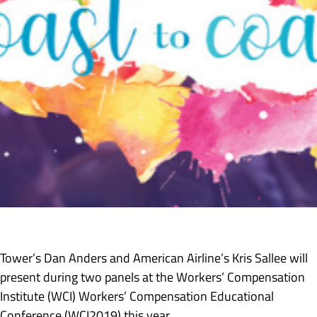
Tower’s Dan Anders and American Airline’s Kris Sallee will
present during two panels at the Workers’ Compensation
Institute (WCI) Workers’ Compensation Educational
Conference (WCI2019) this year.