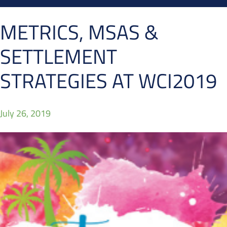
METRICS, MSAS &
SETTLEMENT
STRATEGIES AT WCI2019
July 26, 2019