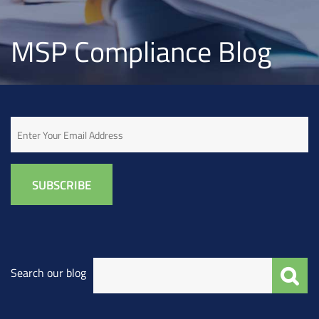
MSP Compliance Blog
Email
Search our blog