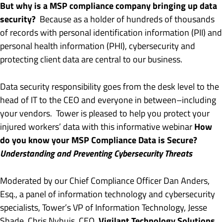
But why is a MSP compliance company bringing up data
security?
Because as a holder of hundreds of thousands
of records with personal identification information (PII) and
personal health information (PHI), cybersecurity and
protecting client data are central to our business.
Data security responsibility goes from the desk level to the
head of IT to the CEO and everyone in between–including
your vendors. Tower is pleased to help you protect your
How
injured workers’ data with this informative webinar
do you know your MSP Compliance Data is Secure?
Understanding and Preventing Cybersecurity Threats
Moderated by our Chief Compliance Officer Dan Anders,
Esq., a panel of information technology and cybersecurity
specialists, Tower’s VP of Information Technology, Jesse
Vigilant Technology Solutions
Shade, Chris Nyhuis, CEO,