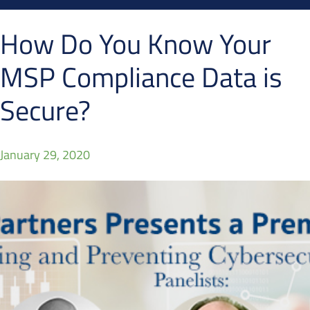
How Do You Know Your
MSP Compliance Data is
Secure?
January 29, 2020