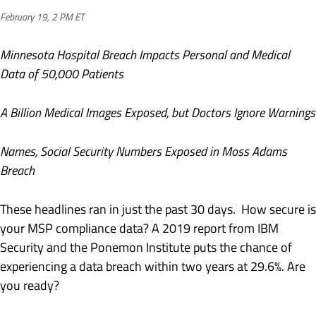
February 19, 2 PM ET
Minnesota Hospital Breach Impacts Personal and Medical
Data of 50,000 Patients
A Billion Medical Images Exposed, but Doctors Ignore Warnings
Names, Social Security Numbers Exposed in Moss Adams
Breach
These headlines ran in just the past 30 days. How secure is
your MSP compliance data? A 2019 report from IBM
Security and the Ponemon Institute puts the chance of
experiencing a data breach within two years at 29.6%. Are
you ready?