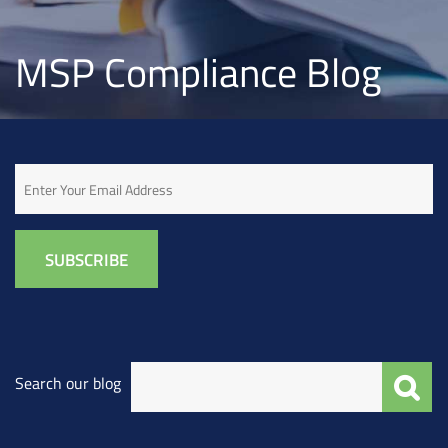
MSP Compliance Blog
Email
Search our blog