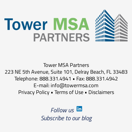
Tower MSA Partners
223 NE 5th Avenue, Suite 101, Delray Beach, FL 33483
Telephone: 888.331.4941 • Fax: 888.331.4942
E-mail:
info@towermsa.com
Privacy Policy
•
Terms of Use
•
Disclaimers
Follow us
Subscribe to our blog