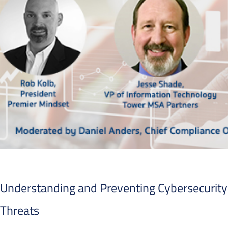
Understanding and Preventing Cybersecurity
Threats