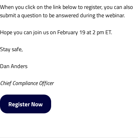
When you click on the link below to register, you can also
submit a question to be answered during the webinar.
Hope you can join us on February 19 at 2 pm ET.
Stay safe,
Dan Anders
Chief Compliance Officer
Register Now