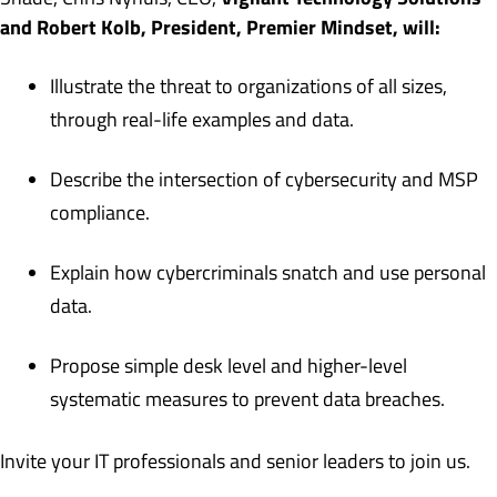
and Robert Kolb, President, Premier Mindset, will:
Illustrate the threat to organizations of all sizes,
through real-life examples and data.
Describe the intersection of cybersecurity and MSP
compliance.
Explain how cybercriminals snatch and use personal
data.
Propose simple desk level and higher-level
systematic measures to prevent data breaches.
Invite your IT professionals and senior leaders to join us.