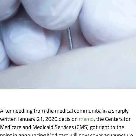
After needling from the medical community, in a sharply
written January 21, 2020 decision
memo
, the Centers for
Medicare and Medicaid Services (CMS) got right to the
point in announcing Medicare will now cover acupuncture