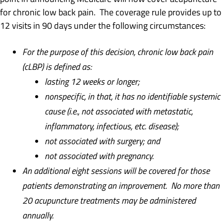
for chronic low back pain. The coverage rule provides up to
12 visits in 90 days under the following circumstances:
For the purpose of this decision, chronic low back pain
(cLBP) is defined as:
lasting 12 weeks or longer;
nonspecific, in that, it has no identifiable systemic
cause (i.e., not associated with metastatic,
inflammatory, infectious, etc. disease);
not associated with surgery; and
not associated with pregnancy.
An additional eight sessions will be covered for those
patients demonstrating an improvement. No more than
20 acupuncture treatments may be administered
annually.