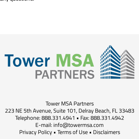
Tower MSA Partners
223 NE 5th Avenue, Suite 101, Delray Beach, FL 33483
Telephone: 888.331.4941 • Fax: 888.331.4942
E-mail:
info@towermsa.com
Privacy Policy
•
Terms of Use
•
Disclaimers