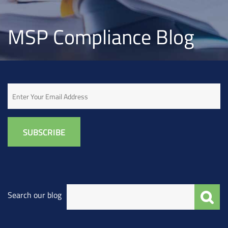
MSP Compliance Blog
Email
Search our blog