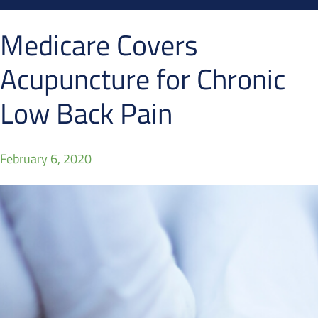
Medicare Covers
Acupuncture for Chronic
Low Back Pain
February 6, 2020