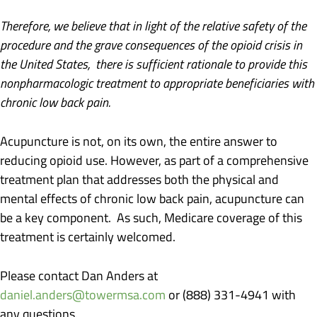
Therefore, we believe that in light of the relative safety of the
procedure and the grave consequences of the opioid crisis in
the United States, there is sufficient rationale to provide this
nonpharmacologic treatment to appropriate beneficiaries with
chronic low back pain.
Acupuncture is not, on its own, the entire answer to
reducing opioid use. However, as part of a comprehensive
treatment plan that addresses both the physical and
mental effects of chronic low back pain, acupuncture can
be a key component. As such, Medicare coverage of this
treatment is certainly welcomed.
Please contact Dan Anders at
daniel.anders@towermsa.com
or (888) 331-4941 with
any questions.