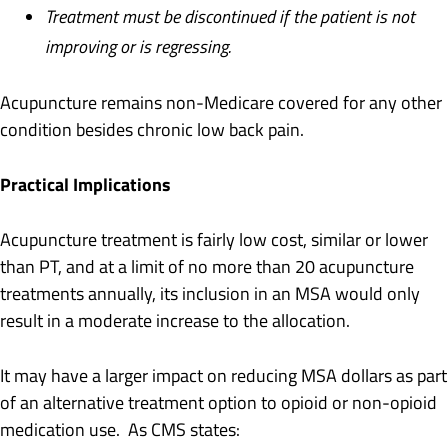
Treatment must be discontinued if the patient is not
improving or is regressing.
Acupuncture remains non-Medicare covered for any other
condition besides chronic low back pain.
Practical Implications
Acupuncture treatment is fairly low cost, similar or lower
than PT, and at a limit of no more than 20 acupuncture
treatments annually, its inclusion in an MSA would only
result in a moderate increase to the allocation.
It may have a larger impact on reducing MSA dollars as part
of an alternative treatment option to opioid or non-opioid
medication use. As CMS states: