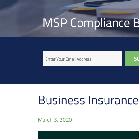
MSP Compliance B
Email
Business Insurance:
March 3, 2020