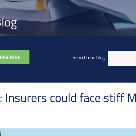
log
Search our blog
 Insurers could face stiff 