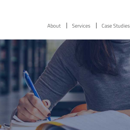
About
Services
Case Studies