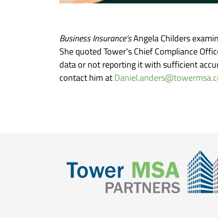
Business Insurance’s
Angela Childers examin
She quoted Tower’s Chief Compliance Office
data or not reporting it with sufficient ac
contact him at
Daniel.anders@towermsa.