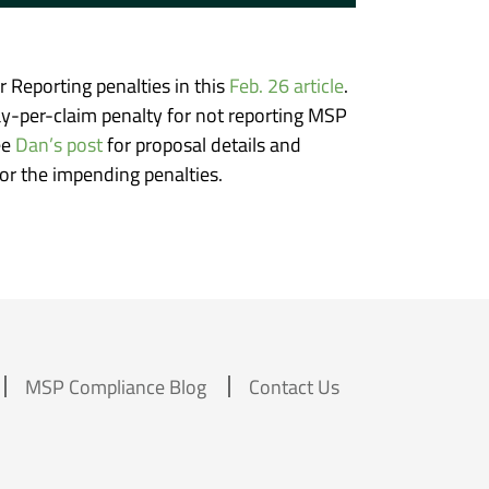
Reporting penalties in this
Feb. 26 article
.
ay-per-claim penalty for not reporting MSP
ee
Dan’s post
for proposal details and
r the impending penalties.
MSP Compliance Blog
Contact Us