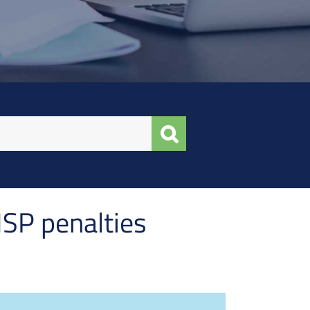
MSP penalties