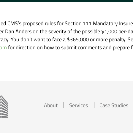
ed CMS’s proposed rules for Section 111 Mandatory Insurer 
r Dan Anders on the severity of the possible $1,000 per-d
curacy. You don’t want to face a $365,000 or more penalty. S
com
for direction on how to submit comments and prepare fo
About
Services
Case Studies