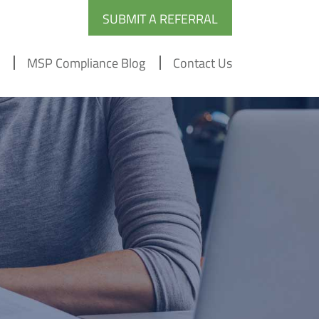
SUBMIT A REFERRAL
MSP Compliance Blog
Contact Us