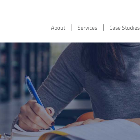
About
Services
Case Studies