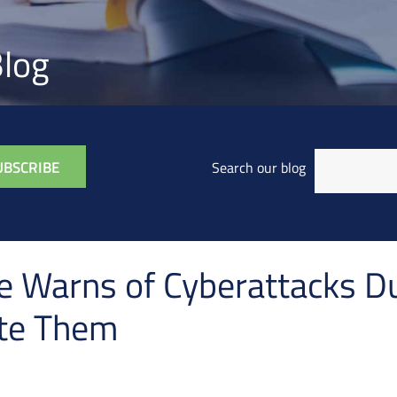
log
Search our blog
e Warns of Cyberattacks D
ate Them