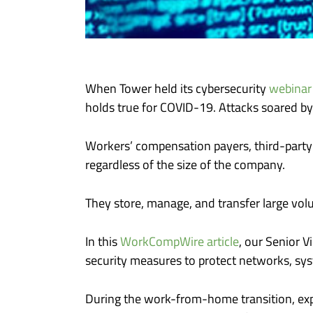
When Tower held its cybersecurity
webinar
holds true for COVID-19. Attacks soared by
Workers’ compensation payers, third-party 
regardless of the size of the company.
They store, manage, and transfer large volu
In this
WorkCompWire article
, our Senior 
security measures to protect networks, sys
During the work-from-home transition, exp