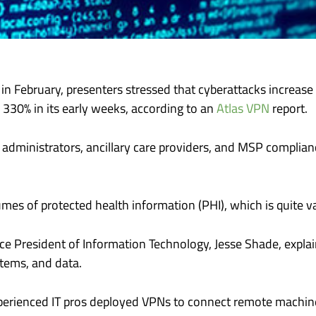
in February, presenters stressed that cyberattacks increase d
 330% in its early weeks, according to an
Atlas VPN
report.
administrators, ancillary care providers, and MSP complian
mes of protected health information (PHI), which is quite va
Vice President of Information Technology, Jesse Shade, expl
tems, and data.
erienced IT pros deployed VPNs to connect remote machines