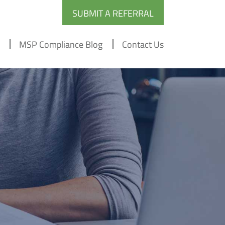
SUBMIT A REFERRAL
MSP Compliance Blog
Contact Us