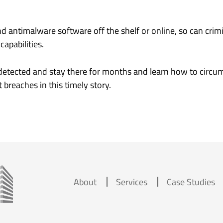
d antimalware software off the shelf or online, so can crim
apabilities.
etected and stay there for months and learn how to circum
breaches in this timely story.
About
Services
Case Studies