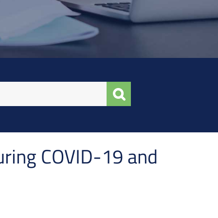
uring COVID-19 and