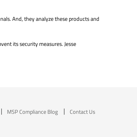
inals. And, they analyze these products and
vent its security measures. Jesse
MSP Compliance Blog
Contact Us