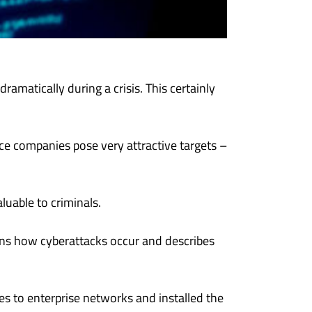
ramatically during a crisis. This certainly
ce companies pose very attractive targets –
luable to criminals.
ains how cyberattacks occur and describes
 to enterprise networks and installed the