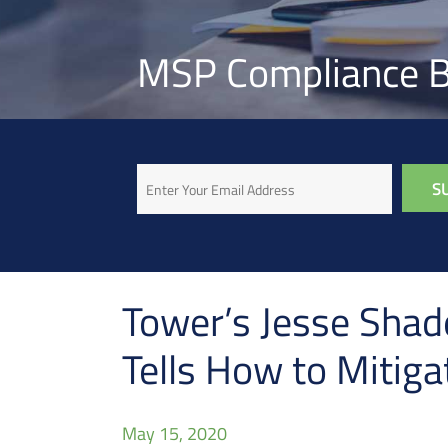
MSP Compliance B
Email
Tower’s Jesse Shad
Tells How to Mitig
May 15, 2020