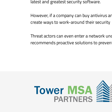
latest and greatest security software.
However, if a company can buy antivirus an
create ways to work-around their security c
Threat actors can even enter a network und
recommends proactive solutions to prevent 