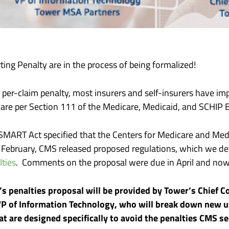
ng Penalty are in the process of being formalized!
, per-claim penalty, most insurers and self-insurers have 
icare per Section 111 of the Medicare, Medicaid, and SCHIP
SMART Act specified that the Centers for Medicare and Med
t February, CMS released proposed regulations, which we deta
ties
. Comments on the proposal were due in April and now 
S’s penalties proposal will be provided by Tower’s Chief 
 VP of Information Technology, who will break down new 
at are designed specifically to avoid the penalties CMS