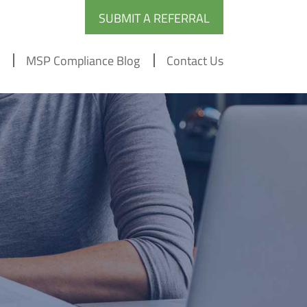
SUBMIT A REFERRAL
MSP Compliance Blog
Contact Us