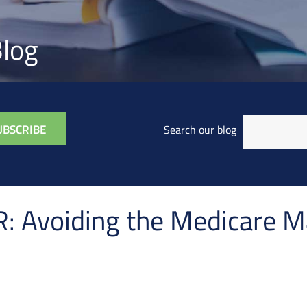
log
Search our blog
Avoiding the Medicare M