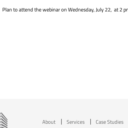
. Plan to attend the webinar on Wednesday, July 22, at 2 p
About
Services
Case Studies