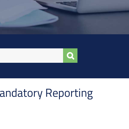
andatory Reporting