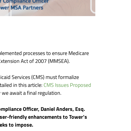
implemented processes to ensure Medicare
 Extension Act of 2007 (MMSEA).
icaid Services (CMS) must formalize
iled in this article:
CMS Issues Proposed
we await a final regulation.
Compliance Officer, Daniel Anders, Esq.
user-friendly enhancements to Tower’s
 seeks to impose.