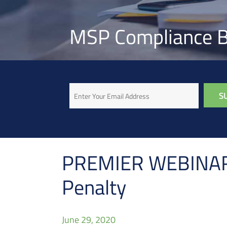
MSP Compliance B
Email
PREMIER WEBINAR: 
Penalty
June 29, 2020