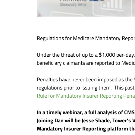
Regulations for Medicare Mandatory Reporti
Under the threat of up to a $1,000 per-day
beneficiary claimants are reported to Med
Penalties have never been imposed as the 
regulations prior to issuing them. This pas
Rule for Mandatory Insurer Reporting Penal
In a timely webinar, a full analysis of CM
Joining Dan will be Jesse Shade, Tower’s
Mandatory Insurer Reporting platform th