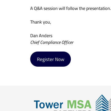
A Q&A session will follow the presentation
Thank you,
Dan Anders
Chief Compliance Officer
Register Now