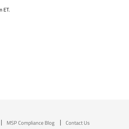
m ET.
MSP Compliance Blog
Contact Us