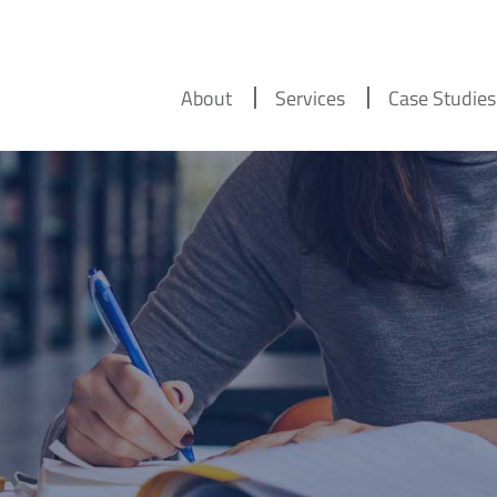
About
Services
Case Studies