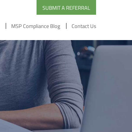
SUBMIT A REFERRAL
MSP Compliance Blog
Contact Us