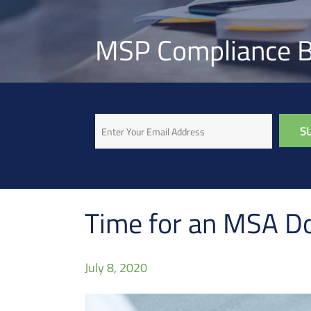
MSP Compliance B
Email
Time for an MSA D
July 8, 2020