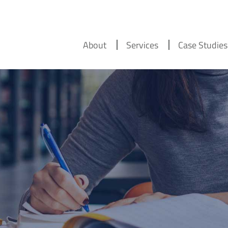
About
Services
Case Studies