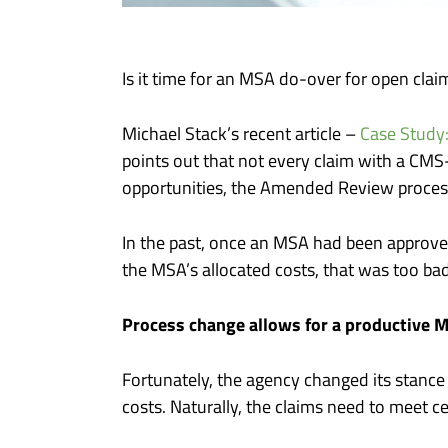
Is it time for an MSA do-over for open clai
Michael Stack’s recent article –
Case Study
points out that not every claim with a CMS
opportunities, the Amended Review proce
In the past, once an MSA had been approved
the MSA’s allocated costs, that was too ba
Process change allows for a productive 
Fortunately, the agency changed its stanc
costs. Naturally, the claims need to meet cert