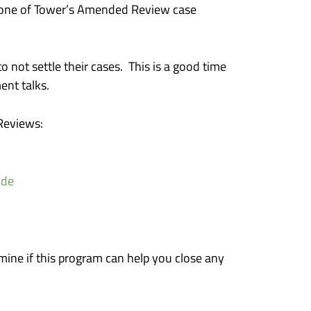
th one of Tower’s Amended Review case
 not settle their cases. This is a good time
ent talks.
Reviews:
ide
mine if this program can help you close any