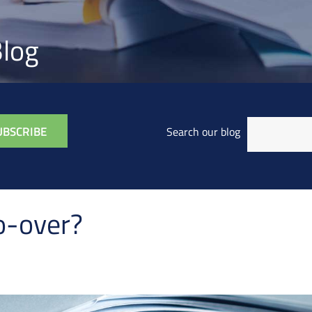
log
Search our blog
o-over?