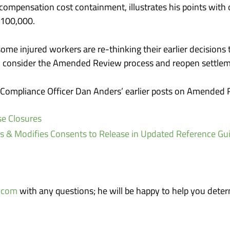
’ compensation cost containment, illustrates his points wi
$100,000.
me injured workers are re-thinking their earlier decisions to
s, consider the Amended Review process and reopen settlem
f Compliance Officer Dan Anders’ earlier posts on Amended 
e Closures
 Modifies Consents to Release in Updated Reference Gu
.com
with any questions; he will be happy to help you deter