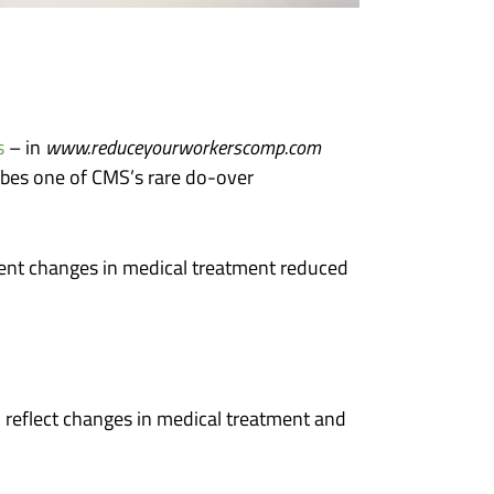
s
– in
www.reduceyourworkerscomp.com
ribes one of CMS’s rare do-over
uent changes in medical treatment reduced
 reflect changes in medical treatment and