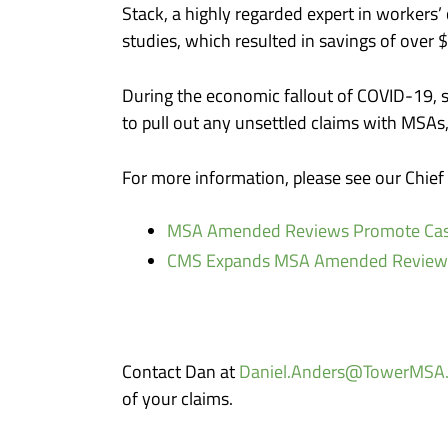
Stack, a highly regarded expert in workers
studies, which resulted in savings of over 
During the economic fallout of COVID-19, so
to pull out any unsettled claims with MSA
For more information, please see our Chie
MSA Amended Reviews Promote Cas
CMS Expands MSA Amended Reviews &
Contact Dan at
Daniel.Anders@TowerMSA
of your claims.