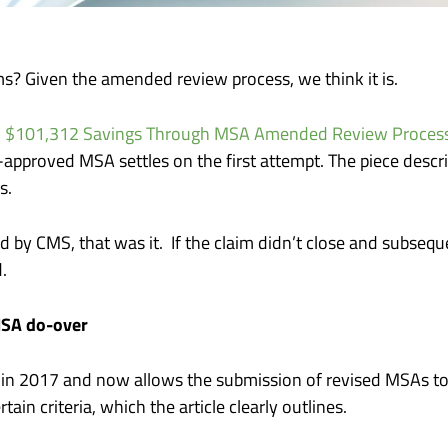
ms? Given the amended review process, we think it is.
: $101,312 Savings Through MSA Amended Review Proces
-approved MSA settles on the first attempt. The piece desc
ss.
 by CMS, that was it. If the claim didn’t close and subseq
d.
MSA do-over
e in 2017 and now allows the submission of revised MSAs to
ain criteria, which the article clearly outlines.