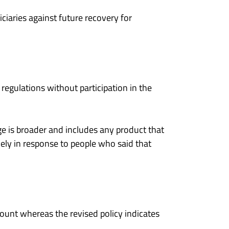
ciaries against future recovery for
egulations without participation in the
 is broader and includes any product that
kely in response to people who said that
mount whereas the revised policy indicates