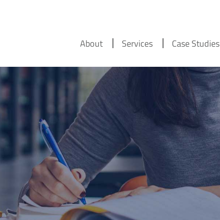
About
Services
Case Studies