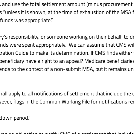
 and use the total settlement amount (minus procurement 
 “unless it is shown, at the time of exhaustion of the MSA fu
 funds was appropriate.”
y’s responsibility, or someone working on their behalf, to 
funds were spent appropriately. We can assume that CMS wi
ation Guide to make its determination. If CMS finds either 
 beneficiary have a right to an appeal? Medicare beneficiarie
tends to the context of a non-submit MSA, but it remains unc
all apply to all notifications of settlement that include t
ever, flags in the Common Working File for notifications rece
down period.”