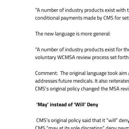
“A number of industry products exist with t
conditional payments made by CMS for settl
The new language is more general:
“A number of industry products exist for t
voluntary WCMSA review process set forth i
Comment: The original language took aim 
addresses future medicals. It also reiterat
CMS’s original policy changed the MSA rev
‘May’ instead of ‘Will’ Deny
CMS’s original policy said that it “will” d
CMS “may at its sole discretion” deny pay