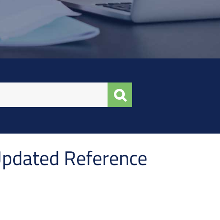
Updated Reference