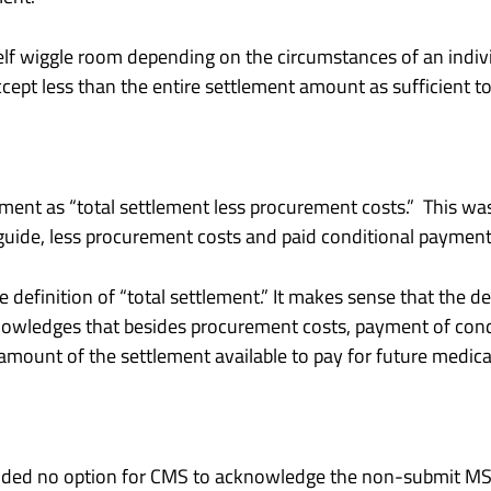
lf wiggle room depending on the circumstances of an individ
cept less than the entire settlement amount as sufficient to 
lement as “total settlement less procurement costs.” This wa
 guide, less procurement costs and paid conditional payment
efinition of “total settlement.” It makes sense that the def
nowledges that besides procurement costs, payment of con
ount of the settlement available to pay for future medica
vided no option for CMS to acknowledge the non-submit MSA