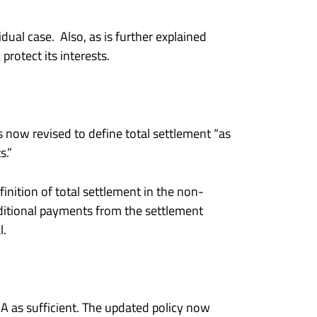
ual case. Also, as is further explained
protect its interests.
s now revised to define total settlement “as
s.”
inition of total settlement in the non-
ditional payments from the settlement
l.
 as sufficient. The updated policy now