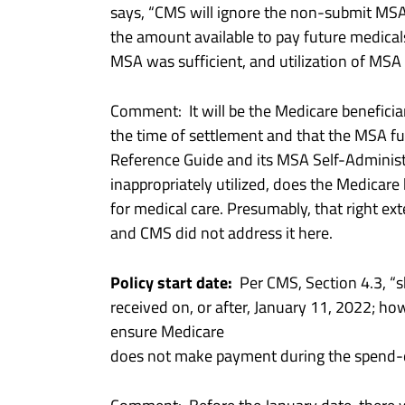
says, “CMS will ignore the non-submit MSA
the amount available to pay future medicals
MSA was sufficient, and utilization of MSA
Comment: It will be the Medicare beneficiar
the time of settlement and that the MSA 
Reference Guide and its MSA Self-Administr
inappropriately utilized, does the Medicare
for medical care. Presumably, that right ex
and CMS did not address it here.
Policy start date:
Per CMS, Section 4.3, “sh
received on, or after, January 11, 2022; how
ensure Medicare
does not make payment during the spend-