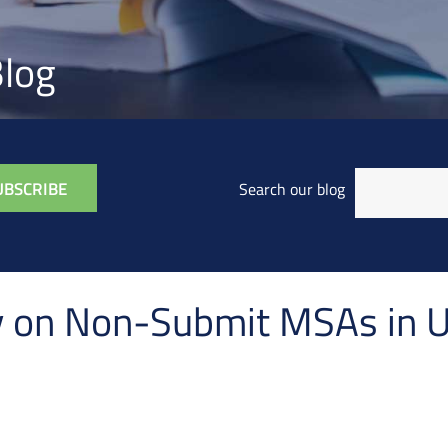
log
Search our blog
cy on Non-Submit MSAs in 