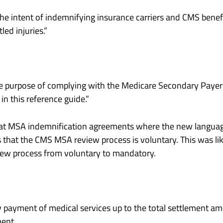
he intent of indemnifying insurance carriers and CMS benefi
ed injuries.”
he purpose of complying with the Medicare Secondary Payer r
n this reference guide.”
at MSA indemnification agreements where the new language
es that the CMS MSA review process is voluntary. This was li
iew process from voluntary to mandatory.
eny payment of medical services up to the total settlement a
ment.