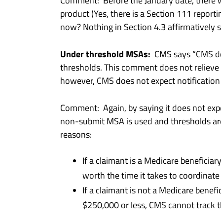
Comment: Before the January date, there w
product (Yes, there is a Section 111 reporti
now? Nothing in Section 4.3 affirmatively st
Under threshold MSAs:
CMS says “CMS does
thresholds. This comment does not relieve th
however, CMS does not expect notification
Comment: Again, by saying it does not expe
non-submit MSA is used and thresholds ar
reasons:
If a claimant is a Medicare beneficia
worth the time it takes to coordinate 
If a claimant is not a Medicare benef
$250,000 or less, CMS cannot track th