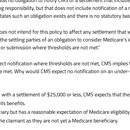
as no obligation to notify CMS of a settlement that incl
ng responsibility, but that does not include notification of 
ates such an obligation exists and there is no statutory basi
 not intend for this policy to affect any settlement that
e settling parties of an obligation to consider Medicare’s i
 or submission where thresholds are not met.”
ct notification where thresholds are not met, CMS implies 
e met. Why would CMS expect no notification on an under-t
ry with a settlement of $25,000 or less, CMS expects that t
its benefits.
iciary but has a reasonable expectation of Medicare eligibili
e claimant as they are not yet a Medicare beneficiary.