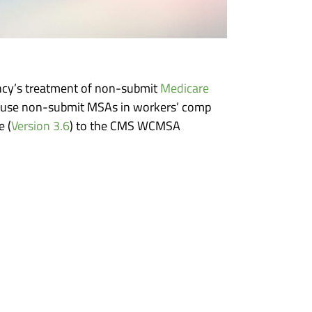
ncy’s treatment of non-submit
Medicare
o use non-submit MSAs in workers’ comp
 (
Version 3.6
) to the CMS WCMSA