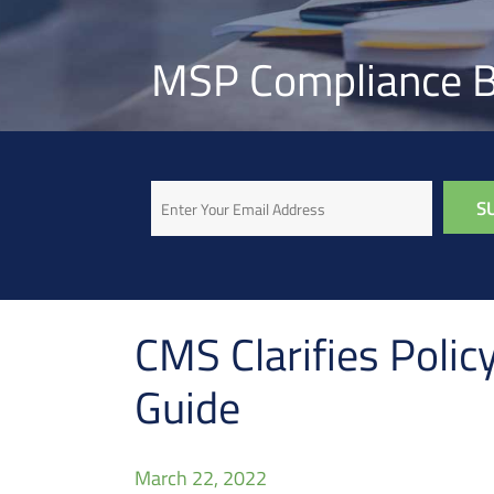
MSP Compliance B
Email
CMS Clarifies Poli
Guide
March 22, 2022