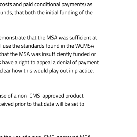
costs and paid conditional payments) as
nds, that both the initial funding of the
demonstrate that the MSA was sufficient at
ll use the standards found in the WCMSA
that the MSA was insufficiently funded or
s have a right to appeal a denial of payment
lear how this would play out in practice,
he use of a non-CMS-approved product
ived prior to that date will be set to