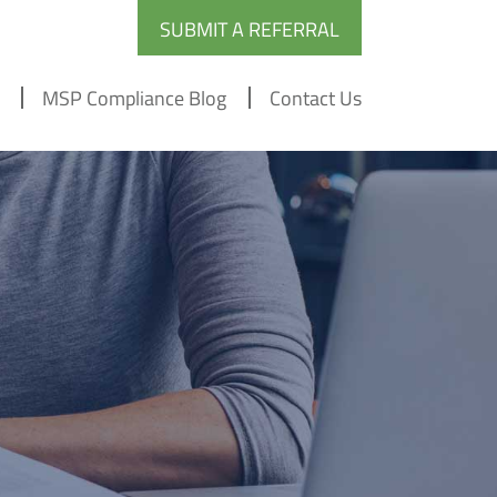
SUBMIT A REFERRAL
MSP Compliance Blog
Contact Us