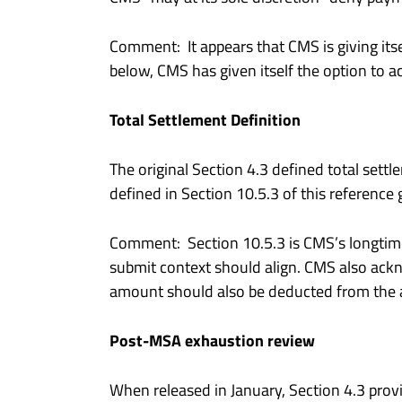
Comment: It appears that CMS is giving itse
below, CMS has given itself the option to ac
Total Settlement Definition
The original Section 4.3 defined total sett
defined in Section 10.5.3 of this reference
Comment: Section 10.5.3 is CMS’s longtime d
submit context should align. CMS also ack
amount should also be deducted from the am
Post-MSA exhaustion review
When released in January, Section 4.3 pro