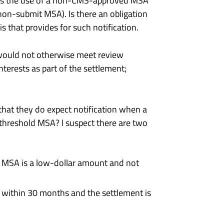
udes the use of a non-CMS-approved MSA
a non-submit MSA). Is there an obligation
s that provides for such notification.
 would not otherwise meet review
nterests as part of the settlement;
that they do expect notification when a
hreshold MSA? I suspect there are two
he MSA is a low-dollar amount and not
ty within 30 months and the settlement is