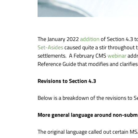
The January 2022
addition
of Section 4.3 
Set-Asides
caused quite a stir throughout
settlements. A February CMS
webinar
addr
Reference Guide that modifies and clarifies 
Revisions to Section 4.3
Below is a breakdown of the revisions to 
More general language around non-subm
The original language called out certain M