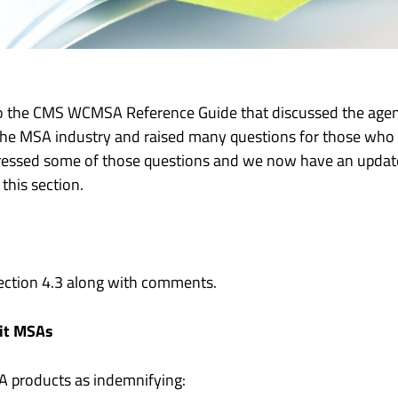
to the CMS WCMSA Reference Guide that discussed the age
 the MSA industry and raised many questions for those wh
essed some of those questions and we now have an update
this section.
Section 4.3 along with comments.
it MSAs
SA products as indemnifying: