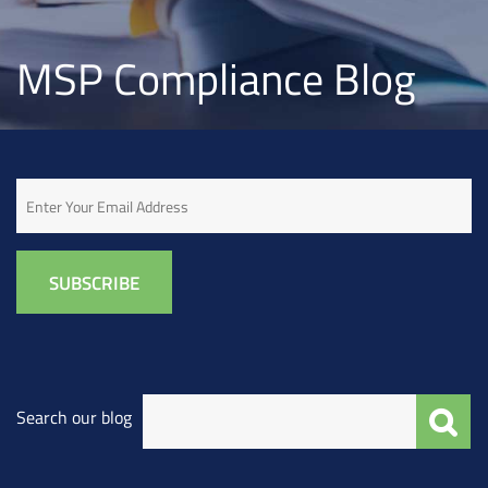
MSP Compliance Blog
Email
Search our blog