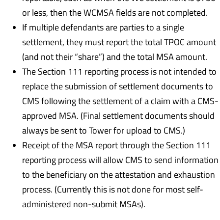
or less, then the WCMSA fields are not completed.
If multiple defendants are parties to a single
settlement, they must report the total TPOC amount
(and not their “share”) and the total MSA amount.
The Section 111 reporting process is not intended to
replace the submission of settlement documents to
CMS following the settlement of a claim with a CMS-
approved MSA. (Final settlement documents should
always be sent to Tower for upload to CMS.)
Receipt of the MSA report through the Section 111
reporting process will allow CMS to send information
to the beneficiary on the attestation and exhaustion
process. (Currently this is not done for most self-
administered non-submit MSAs).