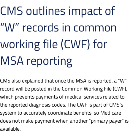
CMS outlines impact of
“W” records in common
working file (CWF) for
MSA reporting
CMS also explained that once the MSA is reported, a “W”
record will be posted in the Common Working File (CWF),
which prevents payments of medical services related to
the reported diagnosis codes. The CWF is part of CMS’s
system to accurately coordinate benefits, so Medicare
does not make payment when another “primary payer” is
available.