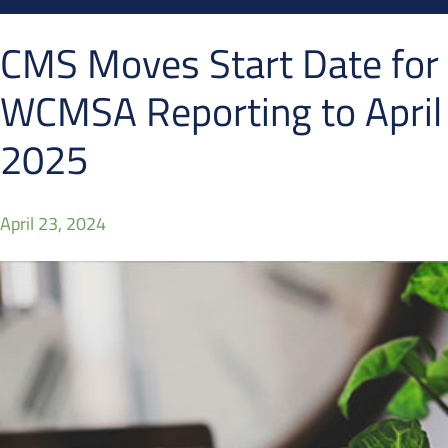
CMS Moves Start Date for
WCMSA Reporting to April
2025
April 23, 2024