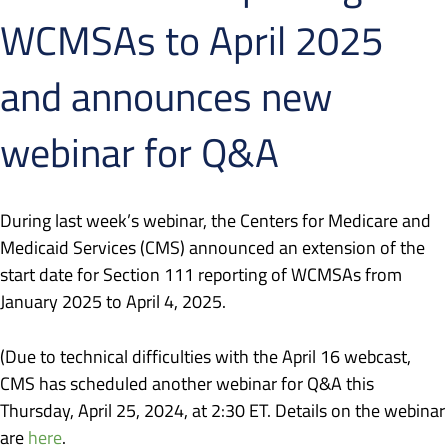
WCMSAs to April 2025
and announces new
webinar for Q&A
During last week’s webinar, the Centers for Medicare and
Medicaid Services (CMS) announced an extension of the
start date for Section 111 reporting of WCMSAs from
January 2025 to April 4, 2025.
(Due to technical difficulties with the April 16 webcast,
CMS has scheduled another webinar for Q&A this
Thursday, April 25, 2024, at 2:30 ET. Details on the webinar
are
here
.