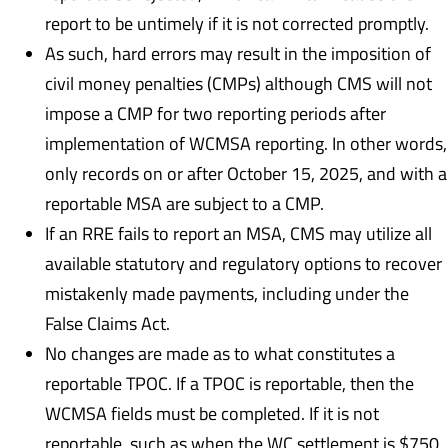
report to be untimely if it is not corrected promptly.
As such, hard errors may result in the imposition of
civil money penalties (CMPs) although CMS will not
impose a CMP for two reporting periods after
implementation of WCMSA reporting. In other words,
only records on or after October 15, 2025, and with a
reportable MSA are subject to a CMP.
If an RRE fails to report an MSA, CMS may utilize all
available statutory and regulatory options to recover
mistakenly made payments, including under the
False Claims Act.
No changes are made as to what constitutes a
reportable TPOC. If a TPOC is reportable, then the
WCMSA fields must be completed. If it is not
reportable, such as when the WC settlement is $750