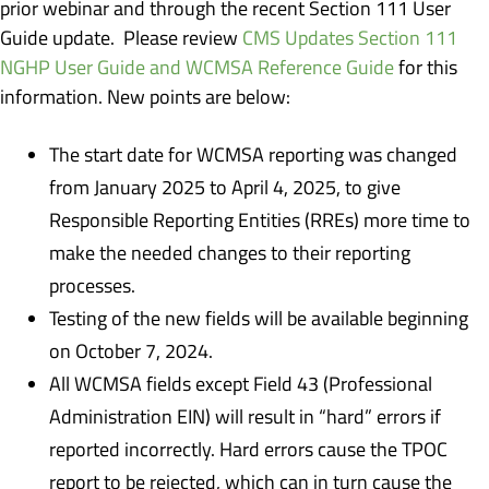
prior webinar and through the recent Section 111 User
Guide update. Please review
CMS Updates Section 111
NGHP User Guide and WCMSA Reference Guide
for this
information. New points are below:
The start date for WCMSA reporting was changed
from January 2025 to April 4, 2025, to give
Responsible Reporting Entities (RREs) more time to
make the needed changes to their reporting
processes.
Testing of the new fields will be available beginning
on October 7, 2024.
All WCMSA fields except Field 43 (Professional
Administration EIN) will result in “hard” errors if
reported incorrectly. Hard errors cause the TPOC
report to be rejected, which can in turn cause the