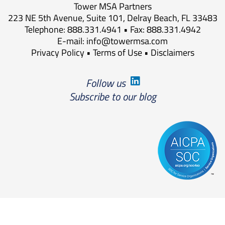
Tower MSA Partners
223 NE 5th Avenue, Suite 101, Delray Beach, FL 33483
Telephone: 888.331.4941 • Fax: 888.331.4942
E-mail:
info@towermsa.com
Privacy Policy
•
Terms of Use
•
Disclaimers
Follow us
Subscribe to our blog