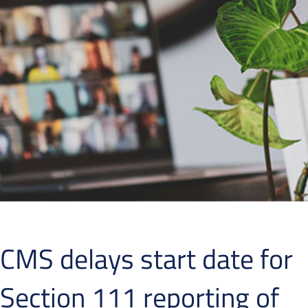
CMS delays start date for
Section 111 reporting of