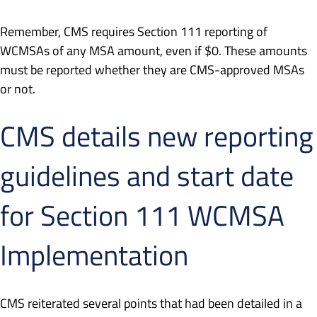
Remember, CMS requires Section 111 reporting of
WCMSAs of any MSA amount, even if $0. These amounts
must be reported whether they are CMS-approved MSAs
or not.
CMS details new reporting
guidelines and start date
for Section 111 WCMSA
Implementation
CMS reiterated several points that had been detailed in a