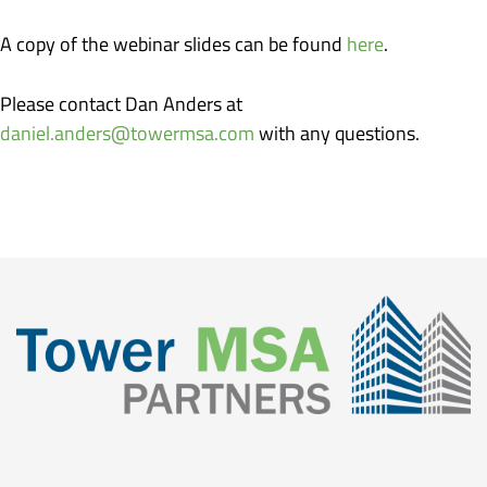
A copy of the webinar slides can be found
here
.
Please contact Dan Anders at
daniel.anders@towermsa.com
with any questions.