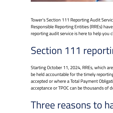
Tower’s Section 111 Reporting Audit Servi
Responsible Reporting Entities (RREs) have 
reporting audit service is here to help you c
Section 111 reporti
Starting October 11, 2024, RREs, which are 
be held accountable for the timely reporti
accepted or where a Total Payment Obligati
acceptance or TPOC can be thousands of dol
Three reasons to h