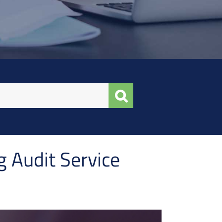
g Audit Service