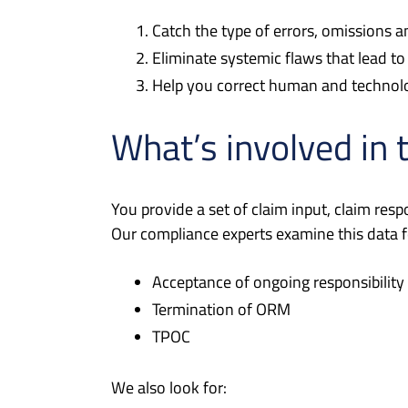
Catch the type of errors, omissions an
Eliminate systemic flaws that lead
Help you correct human and technolo
What’s involved in 
You provide a set of claim input, claim res
Our compliance experts examine this data fo
Acceptance of ongoing responsibility
Termination of ORM
TPOC
We also look for: