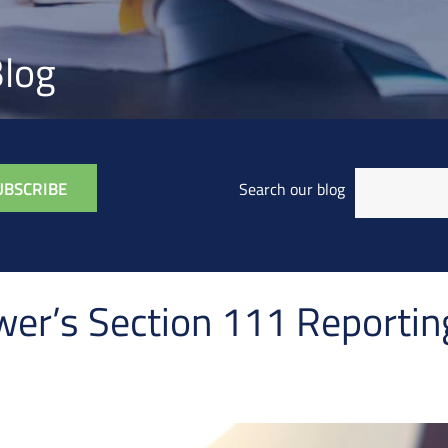
log
Search our blog
wer’s Section 111 Reportin