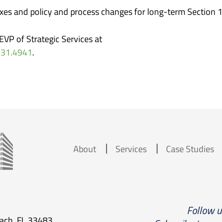
ixes and policy and process changes for long-term Section 
VP of Strategic Services at
331.4941
.
About
Services
Case Studies
Follow 
each, FL 33483