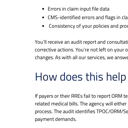
Errors in claim input file data
CMS-identified errors and flags in cl
Consistency of your policies and pr
You’ll receive an audit report and consulta
corrective actions. You’re not left on your
changes. As with all our services, we answ
How does this help
If payers or their RREs fail to report ORM t
related medical bills. The agency will ei
process. The audit identifies TPOC/ORM/Se
payment demands.