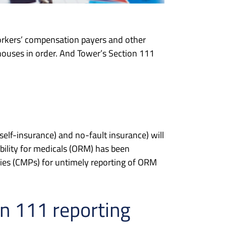
orkers’ compensation payers and other
 houses in order. And Tower’s Section 111
self-insurance) and no-fault insurance) will
bility for medicals (ORM) has been
ties (CMPs) for untimely reporting of ORM
on 111 reporting