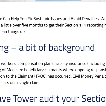
ce Can Help You Fix Systemic Issues and Avoid Penalties. W
a little over five months to get their Section 111 reporting
lean things up.
ng – a bit of background
workers’ compensation plans, liability insurance (including 
ng of Medicare beneficiary claimants where ongoing responsi
on to the Claimant (TPOC) has occurred. Civil Money Penal
lars on a single claim.
ave Tower audit your Secti