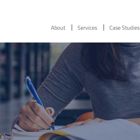
About
Services
Case Studies