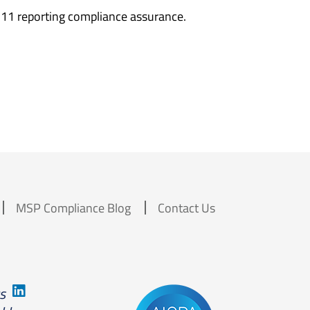
111 reporting compliance assurance.
MSP Compliance Blog
Contact Us
us