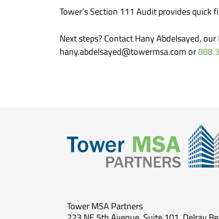
Tower’s Section 111 Audit provides quick f
Next steps? Contact Hany Abdelsayed, our E
hany.abdelsayed@towermsa.com or
888.
Tower MSA Partners
223 NE 5th Avenue, Suite 101, Delray B