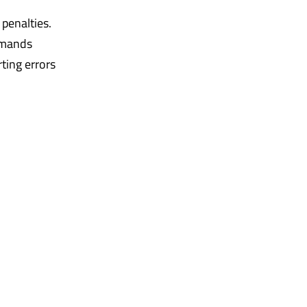
 penalties.
emands
ting errors