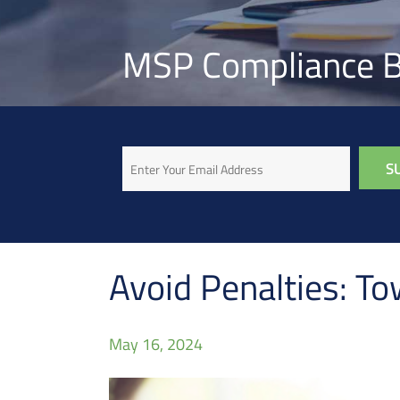
MSP Compliance B
Email
Avoid Penalties: To
May 16, 2024