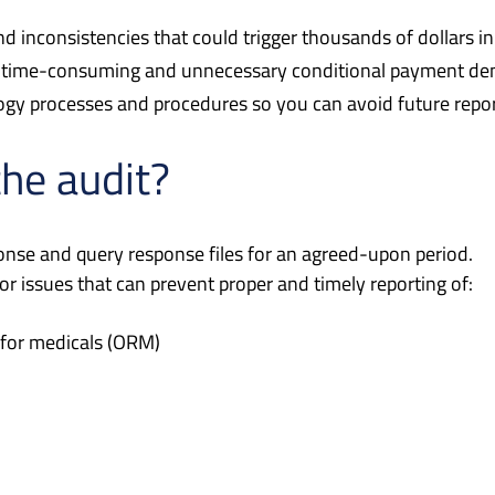
d inconsistencies that could trigger thousands of dollars in
 to time-consuming and unnecessary conditional payment d
gy processes and procedures so you can avoid future repor
the audit?
ponse and query response files for an agreed-upon period.
r issues that can prevent proper and timely reporting of:
 for medicals (ORM)