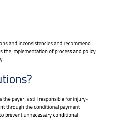
missions and inconsistencies and recommend
es the implementation of process and policy
y.
utions?
he payer is still responsible for injury-
ent through the conditional payment
to prevent unnecessary conditional