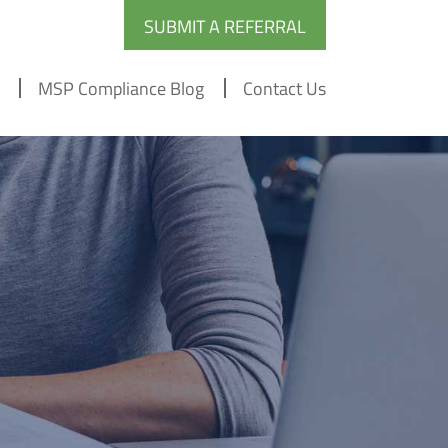
SUBMIT A REFERRAL
MSP Compliance Blog
Contact Us