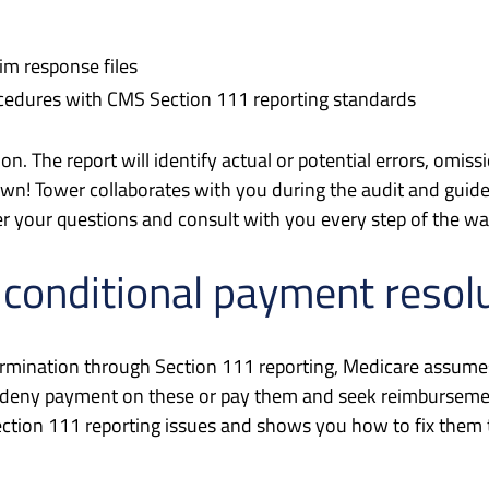
aim response files
ocedures with CMS Section 111 reporting standards
tion. The report will identify actual or potential errors, o
 own! Tower collaborates with you during the audit and guid
er your questions and consult with you every step of the wa
 conditional payment resol
ermination through Section 111 reporting, Medicare assumes t
ther deny payment on these or pay them and seek reimbursem
ction 111 reporting issues and shows you how to fix them 