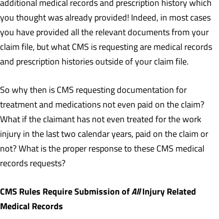
additional medical records and prescription history which
you thought was already provided! Indeed, in most cases
you have provided all the relevant documents from your
claim file, but what CMS is requesting are medical records
and prescription histories outside of your claim file.
So why then is CMS requesting documentation for
treatment and medications not even paid on the claim?
What if the claimant has not even treated for the work
injury in the last two calendar years, paid on the claim or
not? What is the proper response to these CMS medical
records requests?
CMS Rules Require Submission of
All
Injury Related
Medical Records