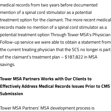
medical records from two years before documented
mention of a spinal cord stimulator as a potential
treatment option for the claimant. The more recent medical
records made no mention of a spinal cord stimulator as a
potential treatment option Through Tower MSA’s Physician
Follow-up service we were able to obtain a statement from
the current treating physician that the SCS no longer is part
of the claimant’s treatment plan – $187,822 in MSA
savings.
Tower MSA Partners Works with Our Clients to
Effectively Address Medical Records Issues Prior to CMS
Submission
Tower MSA Partners’ MSA development process is