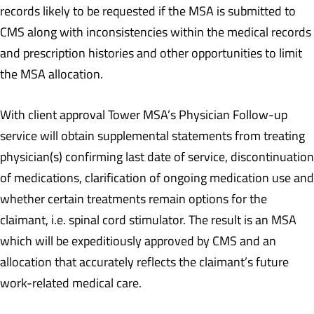
records likely to be requested if the MSA is submitted to
CMS along with inconsistencies within the medical records
and prescription histories and other opportunities to limit
the MSA allocation.
With client approval Tower MSA’s Physician Follow-up
service will obtain supplemental statements from treating
physician(s) confirming last date of service, discontinuation
of medications, clarification of ongoing medication use and
whether certain treatments remain options for the
claimant, i.e. spinal cord stimulator. The result is an MSA
which will be expeditiously approved by CMS and an
allocation that accurately reflects the claimant’s future
work-related medical care.