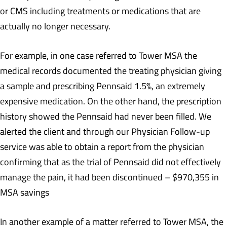
or CMS including treatments or medications that are
actually no longer necessary.
For example, in one case referred to Tower MSA the
medical records documented the treating physician giving
a sample and prescribing Pennsaid 1.5%, an extremely
expensive medication. On the other hand, the prescription
history showed the Pennsaid had never been filled. We
alerted the client and through our Physician Follow-up
service was able to obtain a report from the physician
confirming that as the trial of Pennsaid did not effectively
manage the pain, it had been discontinued – $970,355 in
MSA savings
In another example of a matter referred to Tower MSA, the