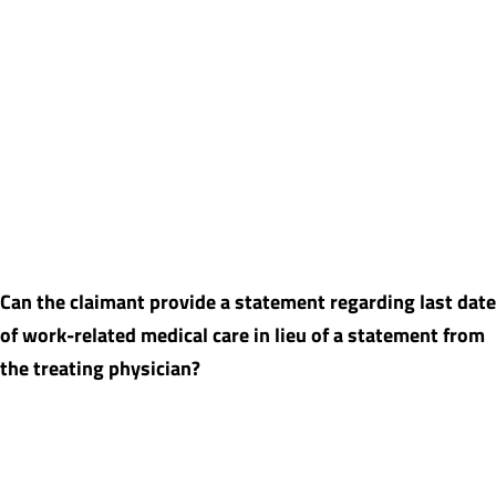
Yes, there is often a lag time between the time the MSA is
prepared and when it is submitted to CMS during which
additional injury-related treatment occurs. While in general we
advise updating an MSA report after six months, quite often
there is additional medical care occurring in a timeframe of less
than six months. We will review any recent medical records
provided and determine if the MSA needs to be revised prior to
submission to CMS.
Can the claimant provide a statement regarding last date
of work-related medical care in lieu of a statement from
the treating physician?
In situations where the treating physician no longer practices or
is deceased, a statement from the claimant may be sufficient.
However, if the claimant’s statement is insufficient then the