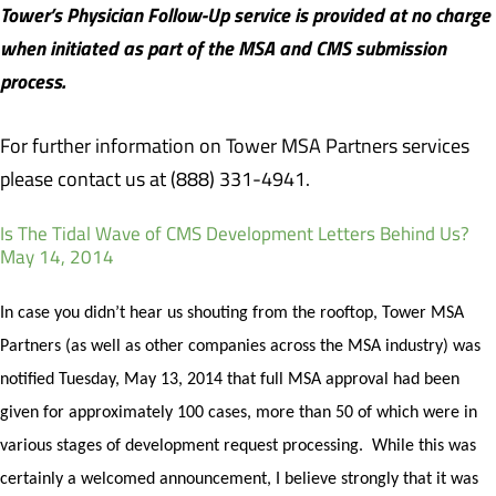
Tower’s Physician Follow-Up service is provided at no charge
when initiated as part of the MSA and CMS submission
process.
For further information on Tower MSA Partners services
please contact us at (888) 331-4941.
Is The Tidal Wave of CMS Development Letters Behind Us?
May 14, 2014
In case you didn’t hear us shouting from the rooftop, Tower MSA
Partners (as well as other companies across the MSA industry) was
notified Tuesday, May 13, 2014 that full MSA approval had been
given for approximately 100 cases, more than 50 of which were in
various stages of development request processing.
While this was
certainly a welcomed announcement, I believe strongly that it was