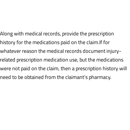
recommendation, for a spinal cord stimulator, to not be
reasonable or necessary to treat the claimant’s work-related
condition.
Along with medical records, provide the prescription
history for the medications paid on the claim.If for
whatever reason the medical records document injury-
related prescription medication use, but the medications
were not paid on the claim, then a prescription history will
need to be obtained from the claimant’s pharmacy.
Example: The treatment records document ongoing Oxycodone
use which, based upon the prescription payment history, is not
being paid on the claim. An itemization from the claimant’s
personal pharmacy will be required documenting fills on
Oxycodone.