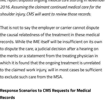
2016. Assuming the claimant continued medical care for the
shoulder injury, CMS will want to review those records.
That is not to say the employer or carrier cannot dispute
the causal relatedness of the treatment in these medical
records. While the IME itself will be insufficient on its own
to dispute the care, a judicial decision after a hearing on
the merits or a statement from the treating physician in
which it is found that the ongoing treatment is unrelated
to the claimed work injury, will in most cases be sufficient
to exclude such care from the MSA.
Response Scenarios to CMS Requests for Medical
Records