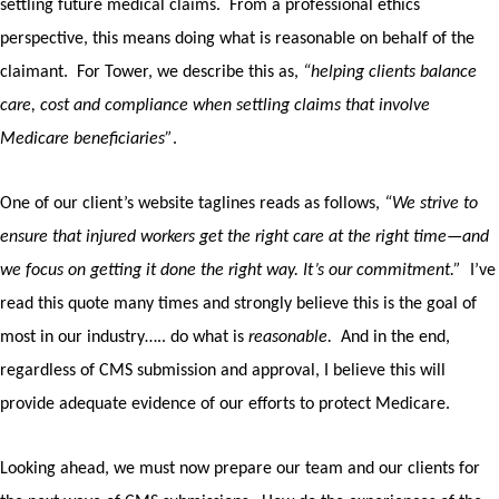
settling future medical claims.
From a professional ethics
perspective, this means doing what is reasonable on behalf of the
claimant.
For Tower, we describe this as,
“helping clients balance
care, cost and compliance when settling claims that involve
Medicare beneficiaries”
.
One of our client’s website taglines reads as follows,
“We strive to
ensure that injured workers get the right care at the right time—and
we focus on getting it done the right way. It’s our commitment.”
I’ve
read this quote many times and strongly believe this is the goal of
most in our industry….. do what is
reasonable.
And in the end,
regardless of CMS submission and approval, I believe this will
provide adequate evidence of our efforts to protect Medicare.
Looking ahead, we must now prepare our team and our clients for