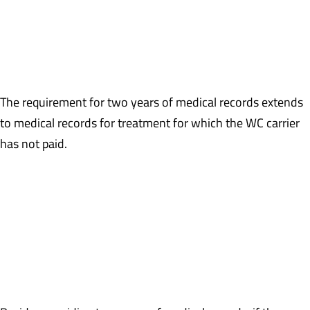
Example: The MSA contains a 3/12/2016 date of injury to the
right knee and a 6/7/1998 date of injury to the low back. Besides
medical records for the right knee, medical records for the low
back will also be required, even if treatment ended long ago.
The requirement for two years of medical records extends
to medical records for treatment for which the WC carrier
has not paid.
Example: A claim has been accepted and paid for quite some time,
but as a result of a favorable IME report, the WC carrier denies
payment for medical treatment after 11/1/2016. However, the
claimant continues to treat for the claimed injury-related
condition. CMS will require production of the medical records for
post 11/1/2016 treatment.