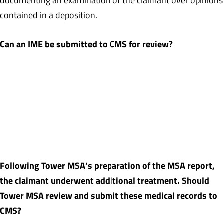
documenting an examination of the claimant over opinions
contained in a deposition.
Can an IME be submitted to CMS for review?
Yes, but in most cases CMS will rely upon the opinions and
recommendations of the treating physician over that of an IME
physician. In states where there are court-appointed IMEs (or
AMEs in California), depending upon the facts of the case, CMS
may rely upon those opinions and recommendations over those of
the treating physician.
Following Tower MSA’s preparation of the MSA report,
the claimant underwent additional treatment. Should
Tower MSA review and submit these medical records to
CMS?