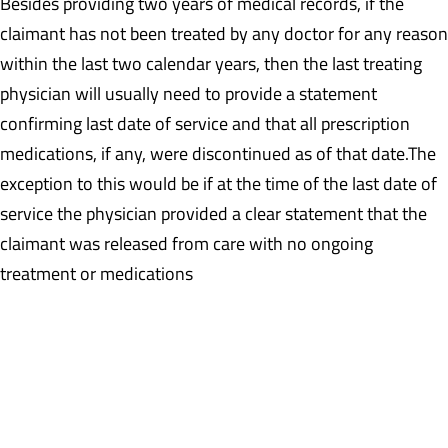
Besides providing two years of medical records, if the
claimant has not been treated by any doctor for any reason
within the last two calendar years, then the last treating
physician will usually need to provide a statement
confirming last date of service and that all prescription
medications, if any, were discontinued as of that date.The
exception to this would be if at the time of the last date of
service the physician provided a clear statement that the
claimant was released from care with no ongoing
treatment or medications
Example: The last treatment record is a date of service of
5/12/2015 at which time the claimant was noted to be on
Tramadol and was to follow-up in six months. There is no
evidence that the claimant followed-up. A statement will be
required from this physician confirming last date of service and