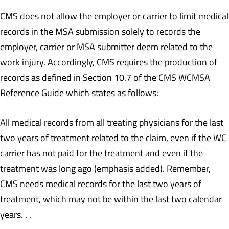
CMS does not allow the employer or carrier to limit medical
records in the MSA submission solely to records the
employer, carrier or MSA submitter deem related to the
work injury. Accordingly, CMS requires the production of
records as defined in Section 10.7 of the CMS WCMSA
Reference Guide which states as follows:
All medical records from all treating physicians for the last
two years of treatment related to the claim, even if the WC
carrier has not paid for the treatment and even if the
treatment was long ago (emphasis added). Remember,
CMS needs medical records for the last two years of
treatment, which may not be within the last two calendar
years. . .