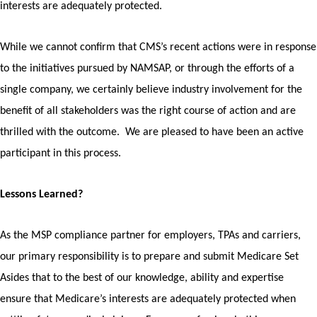
interests are adequately protected.
While we cannot confirm that CMS’s recent actions were in response
to the initiatives pursued by NAMSAP, or through the efforts of a
single company, we certainly believe industry involvement for the
benefit of all stakeholders was the right course of action and are
thrilled with the outcome. We are pleased to have been an active
participant in this process.
Lessons Learned?
As the MSP compliance partner for employers, TPAs and carriers,
our primary responsibility is to prepare and submit Medicare Set
Asides that to the best of our knowledge, ability and expertise
ensure that Medicare’s interests are adequately protected when