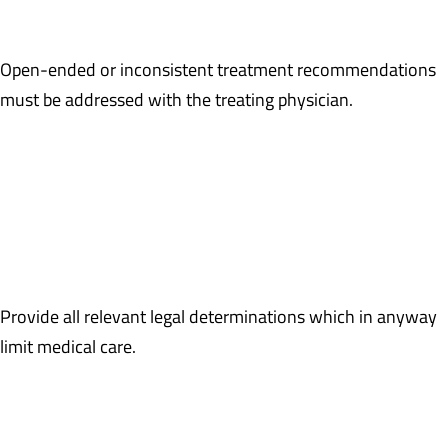
that medications were discontinued.
Open-ended or inconsistent treatment recommendations
must be addressed with the treating physician.
Example: Last date of service on 3/7/2016 documents the
claimant to be on one medication, Tramadol. However, a review of
the prescription history through 5/31/2016 documents Tramadol
and Norco. A statement from the treating physician is required to
clarify prescription medication use.
Provide all relevant legal determinations which in anyway
limit medical care.
Example: A judicial decision after a hearing on the merits finds
the claimant’s request, supported by the treating physician’s