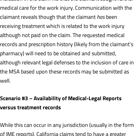
medical care for the work injury. Communication with the
claimant reveals though that the claimant
has
been
receiving treatment which is related to the work injury
although not paid on the claim. The requested medical
records and prescription history (likely from the claimant’s
pharmacy) will need to be obtained and submitted,
although relevant legal defenses to the inclusion of care in
the MSA based upon these records may be submitted as
well.
Scenario #3 – Availability of Medical-Legal Reports
versus treatment records
While this can occur in any jurisdiction (usually in the form
of IME reports), California claims tend to have a greater