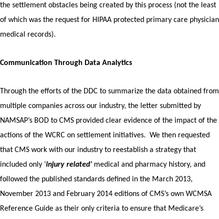
the settlement obstacles being created by this process (not the least
of which was the request for HIPAA protected primary care physician
medical records).
Communication Through Data Analytics
Through the efforts of the DDC to summarize the data obtained from
multiple companies across our industry, the letter submitted by
NAMSAP’s BOD to CMS provided clear evidence of the impact of the
actions of the WCRC on settlement initiatives. We then requested
that CMS work with our industry to reestablish a strategy that
included only ‘
injury related’
medical and pharmacy history, and
followed the published standards defined in the March 2013,
November 2013 and February 2014 editions of CMS’s own WCMSA
Reference Guide as their only criteria to ensure that Medicare’s