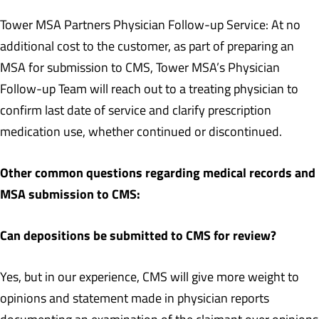
Tower MSA Partners Physician Follow-up Service: At no
additional cost to the customer, as part of preparing an
MSA for submission to CMS, Tower MSA’s Physician
Follow-up Team will reach out to a treating physician to
confirm last date of service and clarify prescription
medication use, whether continued or discontinued.
Other common questions regarding medical records and
MSA submission to CMS:
Can depositions be submitted to CMS for review?
Yes, but in our experience, CMS will give more weight to
opinions and statement made in physician reports