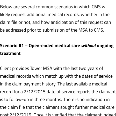
Below are several common scenarios in which CMS will
likely request additional medical records, whether in the
claim file or not, and how anticipation of this request can
be addressed prior to submission of the MSA to CMS.
Scenario #1 – Open-ended medical care
without
ongoing
treatment
Client provides Tower MSA with the last two years of
medical records which match up with the dates of service
in the claim payment history. The last available medical
record for a 2/12/2015 date of service reports the claimant
is to follow-up in three months. There is no indication in
the claim file that the claimant sought further medical care
post 2/12/2015. Once it is verified that the claimant indeed