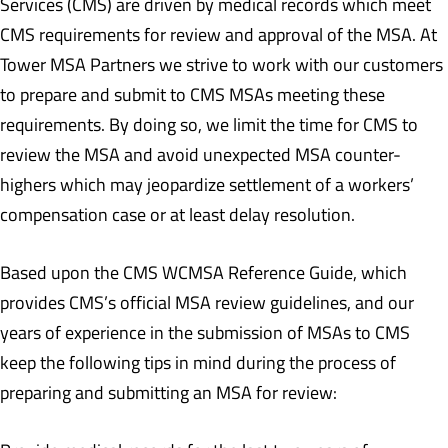
Services (CMS) are driven by medical records which meet
CMS requirements for review and approval of the MSA. At
Tower MSA Partners we strive to work with our customers
to prepare and submit to CMS MSAs meeting these
requirements. By doing so, we limit the time for CMS to
review the MSA and avoid unexpected MSA counter-
highers which may jeopardize settlement of a workers’
compensation case or at least delay resolution.
Based upon the CMS WCMSA Reference Guide, which
provides CMS’s official MSA review guidelines, and our
years of experience in the submission of MSAs to CMS
keep the following tips in mind during the process of
preparing and submitting an MSA for review: