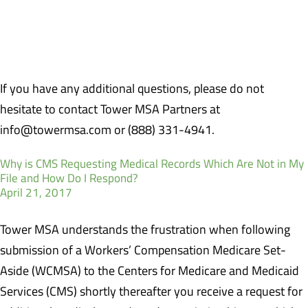
claimant may need to produce either medical records or a
statement from his current Primary Care Physician confirming no
ongoing care for the work-related injury.
If you have any additional questions, please do not
hesitate to contact Tower MSA Partners at
info@towermsa.com or (888) 331-4941.
Why is CMS Requesting Medical Records Which Are Not in My
File and How Do I Respond?
April 21, 2017
Tower MSA understands the frustration when following
submission of a Workers’ Compensation Medicare Set-
Aside (WCMSA) to the Centers for Medicare and Medicaid
Services (CMS) shortly thereafter you receive a request for