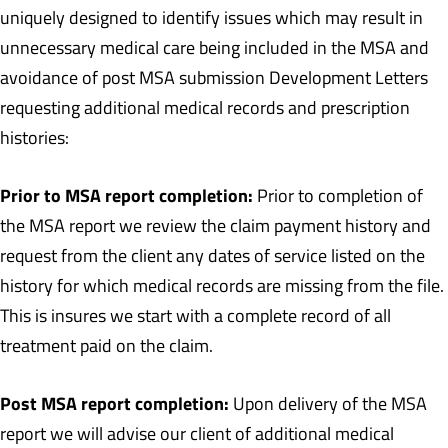
uniquely designed to identify issues which may result in
unnecessary medical care being included in the MSA and
avoidance of post MSA submission Development Letters
requesting additional medical records and prescription
histories:
Prior to MSA report completion:
Prior to completion of
the MSA report we review the claim payment history and
request from the client any dates of service listed on the
history for which medical records are missing from the file.
This is insures we start with a complete record of all
treatment paid on the claim.
Post MSA report completion:
Upon delivery of the MSA
report we will advise our client of additional medical