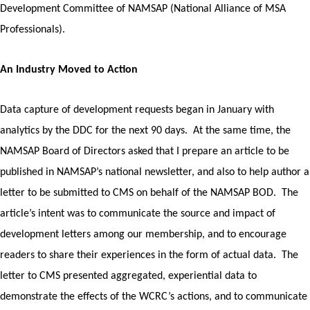
Development Committee of NAMSAP (National Alliance of MSA
Professionals).
An Industry Moved to Action
Data capture of development requests began in January with
analytics by the DDC for the next 90 days. At the same time, the
NAMSAP Board of Directors asked that I prepare an article to be
published in NAMSAP’s national newsletter, and also to help author a
letter to be submitted to CMS on behalf of the NAMSAP BOD. The
article’s intent was to communicate the source and impact of
development letters among our membership, and to encourage
readers to share their experiences in the form of actual data.
The
letter to CMS presented aggregated, experiential data to
demonstrate the effects of the WCRC’s actions, and to communicate