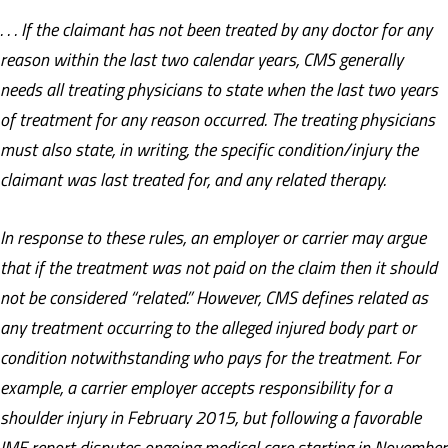
. . . If the claimant has not been treated by any doctor for any
reason within the last two calendar years, CMS generally
needs all treating physicians to state when the last two years
of treatment for any reason occurred. The treating physicians
must also state, in writing, the specific condition/injury the
claimant was last treated for, and any related therapy.
In response to these rules, an employer or carrier may argue
that if the treatment was not paid on the claim then it should
not be considered “related.” However, CMS defines related as
any treatment occurring to the alleged injured body part or
condition notwithstanding who pays for the treatment. For
example, a carrier employer accepts responsibility for a
shoulder injury in February 2015, but following a favorable
IME report disputes ongoing medical care starting in November