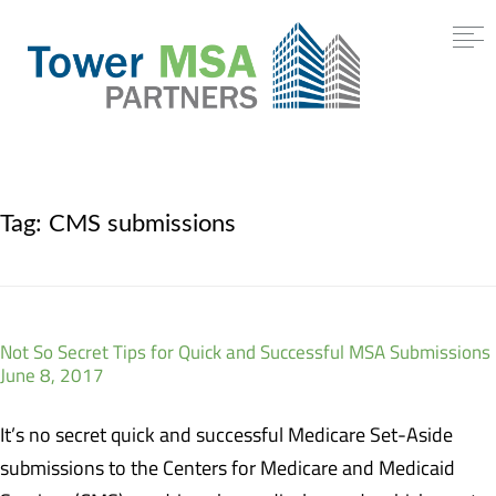
Tag:
CMS submissions
Not So Secret Tips for Quick and Successful MSA Submissions
June 8, 2017
It’s no secret quick and successful Medicare Set-Aside
submissions to the Centers for Medicare and Medicaid