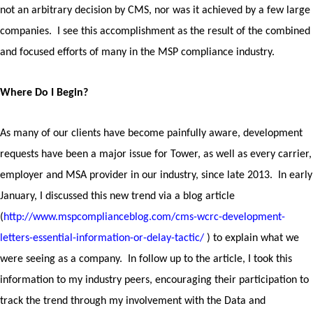
not an arbitrary decision by CMS, nor was it achieved by a few large
companies.
I see this accomplishment as the result of the combined
and focused efforts of many in the MSP compliance industry.
Where Do I Begin?
As many of our clients have become painfully aware, development
requests have been a major issue for Tower, as well as every carrier,
employer and MSA provider in our industry, since late 2013. In early
January, I discussed this new trend via a blog article
(
http://www.mspcomplianceblog.com/cms-wcrc-development-
letters-essential-information-or-delay-tactic/
) to explain what we
were seeing as a company. In follow up to the article, I took this
information to my industry peers, encouraging their participation to
track the trend through my involvement with the Data and