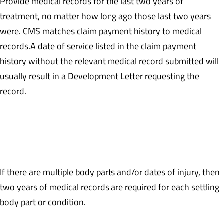
Provide medical records for the last two years of
treatment, no matter how long ago those last two years
were. CMS matches claim payment history to medical
records.A date of service listed in the claim payment
history without the relevant medical record submitted will
usually result in a Development Letter requesting the
record.
Example: If the last date of treatment occurred on 7/15/2016,
then medical records are required back to 7/15/2014 or the date
of injury, whichever is earlier.
If there are multiple body parts and/or dates of injury, then
two years of medical records are required for each settling
body part or condition.