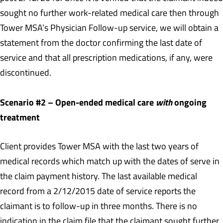
sought no further work-related medical care then through
Tower MSA’s Physician Follow-up service, we will obtain a
statement from the doctor confirming the last date of
service and that all prescription medications, if any, were
discontinued.
Scenario #2 – Open-ended medical care
with
ongoing
treatment
Client provides Tower MSA with the last two years of
medical records which match up with the dates of serve in
the claim payment history. The last available medical
record from a 2/12/2015 date of service reports the
claimant is to follow-up in three months. There is no
indication in the claim file that the claimant sought further