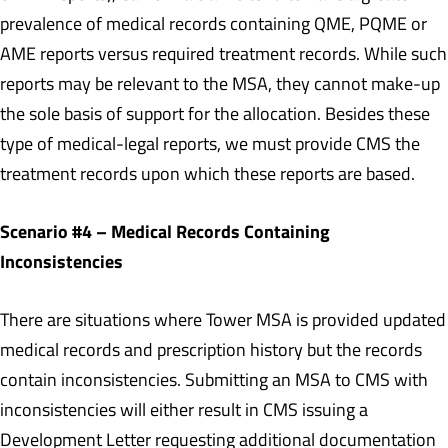
prevalence of medical records containing QME, PQME or
AME reports versus required treatment records. While such
reports may be relevant to the MSA, they cannot make-up
the sole basis of support for the allocation. Besides these
type of medical-legal reports, we must provide CMS the
treatment records upon which these reports are based.
Scenario #4 – Medical Records Containing
Inconsistencies
There are situations where Tower MSA is provided updated
medical records and prescription history but the records
contain inconsistencies. Submitting an MSA to CMS with
inconsistencies will either result in CMS issuing a
Development Letter requesting additional documentation