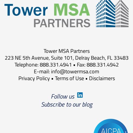
Tower MSA Partners
223 NE 5th Avenue, Suite 101, Delray Beach, FL 33483
Telephone: 888.331.4941 • Fax: 888.331.4942
E-mail:
info@towermsa.com
Privacy Policy
•
Terms of Use
•
Disclaimers
Follow us
Subscribe to our blog