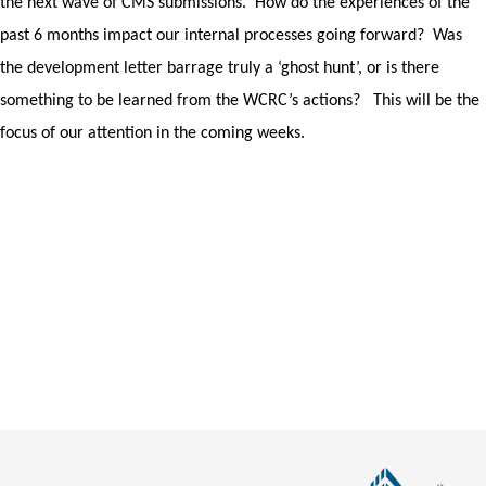
the next wave of CMS submissions.
How do the experiences of the
past 6 months impact our internal processes going forward?
Was
the development letter barrage truly a ‘ghost hunt’, or is there
something to be learned from the WCRC’s actions?
This will be the
focus of our attention in the coming weeks.