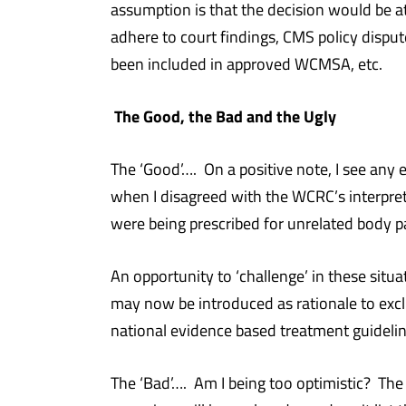
assumption is that the decision would be at
adhere to court findings, CMS policy disput
been included in approved WCMSA, etc.
The Good, the Bad and the Ugly
The ‘Good’…. On a positive note, I see any
when I disagreed with the WCRC’s interpreta
were being prescribed for unrelated body p
An opportunity to ‘challenge’ in these sit
may now be introduced as rationale to exc
national evidence based treatment guideline
The ‘Bad’…. Am I being too optimistic? The 