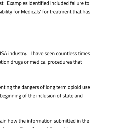
t. Examples identified included failure to
bility for Medicals’ for treatment that has
 MSA industry. I have seen countless times
ption drugs or medical procedures that
enting the dangers of long term opioid use
eginning of the inclusion of state and
plain how the information submitted in the