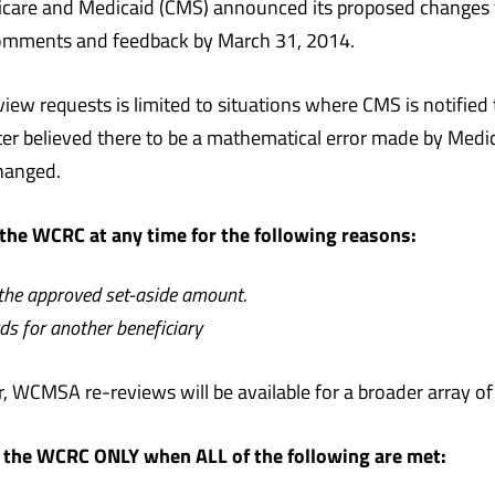
icare and Medicaid (CMS) announced its proposed changes 
comments and feedback by March 31, 2014.
ew requests is limited to situations where CMS is notified
ter believed there to be a mathematical error made by Medi
nchanged.
the WCRC at any time for the following reasons:
 the approved set-aside amount.
ds for another beneficiary
, WCMSA re-reviews will be available for a broader array of
 the WCRC ONLY when ALL of the following are met: