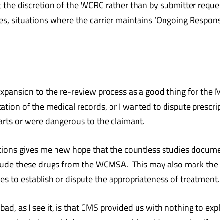
 the discretion of the WCRC rather than by submitter reques
es, situations where the carrier maintains ‘Ongoing Responsi
 expansion to the re-review process as a good thing for the
tion of the medical records, or I wanted to dispute prescri
arts or were dangerous to the claimant.
uations gives me new hope that the countless studies docum
lude these drugs from the WCMSA. This may also mark the b
s to establish or dispute the appropriateness of treatment.
bad, as I see it, is that CMS provided us with nothing to ex