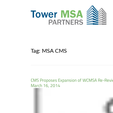
Tag:
MSA CMS
CMS Proposes Expansion of WCMSA Re-Revie
March 16, 2014