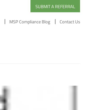
SUBMIT A REFERRAL
MSP Compliance Blog
Contact Us