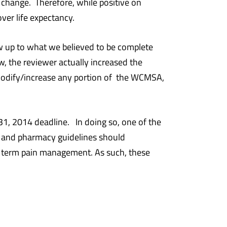
 a change. Therefore, while positive on
ver life expectancy.
ow up to what we believed to be complete
 the reviewer actually increased the
modify/increase any portion of the WCMSA,
31, 2014 deadline. In doing so, one of the
al and pharmacy guidelines should
ng term pain management. As such, these