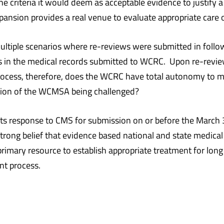
 the criteria it would deem as acceptable evidence to justify
pansion provides a real venue to evaluate appropriate care o
multiple scenarios where re-reviews were submitted in foll
in the medical records submitted to WCRC. Upon re-review,
process, therefore, does the WCRC have total autonomy to 
 portion of the WCMSA being challenged?
its response to CMS for submission on or before the March 
strong belief that evidence based national and state medic
primary resource to establish appropriate treatment for lo
ent process.