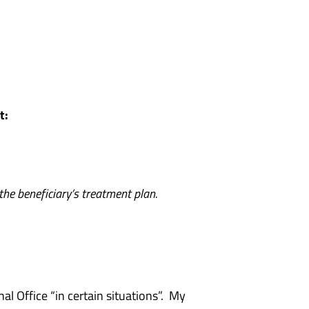
et:
 the beneficiary’s treatment plan.
l Office “in certain situations”. My