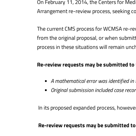
On February 11, 2014, the Centers for Med
Arrangement re-review process, seeking 
The current CMS process for WCMSA re-revi
from the original proposal, or when submit
process in these situations will remain u
Re-review requests may be submitted to 
A mathematical error was identified in
Original submission included case recor
In its proposed expanded process, however
Re-review requests may be submitted to