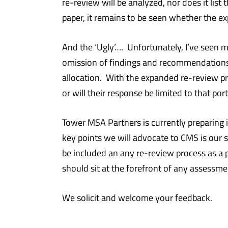
re-review will be analyzed, nor does it list
paper, it remains to be seen whether the ex
And the ‘Ugly’…. Unfortunately, I’ve seen 
omission of findings and recommendations 
allocation. With the expanded re-review 
or will their response be limited to that
Tower MSA Partners is currently preparing 
key points we will advocate to CMS is our 
be included an any re-review process as a 
should sit at the forefront of any assessm
We solicit and welcome your feedback.