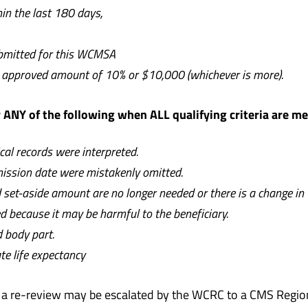
n the last 180 days,
ubmitted for this WCMSA
he approved amount of 10% or $10,000 (whichever is more).
ANY of the following when ALL qualifying criteria are m
al records were interpreted.
mission date were mistakenly omitted.
ed set-aside amount are no longer needed
or there is a change in
because it may be harmful to the beneficiary.
ed body part.
te life expectancy
t a re-review may be escalated by the WCRC to a CMS Regiona