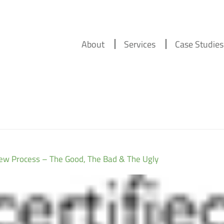
About
Services
Case Studies
w Process – The Good, The Bad & The Ugly