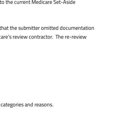
to the current Medicare Set-Aside
 that the submitter omitted documentation
care’s review contractor. The re-review
 categories and reasons.