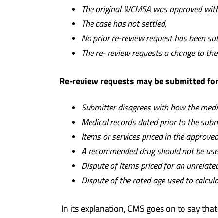
The original WCMSA was approved withi
T
h
e case has not settled,
N
o prior re-review request has been s
T
h
e re- review requests a change to t
Re-review requests may be submitted for 
S
ubmitter disagrees with how the medic
Medical records dated prior to the sub
I
t
e
ms or services priced in the approv
A recommended drug should not be used 
Dispute of items priced for an unrelat
D
ispute of the rated age used to calcula
In its explanation, CMS goes on to say tha