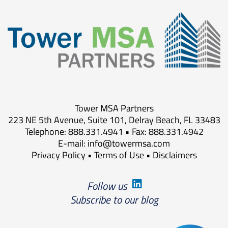
Tower MSA Partners
223 NE 5th Avenue, Suite 101, Delray Beach, FL 33483
Telephone: 888.331.4941 • Fax: 888.331.4942
E-mail:
info@towermsa.com
Privacy Policy
•
Terms of Use
•
Disclaimers
Follow us
Subscribe to our blog