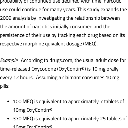
probability of continued use declined with time, narcotic
use could continue for many years. This study expands the
2009 analysis by investigating the relationship between
the amount of narcotics initially consumed and the
persistence of their use by tracking each drug based on its
respective morphine quivalent dosage (MEQ).
Example
: According to drugs.com, the usual adult dose for
time-released Oxycodone (OxyContin®) is 10 mg orally
every 12 hours. Assuming a claimant consumes 10 mg
pills:
100 MEQ is equivalent to approximately 7 tablets of
10mg OxyContin®
370 MEQ is equivalent to approximately 25 tablets of
10mg OxyContin®