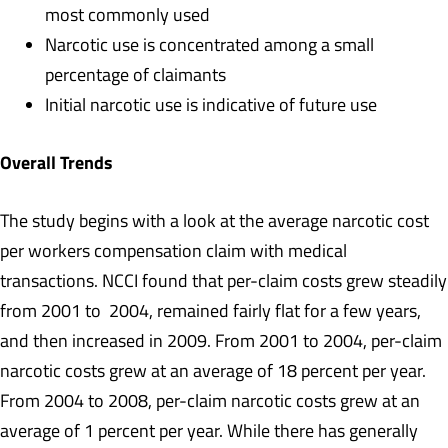
most commonly used
Narcotic use is concentrated among a small
percentage of claimants
Initial narcotic use is indicative of future use
Overall Trends
The study begins with a look at the average narcotic cost
per workers compensation claim with medical
transactions. NCCI found that per-claim costs grew steadily
from 2001 to 2004, remained fairly flat for a few years,
and then increased in 2009. From 2001 to 2004, per-claim
narcotic costs grew at an average of 18 percent per year.
From 2004 to 2008, per-claim narcotic costs grew at an
average of 1 percent per year. While there has generally