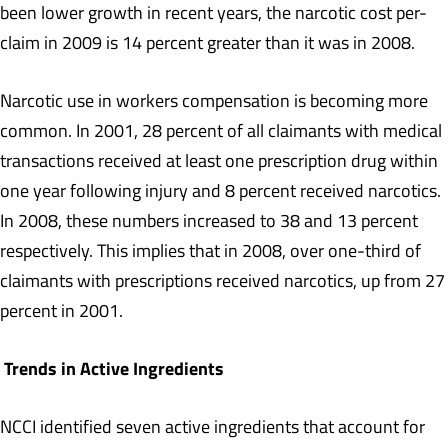
been lower growth in recent years, the narcotic cost per-
claim in 2009 is 14 percent greater than it was in 2008.
Narcotic use in workers compensation is becoming more
common. In 2001, 28 percent of all claimants with medical
transactions received at least one prescription drug within
one year following injury and 8 percent received narcotics.
In 2008, these numbers increased to 38 and 13 percent
respectively. This implies that in 2008, over one-third of
claimants with prescriptions received narcotics, up from 27
percent in 2001.
Trends in Active Ingredients
NCCI identified seven active ingredients that account for