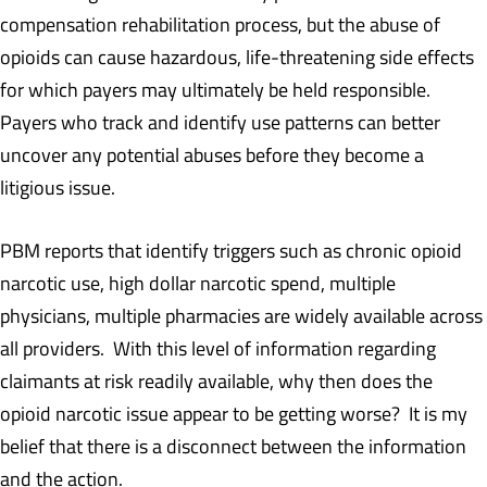
compensation rehabilitation process, but the abuse of
opioids can cause hazardous, life-threatening side effects
for which payers may ultimately be held responsible.
Payers who track and identify use patterns can better
uncover any potential abuses before they become a
litigious issue.
PBM reports that identify triggers such as chronic opioid
narcotic use, high dollar narcotic spend, multiple
physicians, multiple pharmacies are widely available across
all providers. With this level of information regarding
claimants at risk readily available, why then does the
opioid narcotic issue appear to be getting worse? It is my
belief that there is a disconnect between the information
and the action.