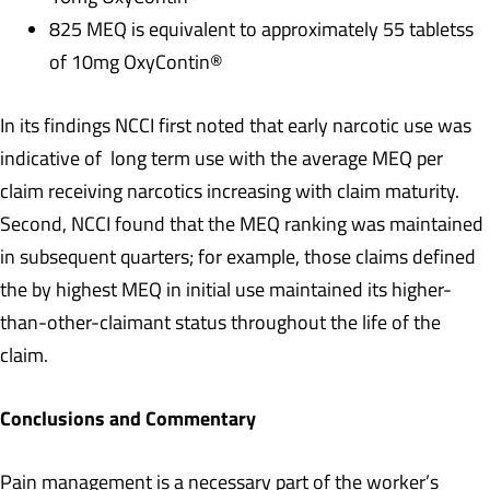
825 MEQ is equivalent to approximately 55 tabletss
of 10mg OxyContin®
In its findings NCCI first noted that early narcotic use was
indicative of long term use with the average MEQ per
claim receiving narcotics increasing with claim maturity.
Second, NCCI found that the MEQ ranking was maintained
in subsequent quarters; for example, those claims defined
the by highest MEQ in initial use maintained its higher-
than-other-claimant status throughout the life of the
claim.
Conclusions and Commentary
Pain management is a necessary part of the worker’s