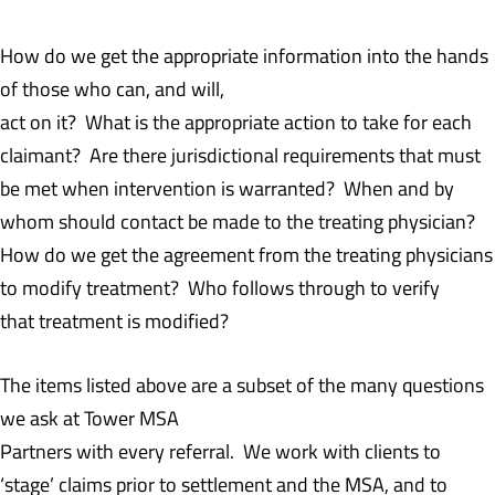
How do we get the appropriate information into the hands
of those who can, and will,
act on it? What is the appropriate action to take for each
claimant? Are there jurisdictional requirements that must
be met when intervention is warranted? When and by
whom should contact be made to the treating physician?
How do we get the agreement from the treating physicians
to modify treatment? Who follows through to verify
that treatment is modified?
The items listed above are a subset of the many questions
we ask at Tower MSA
Partners with every referral. We work with clients to
‘stage’ claims prior to settlement and the MSA, and to