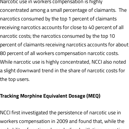
Narcotic use in workers compensation is highly
concentrated among a small percentage of claimants. The
narcotics consumed by the top 1 percent of claimants
receiving narcotics accounts for close to 40 percent of all
narcotic costs; the narcotics consumed by the top 10
percent of claimants receiving narcotics accounts for about
80 percent of all workers compensation narcotic costs.
While narcotic use is highly concentrated, NCCI also noted
a slight downward trend in the share of narcotic costs for
the top users.
Tracking Morphine Equivalent Dosage (MEQ)
NCCI first investigated the persistence of narcotic use in
workers compensation in 2009 and found that, while the