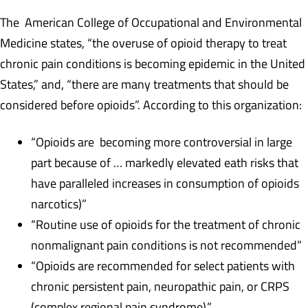
The American College of Occupational and Environmental
Medicine states, “the overuse of opioid therapy to treat
chronic pain conditions is becoming epidemic in the United
States,” and, “there are many treatments that should be
considered before opioids”. According to this organization:
“Opioids are becoming more controversial in large
part because of … markedly elevated eath risks that
have paralleled increases in consumption of opioids
narcotics)”
“Routine use of opioids for the treatment of chronic
nonmalignant pain conditions is not recommended”
“Opioids are recommended for select patients with
chronic persistent pain, neuropathic pain, or CRPS
(complex regional pain syndrome).”