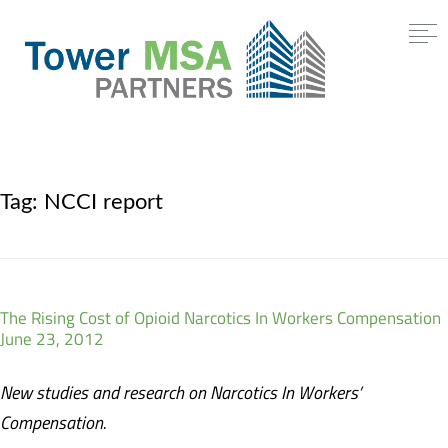
Tag:
NCCI report
The Rising Cost of Opioid Narcotics In Workers Compensation
June 23, 2012
New studies and research on Narcotics In Workers’
Compensation.