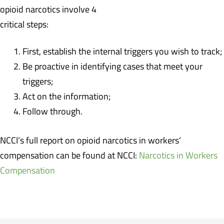
opioid narcotics involve 4
critical steps:
First, establish the internal triggers you wish to track;
Be proactive in identifying cases that meet your
triggers;
Act on the information;
Follow through.
NCCI’s full report on opioid narcotics in workers’
compensation can be found at NCCI:
Narcotics in Workers
Compensation