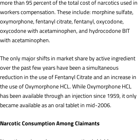
more than 95 percent of the total cost of narcotics used in
workers compensation. These include: morphine sulfate,
oxymorphone, fentanyl citrate, fentanyl, oxycodone,
oxycodone with acetaminophen, and hydrocodone BIT
with acetaminophen.
The only major shifts in market share by active ingredient
over the past few years have been a simultaneous
reduction in the use of Fentanyl Citrate and an increase in
the use of Oxymorphone HCL. While Oxymorphone HCL
has been available through an injection since 1959, it only
became available as an oral tablet in mid-2006.
Narcotic Consumption Among Claimants