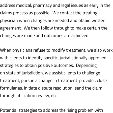
address medical, pharmacy and legal issues as early in the
claims process as possible. We contact the treating
physician when changes are needed and obtain written
agreement. We then follow through to make certain the
changes are made and outcomes are achieved.
When physicians refuse to modify treatment, we also work
with clients to identify specific, jurisdictionally approved
strategies to obtain positive outcomes. Depending
on state of jurisdiction, we assist clients to challenge
treatment, pursue a change in treatment provider, close
formularies, initiate dispute resolution, send the claim
through utilization review, etc.
Potential strategies to address the rising problem with