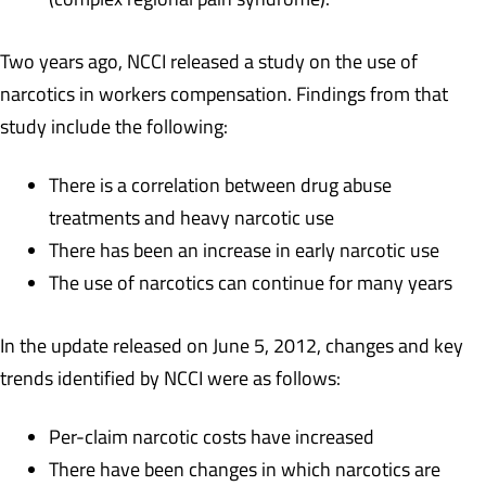
Two years ago, NCCI released a study on the use of
narcotics in workers compensation. Findings from that
study include the following:
There is a correlation between drug abuse
treatments and heavy narcotic use
There has been an increase in early narcotic use
The use of narcotics can continue for many years
In the update released on June 5, 2012, changes and key
trends identified by NCCI were as follows:
Per-claim narcotic costs have increased
There have been changes in which narcotics are