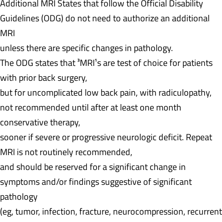
Additional MRI
States that follow the Official Disability
Guidelines (ODG) do not need to authorize an additional
MRI
unless there are specific changes in pathology.
The ODG states that ³MRI¹s are test of choice for patients
with prior back surgery,
but for uncomplicated low back pain, with radiculopathy,
not recommended until after at least one month
conservative therapy,
sooner if severe or progressive neurologic deficit. Repeat
MRI is not routinely recommended,
and should be reserved for a significant change in
symptoms and/or findings suggestive of significant
pathology
(eg, tumor, infection, fracture, neurocompression, recurrent