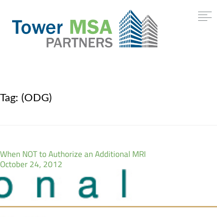
Tag:
(ODG)
When NOT to Authorize an Additional MRI
October 24, 2012