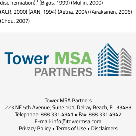
disc herniation).² (Bigos, 1999) (Mullin, 2000)
(ACR, 2000) (AAN, 1994) (Aetna, 2004) (Airaksinen, 2006)
(Chou, 2007)
Tower MSA Partners
223 NE 5th Avenue, Suite 101, Delray Beach, FL 33483
Telephone: 888.331.4941 • Fax: 888.331.4942
E-mail:
info@towermsa.com
Privacy Policy
•
Terms of Use
•
Disclaimers