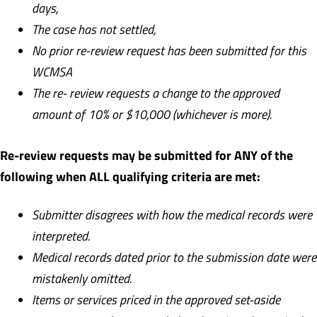
days,
T
h
e case has not settled,
N
o prior re-review request has been submitted for this
WCMSA
T
h
e re- review requests a change to the approved
amount of 10% or $10,000 (whichever is more).
Re-review requests may be submitted for ANY of the
following when ALL qualifying criteria are met:
S
ubmitter disagrees with how the medical records were
interpreted.
Medical records dated prior to the submission date were
mistakenly omitted.
I
t
e
ms or services priced in the approved set-aside