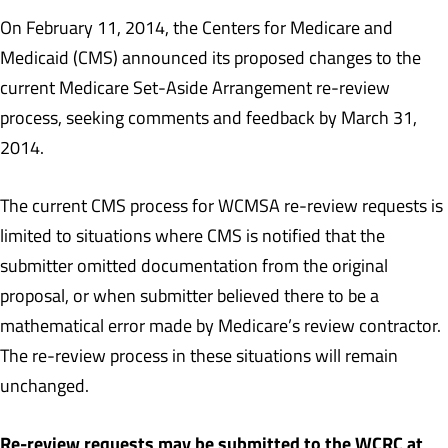
On February 11, 2014, the Centers for Medicare and
Medicaid (CMS) announced its proposed changes to the
current Medicare Set-Aside Arrangement re-review
process, seeking comments and feedback by March 31,
2014.
The current CMS process for WCMSA re-review requests is
limited to situations where CMS is notified that the
submitter omitted documentation from the original
proposal, or when submitter believed there to be a
mathematical error made by Medicare’s review contractor.
The re-review process in these situations will remain
unchanged.
Re-review requests may be submitted to the WCRC at