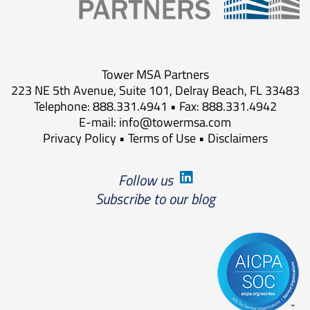
Tower MSA Partners
223 NE 5th Avenue, Suite 101, Delray Beach, FL 33483
Telephone: 888.331.4941 • Fax: 888.331.4942
E-mail:
info@towermsa.com
Privacy Policy
•
Terms of Use
•
Disclaimers
Follow us
Subscribe to our blog