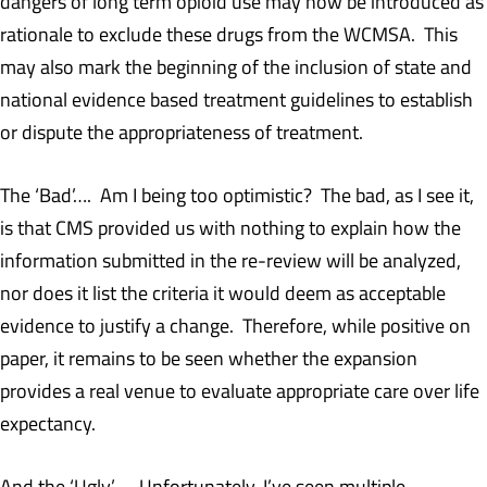
dangers of long term opioid use may now be introduced as
rationale to exclude these drugs from the WCMSA. This
may also mark the beginning of the inclusion of state and
national evidence based treatment guidelines to establish
or dispute the appropriateness of treatment.
The ‘Bad’…. Am I being too optimistic? The bad, as I see it,
is that CMS provided us with nothing to explain how the
information submitted in the re-review will be analyzed,
nor does it list the criteria it would deem as acceptable
evidence to justify a change. Therefore, while positive on
paper, it remains to be seen whether the expansion
provides a real venue to evaluate appropriate care over life
expectancy.
And the ‘Ugly’…. Unfortunately, I’ve seen multiple