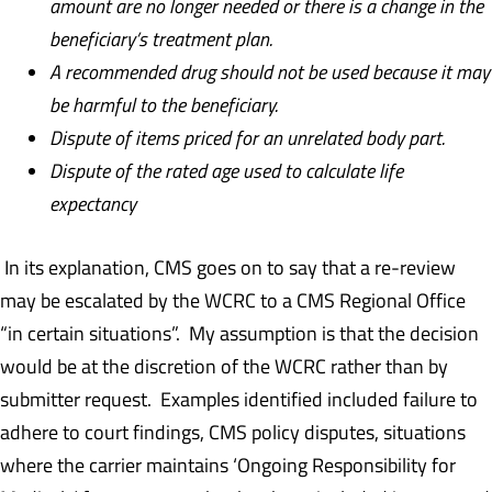
amount are no longer needed
or there is a change in the
beneficiary’s treatment plan.
A recommended drug should not be used because it may
be harmful to the beneficiary.
Dispute of items priced for an unrelated body part.
D
ispute of the rated age used to calculate life
expectancy
In its explanation, CMS goes on to say that a re-review
may be escalated by the WCRC to a CMS Regional Office
“in certain situations”. My assumption is that the decision
would be at the discretion of the WCRC rather than by
submitter request. Examples identified included failure to
adhere to court findings, CMS policy disputes, situations
where the carrier maintains ‘Ongoing Responsibility for