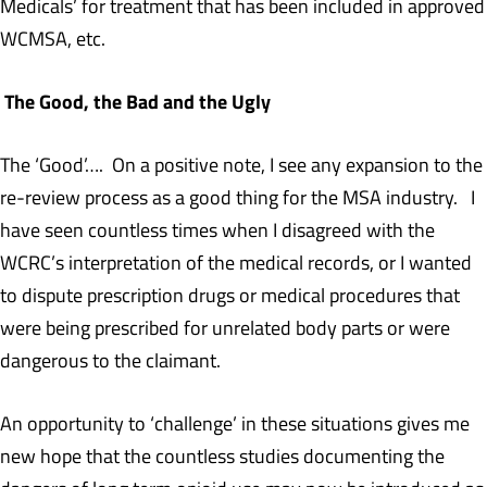
Medicals’ for treatment that has been included in approved
WCMSA, etc.
The Good, the Bad and the Ugly
The ‘Good’…. On a positive note, I see any expansion to the
re-review process as a good thing for the MSA industry. I
have seen countless times when I disagreed with the
WCRC’s interpretation of the medical records, or I wanted
to dispute prescription drugs or medical procedures that
were being prescribed for unrelated body parts or were
dangerous to the claimant.
An opportunity to ‘challenge’ in these situations gives me
new hope that the countless studies documenting the