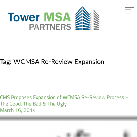
Tag:
WCMSA Re-Review Expansion
CMS Proposes Expansion of WCMSA Re-Review Process –
The Good, The Bad & The Ugly
March 16, 2014