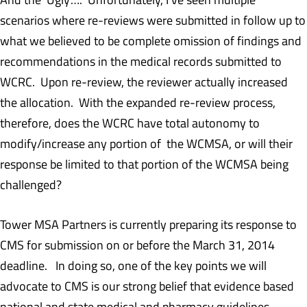
scenarios where re-reviews were submitted in follow up to
what we believed to be complete omission of findings and
recommendations in the medical records submitted to
WCRC. Upon re-review, the reviewer actually increased
the allocation. With the expanded re-review process,
therefore, does the WCRC have total autonomy to
modify/increase any portion of the WCMSA, or will their
response be limited to that portion of the WCMSA being
challenged?
Tower MSA Partners is currently preparing its response to
CMS for submission on or before the March 31, 2014
deadline. In doing so, one of the key points we will
advocate to CMS is our strong belief that evidence based
national and state medical and pharmacy guidelines