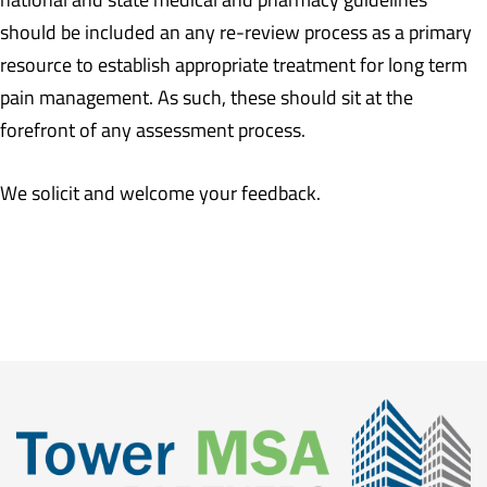
should be included an any re-review process as a primary
resource to establish appropriate treatment for long term
pain management. As such, these should sit at the
forefront of any assessment process.
We solicit and welcome your feedback.