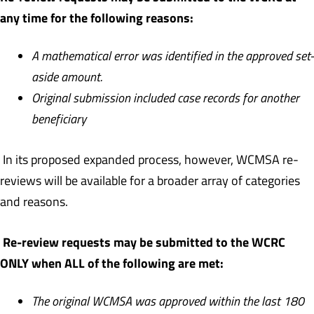
any time for the following reasons:
A mathematical error was identified in the approved set-
aside amount.
Original submission included case records for another
beneficiary
In its proposed expanded process, however, WCMSA re-
reviews will be available for a broader array of categories
and reasons.
Re-review requests may be submitted to the WCRC
ONLY when ALL of the following are met:
The original WCMSA was approved within the last 180