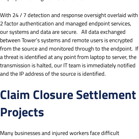
With 24 / 7 detection and response oversight overlaid with
2 factor authentication and managed endpoint services,
our systems and data are secure. All data exchanged
between Tower’s systems and remote users is encrypted
from the source and monitored through to the endpoint. If
a threat is identified at any point from laptop to server, the
transmission is halted, our IT team is immediately notified
and the IP address of the source is identified.
Claim Closure Settlement
Projects
Many businesses and injured workers face difficult