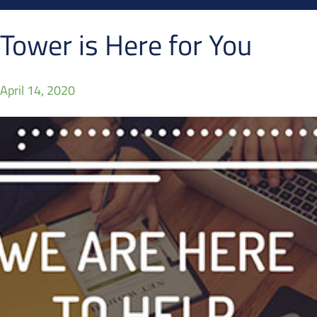
Tower is Here for You
April 14, 2020