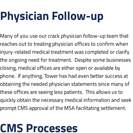
Physician Follow-up
Many of you use our crack physician follow-up team that
reaches out to treating physician offices to confirm when
injury-related medical treatment was completed or clarify
the ongoing need for treatment. Despite some businesses
closing, medical offices are either open or available by
phone. If anything, Tower has had even better success at
obtaining the needed physician statements since many of
these offices are seeing less patients. This allows us to
quickly obtain the necessary medical information and seek
prompt CMS approval of the MSA facilitating settlement.
CMS Processes