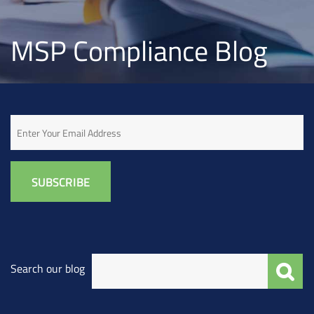
MSP Compliance Blog
Email
Search our blog