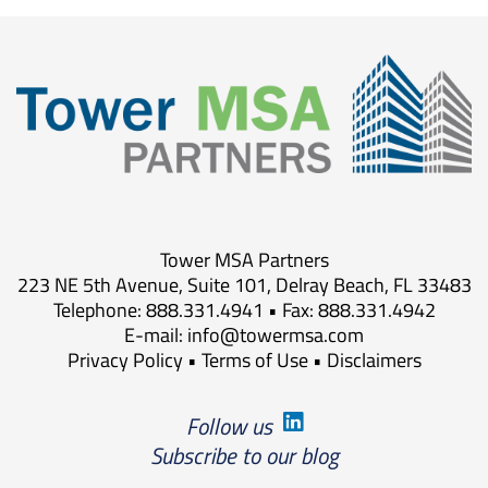
Tower MSA Partners
223 NE 5th Avenue, Suite 101, Delray Beach, FL 33483
Telephone: 888.331.4941 • Fax: 888.331.4942
E-mail:
info@towermsa.com
Privacy Policy
•
Terms of Use
•
Disclaimers
Follow us
Subscribe to our blog