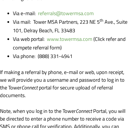
Via e-mail:
referrals@towermsa.com
th
Via mail: Tower MSA Partners, 223 NE 5
Ave., Suite
101, Delray Beach, FL 33483
Via web portal:
www.towermsa.com
(Click refer and
compete referral form)
Via phone: (888) 331-4941
If making a referral by phone, e-mail or web, upon receipt,
we will provide you a username and password to log in to
the Tower
Connect
portal for secure upload of referral
documents.
Note, when you log in to the Tower
Connect
Portal, you will
be directed to enter a phone number to receive a code via
SMS or phone call for verification. Additionally, you can