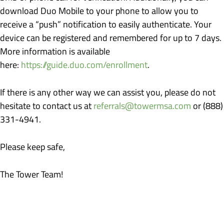
download Duo Mobile to your phone to allow you to
receive a “push” notification to easily authenticate. Your
device can be registered and remembered for up to 7 days.
More information is available
here:
https://guide.duo.com/enrollment
.
If there is any other way we can assist you, please do not
hesitate to contact us at
referrals@towermsa.com
or (888)
331-4941.
Please keep safe,
The Tower Team!