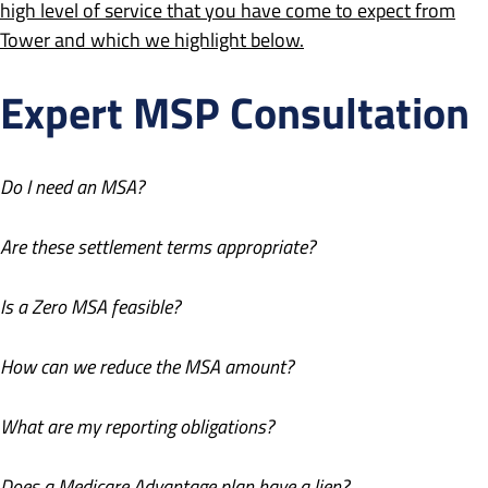
high level of service that you have come to expect from
Tower and which we highlight below.
Expert MSP Consultation
Do I need an MSA?
Are these settlement terms appropriate?
Is a Zero MSA feasible?
How can we reduce the MSA amount?
What are my reporting obligations?
Does a Medicare Advantage plan have a lien?