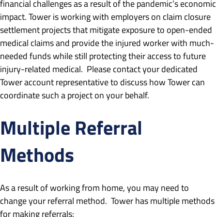
financial challenges as a result of the pandemic’s economic
impact. Tower is working with employers on claim closure
settlement projects that mitigate exposure to open-ended
medical claims and provide the injured worker with much-
needed funds while still protecting their access to future
injury-related medical. Please contact your dedicated
Tower account representative to discuss how Tower can
coordinate such a project on your behalf.
Multiple Referral
Methods
As a result of working from home, you may need to
change your referral method. Tower has multiple methods
for making referrals: