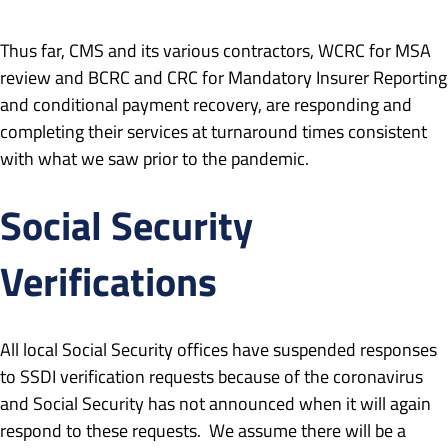
Thus far, CMS and its various contractors, WCRC for MSA
review and BCRC and CRC for Mandatory Insurer Reporting
and conditional payment recovery, are responding and
completing their services at turnaround times consistent
with what we saw prior to the pandemic.
Social Security
Verifications
All local Social Security offices have suspended responses
to SSDI verification requests because of the coronavirus
and Social Security has not announced when it will again
respond to these requests. We assume there will be a