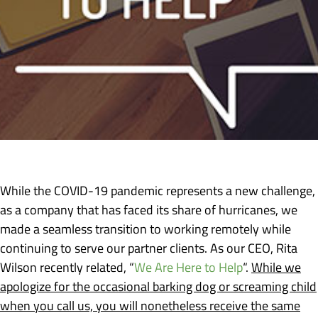
While the COVID-19 pandemic represents a new challenge,
as a company that has faced its share of hurricanes, we
made a seamless transition to working remotely while
continuing to serve our partner clients. As our CEO, Rita
Wilson recently related, “
We Are Here to Help
“.
While we
apologize for the occasional barking dog or screaming child
when you call us, you will nonetheless receive the same