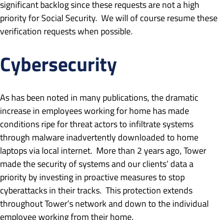
significant backlog since these requests are not a high
priority for Social Security. We will of course resume these
verification requests when possible.
Cybersecurity
As has been noted in many publications, the dramatic
increase in employees working for home has made
conditions ripe for threat actors to infiltrate systems
through malware inadvertently downloaded to home
laptops via local internet. More than 2 years ago, Tower
made the security of systems and our clients’ data a
priority by investing in proactive measures to stop
cyberattacks in their tracks. This protection extends
throughout Tower’s network and down to the individual
employee working from their home.