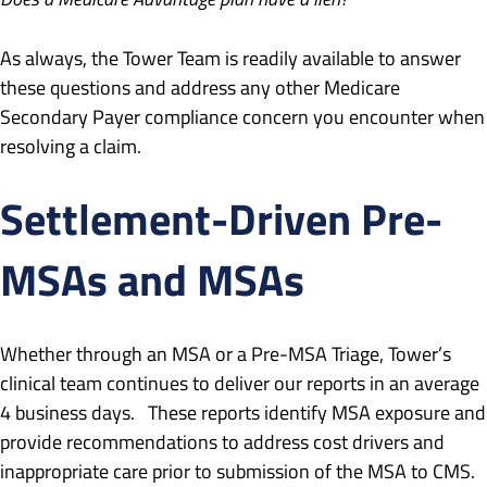
As always, the Tower Team is readily available to answer
these questions and address any other Medicare
Secondary Payer compliance concern you encounter when
resolving a claim.
Settlement-Driven Pre-
MSAs and MSAs
Whether through an MSA or a Pre-MSA Triage, Tower’s
clinical team continues to deliver our reports in an average
4 business days. These reports identify MSA exposure and
provide recommendations to address cost drivers and
inappropriate care prior to submission of the MSA to CMS.