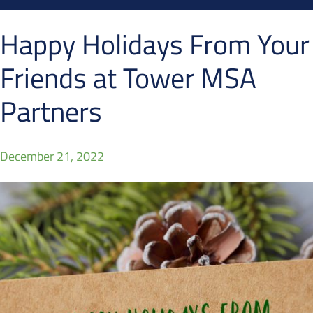
Happy Holidays From Your
Friends at Tower MSA
Partners
December 21, 2022