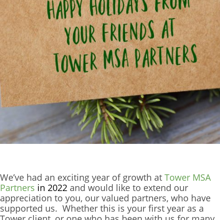
We’ve had an exciting year of growth at
Tower MSA
Partners
in 2022
and would like to extend our
appreciation to you, our valued partners, who have
supported us. Whether this is your first year as a
Tower client, or one who has been with us for many