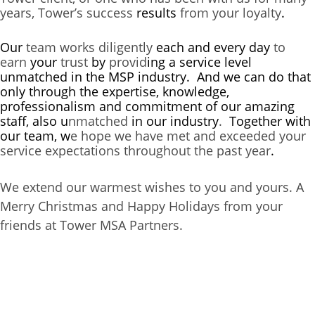
years, Tower’s success
results
from your loyalty
.
Our
team works diligently
each and every day
to
earn
your
trust
by
provid
ing
a service level
unmatched in the MSP industry. And we can do that
only through the expertise, knowledge,
professionalism and commitment of our amazing
staff, also u
nmatched
in our
industry
.
Together with
our team, w
e hope we have met and exceeded your
service expectations throughout the past year
.
We extend our warmest wishes to you and yours. A
Merry Christmas and Happy Holidays from your
friends at Tower MSA Partners.