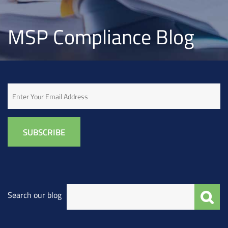
MSP Compliance Blog
Email
Search our blog