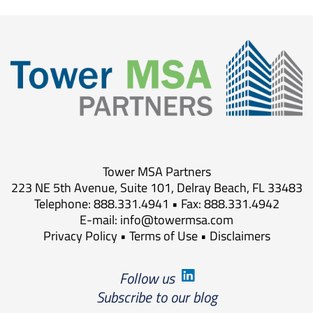
Tower MSA Partners
223 NE 5th Avenue, Suite 101, Delray Beach, FL 33483
Telephone: 888.331.4941 • Fax: 888.331.4942
E-mail:
info@towermsa.com
Privacy Policy
•
Terms of Use
•
Disclaimers
Follow us
Subscribe to our blog