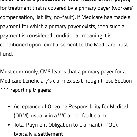
for treatment that is covered by a primary payer (workers’
compensation, liability, no-fault). If Medicare has made a
payment for which a primary payer exists, then such a
payment is considered conditional, meaning it is
conditioned upon reimbursement to the Medicare Trust
Fund.
Most commonly, CMS learns that a primary payer for a
Medicare beneficiary’s claim exists through these Section
111 reporting triggers:
Acceptance of Ongoing Responsibility for Medical
(ORM), usually in a WC or no-fault claim
Total Payment Obligation to Claimant (TPOC),
typically a settlement