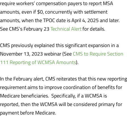
require workers’ compensation payers to report MSA
amounts, even if $0, concurrently with settlement
amounts, when the TPOC date is April 4, 2025 and later.
See CMS’s February 23
Technical Alert
for details.
CMS previously explained this significant expansion in a
November 13, 2023 webinar (See
CMS to Require Section
111 Reporting of WCMSA Amounts
).
In the February alert, CMS reiterates that this new reporting
requirement aims to improve coordination of benefits for
Medicare beneficiaries. Specifically, if a WCMSA is
reported, then the WCMSA will be considered primary for
payment before Medicare.