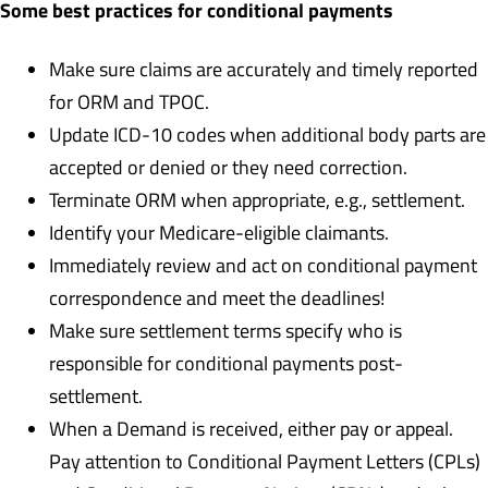
Some best practices for conditional payments
Make sure claims are accurately and timely reported
for ORM and TPOC.
Update ICD-10 codes when additional body parts are
accepted or denied or they need correction.
Terminate ORM when appropriate, e.g., settlement.
Identify your Medicare-eligible claimants.
Immediately review and act on conditional payment
correspondence and meet the deadlines!
Make sure settlement terms specify who is
responsible for conditional payments post-
settlement.
When a Demand is received, either pay or appeal.
Pay attention to Conditional Payment Letters (CPLs)