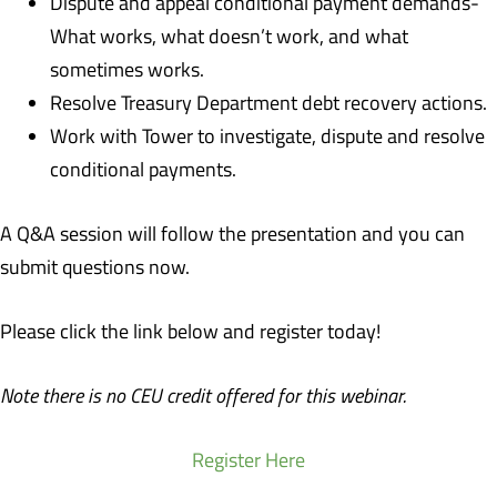
Dispute and appeal conditional payment demands-
What works, what doesn’t work, and what
sometimes works.
Resolve Treasury Department debt recovery actions.
Work with Tower to investigate, dispute and resolve
conditional payments.
A Q&A session will follow the presentation and you can
submit questions now.
Please click the link below and register today!
Note there is no CEU credit offered for this webinar.
Register Here