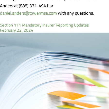
Anders at (888) 331-4941 or
daniel.anders@towermsa.com
with any questions.
Section 111 Mandatory Insurer Reporting Updates
February 22, 2024