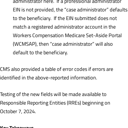
administrator here. If a professional administrator
EIN is not provided, the “case administrator” defaults
to the beneficiary. If the EIN submitted does not
match a registered administrator account in the
Workers Compensation Medicare Set-Aside Portal
(WCMSAP), then “case administrator” will also
default to the beneficiary.
CMS also provided a table of error codes if errors are
identified in the above-reported information.
Testing of the new fields will be made available to
Responsible Reporting Entities (RREs) beginning on
October 7, 2024.
Key Takeaways