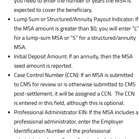
you need to enter the number of years the MSA is
expected to cover the beneficiary.
Lump Sum or Structured/Annuity Payout Indicator: If
the MSA amount is greater than $0, you will enter “L”
for a lump-sum MSA or “S” for a structured/annuity
MSA.
Initial Deposit Amount: If an annuity, then the MSA
seed amount is reported.
Case Control Number (CCN): If an MSA is submitted
to CMS for review or is otherwise submitted to CMS
post-settlement, it will be assigned a CCN. The CCN
is entered in this field, although this is optional.
Professional Administrator EIN: If the MSA includes a
professional administrator, enter the Employer
Identification Number of the professional