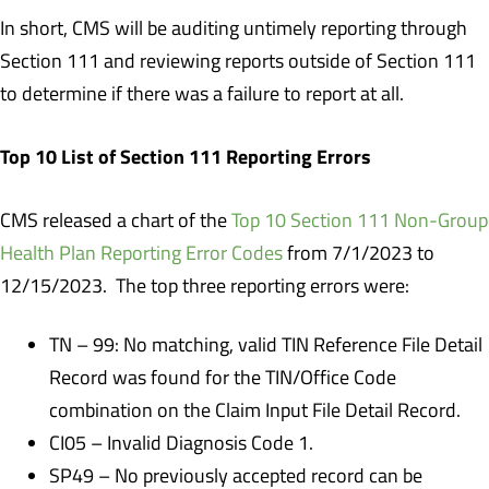
In short, CMS will be auditing untimely reporting through
Section 111 and reviewing reports outside of Section 111
to determine if there was a failure to report at all.
Top 10 List of Section 111 Reporting Errors
CMS released a chart of the
Top 10 Section 111 Non-Group
Health Plan Reporting Error Codes
from 7/1/2023 to
12/15/2023. The top three reporting errors were:
TN – 99: No matching, valid TIN Reference File Detail
Record was found for the TIN/Office Code
combination on the Claim Input File Detail Record.
CI05 – Invalid Diagnosis Code 1.
SP49 – No previously accepted record can be