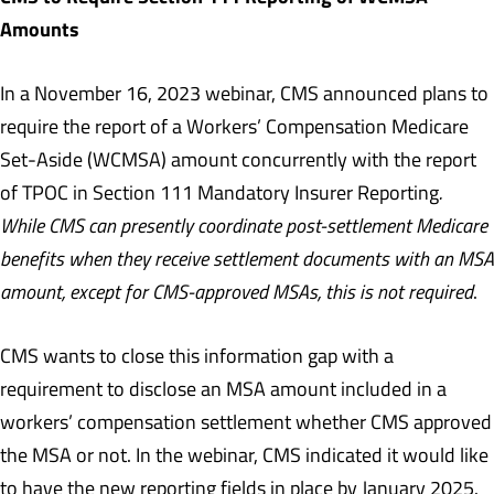
Amounts
In a November 16, 2023 webinar, CMS announced plans to
require the report of a Workers’ Compensation Medicare
Set-Aside (WCMSA) amount concurrently with the report
of TPOC in Section 111 Mandatory Insurer Reporting
.
While CMS can presently coordinate post-settlement Medicare
benefits when they receive settlement documents with an MSA
amount, except for CMS-approved MSAs, this is not required
.
CMS wants to close this information gap with a
requirement to disclose an MSA amount included in a
workers’ compensation settlement whether CMS approved
the MSA or not. In the webinar, CMS indicated it would like
to have the new reporting fields in place by January 2025.