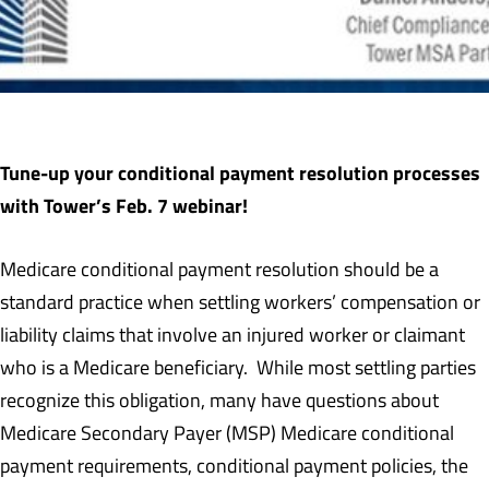
Tune-up your conditional payment resolution processes
with Tower’s Feb. 7 webinar!
Medicare conditional payment resolution should be a
standard practice when settling workers’ compensation or
liability claims that involve an injured worker or claimant
who is a Medicare beneficiary. While most settling parties
recognize this obligation, many have questions about
Medicare Secondary Payer (MSP) Medicare conditional
payment requirements, conditional payment policies, the