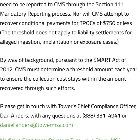
need to be reported to CMS through the Section 111
Mandatory Reporting process. Nor will CMS attempt to
recover conditional payments for TPOCs of $750 or less
(The threshold does not apply to liability settlements for
alleged ingestion, implantation or exposure cases.)
By way of background, pursuant to the SMART Act of
2012, CMS must determine a threshold amount each year
to ensure the collection cost stays within the amount
recovered through such efforts.
Please get in touch with Tower’s Chief Compliance Officer,
Dan Anders, with any questions at (888) 331-4941 or
daniel.anders@towermsa.com