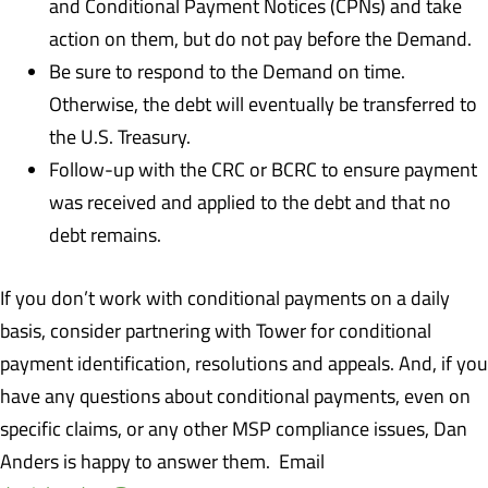
and Conditional Payment Notices (CPNs) and take
action on them, but do not pay before the Demand.
Be sure to respond to the Demand on time.
Otherwise, the debt will eventually be transferred to
the U.S. Treasury.
Follow-up with the CRC or BCRC to ensure payment
was received and applied to the debt and that no
debt remains.
If you don’t work with conditional payments on a daily
basis, consider partnering with Tower for conditional
payment identification, resolutions and appeals. And, if you
have any questions about conditional payments, even on
specific claims, or any other MSP compliance issues, Dan
Anders is happy to answer them. Email