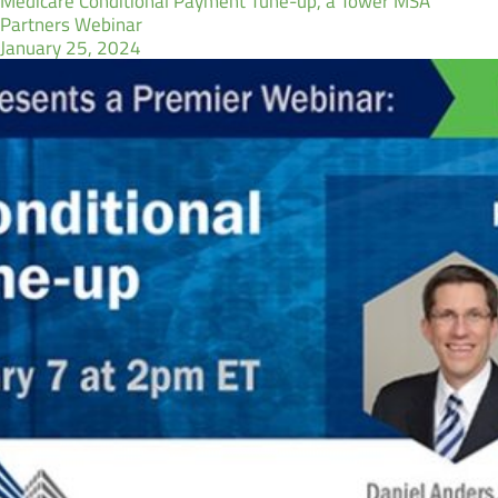
Medicare Conditional Payment Tune-up, a Tower MSA
Partners Webinar
January 25, 2024