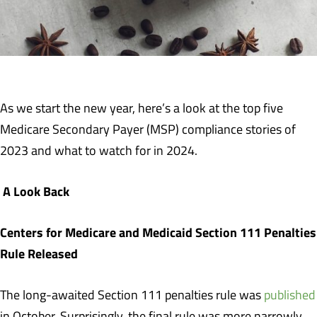
As we start the new year, here’s a look at the top five
Medicare Secondary Payer (MSP) compliance stories of
2023 and what to watch for in 2024.
A Look Back
Centers for Medicare and Medicaid Section 111 Penalties
Rule Released
The long-awaited Section 111 penalties rule was
published
in October. Surprisingly, the final rule was more narrowly