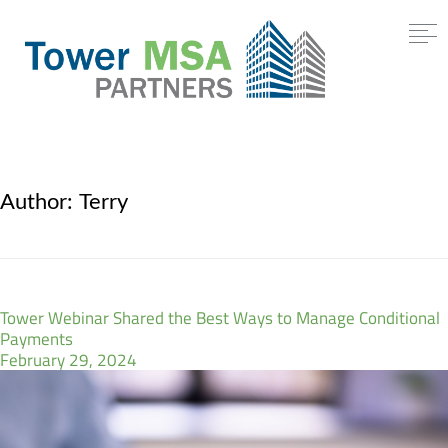
Author:
Terry
Tower Webinar Shared the Best Ways to Manage Conditional
Payments
February 29, 2024