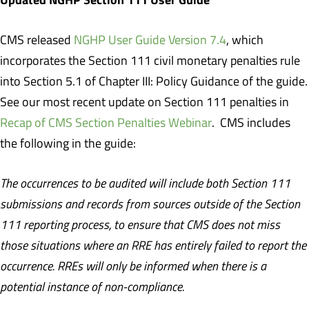
CMS released
NGHP User Guide Version 7.4
, which
incorporates the Section 111 civil monetary penalties rule
into Section 5.1 of Chapter III: Policy Guidance of the guide.
See our most recent update on Section 111 penalties in
Recap of CMS Section Penalties Webinar
. CMS includes
the following in the guide:
The occurrences to be audited will include both Section 111
submissions and records from sources outside of the Section
111 reporting process, to ensure that CMS does not miss
those situations where an RRE has entirely failed to report the
occurrence. RREs will only be informed when there is a
potential instance of non-compliance.