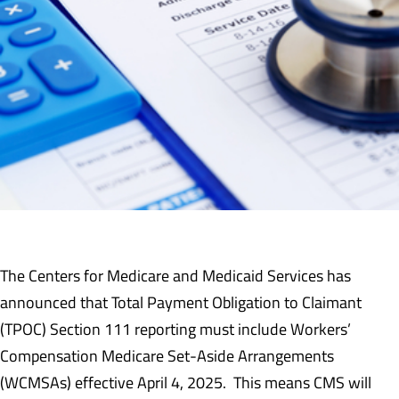
The Centers for Medicare and Medicaid Services has
announced that Total Payment Obligation to Claimant
(TPOC) Section 111 reporting must include Workers’
Compensation Medicare Set-Aside Arrangements
(WCMSAs) effective April 4, 2025. This means CMS will