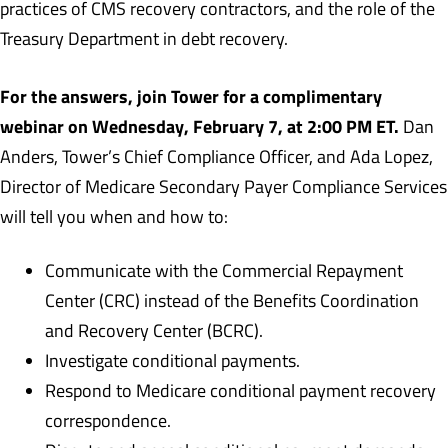
practices of CMS recovery contractors, and the role of the
Treasury Department in debt recovery.
For the answers, join Tower for a complimentary
webinar on Wednesday, February 7, at 2:00 PM ET.
Dan
Anders, Tower’s Chief Compliance Officer, and Ada Lopez,
Director of Medicare Secondary Payer Compliance Services
will tell you when and how to:
Communicate with the Commercial Repayment
Center (CRC) instead of the Benefits Coordination
and Recovery Center (BCRC).
Investigate conditional payments.
Respond to Medicare conditional payment recovery
correspondence.