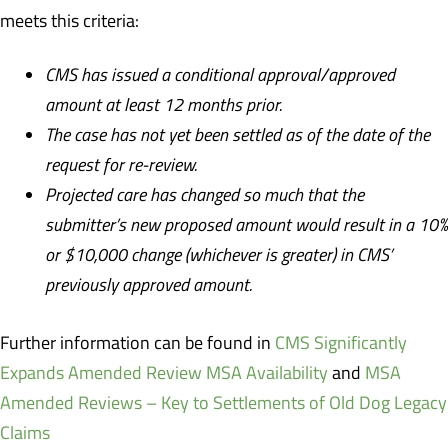
meets this criteria:
CMS has issued a conditional approval/approved
amount at least 12 months prior.
The case has not yet been settled as of the date of the
request for re-review.
Projected care has changed so much that the
submitter’s new proposed amount would result in a 10%
or $10,000 change (whichever is greater) in CMS’
previously approved amount.
Further information can be found in
CMS Significantly
Expands Amended Review MSA Availability
and
MSA
Amended Reviews – Key to Settlements of Old Dog Legacy
Claims