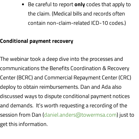
only
Be careful to report
codes that apply to
the claim. (Medical bills and records often
contain non-claim-related ICD-10 codes.)
Conditional payment recovery
The webinar took a deep dive into the processes and
communications the Benefits Coordination & Recovery
Center (BCRC) and Commercial Repayment Center (CRC)
deploy to obtain reimbursements. Dan and Ada also
discussed ways to dispute conditional payment notices
and demands. It’s worth requesting a recording of the
session from Dan (
daniel.anders@towermsa.com
) just to
get this information.