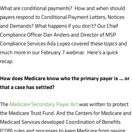
What are conditional payments? How and when should
payers respond to Conditional Payment Letters, Notices
and Demands? What happens if you don’t? Our Chief
Compliance Officer Dan Anders and Director of MSP
Compliance Services Ada Lopez covered these topics and
much more in our February 7 webinar. Here’s a quick
recap.
How does Medicare know who the primary payer is … or
that a case has settled?
The
Medicare Secondary Payer Act
was written to protect
the Medicare Trust Fund. And the Centers for Medicare and
Medicaid Services developed Coordination of Benefits
(COB) rules and processes to keep Medicare from paying