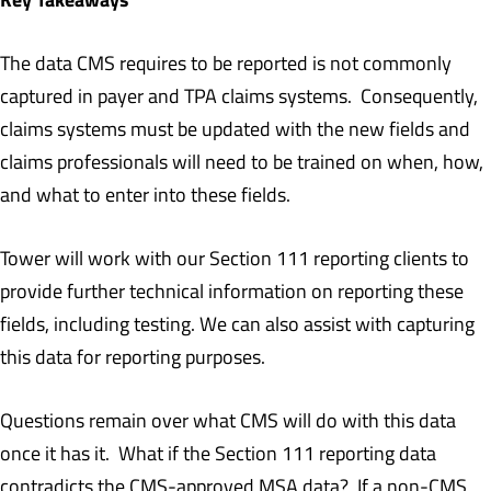
The data CMS requires to be reported is not commonly
captured in payer and TPA claims systems. Consequently,
claims systems must be updated with the new fields and
claims professionals will need to be trained on when, how,
and what to enter into these fields.
Tower will work with our Section 111 reporting clients to
provide further technical information on reporting these
fields, including testing. We can also assist with capturing
this data for reporting purposes.
Questions remain over what CMS will do with this data
once it has it. What if the Section 111 reporting data
contradicts the CMS-approved MSA data? If a non-CMS