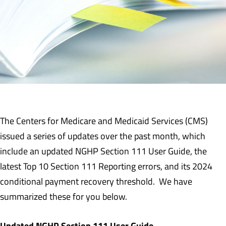
The Centers for Medicare and Medicaid Services (CMS)
issued a series of updates over the past month, which
include an updated NGHP Section 111 User Guide, the
latest Top 10 Section 111 Reporting errors, and its 2024
conditional payment recovery threshold. We have
summarized these for you below.
Updated NGHP Section 111 User Guide