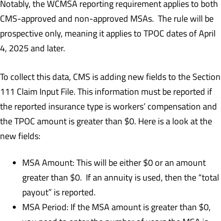
Notably, the WCMSA reporting requirement applies to both
CMS-approved and non-approved MSAs. The rule will be
prospective only, meaning it applies to TPOC dates of April
4, 2025 and later.
To collect this data, CMS is adding new fields to the Section
111 Claim Input File. This information must be reported if
the reported insurance type is workers’ compensation and
the TPOC amount is greater than $0. Here is a look at the
new fields:
MSA Amount: This will be either $0 or an amount
greater than $0. If an annuity is used, then the “total
payout” is reported.
MSA Period: If the MSA amount is greater than $0,