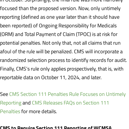
focused than the proposed version. Now, only untimely
reporting (defined as one year later than it should have
been reported) of Ongoing Responsibility for Medicals
(ORM) and Total Payment of Claim (TPOC) is at risk for
potential penalties. Not only that, not all claims that run
afoul of the rule will be penalized. CMS will incorporate a
randomized selection process to identify records for audit.
Finally, CMS’s rule only applies prospectively, that is, with
reportable data on October 11, 2024, and later.
See
CMS Section 111 Penalties Rule Focuses on Untimely
Reporting
and
CMS Releases FAQs on Section 111
Penalties
for more details.
CMS to Require Section 111 Reporting of WCMSA