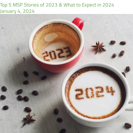
Top 5 MSP Stories of 2023 & What to Expect in 2024
January 4, 2024