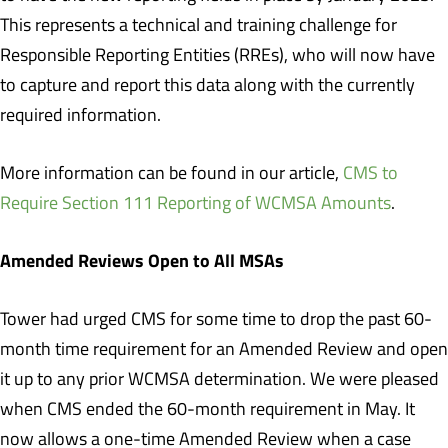
This represents a technical and training challenge for
Responsible Reporting Entities (RREs), who will now have
to capture and report this data along with the currently
required information.
More information can be found in our article,
CMS to
Require Section 111 Reporting of WCMSA Amounts
.
Amended Reviews Open to All MSAs
Tower had urged CMS for some time to drop the past 60-
month time requirement for an Amended Review and open
it up to any prior WCMSA determination. We were pleased
when CMS ended the 60-month requirement in May. It
now allows a one-time Amended Review when a case