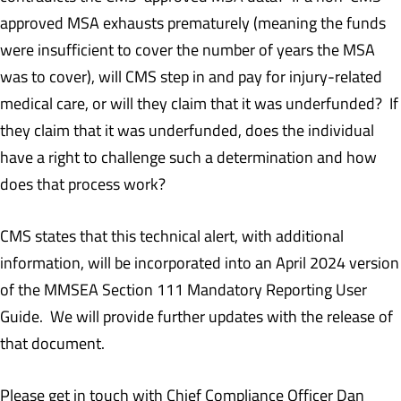
approved MSA exhausts prematurely (meaning the funds
were insufficient to cover the number of years the MSA
was to cover), will CMS step in and pay for injury-related
medical care, or will they claim that it was underfunded? If
they claim that it was underfunded, does the individual
have a right to challenge such a determination and how
does that process work?
CMS states that this technical alert, with additional
information, will be incorporated into an April 2024 version
of the MMSEA Section 111 Mandatory Reporting User
Guide. We will provide further updates with the release of
that document.
Please get in touch with Chief Compliance Officer Dan