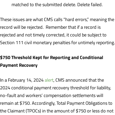
matched to the submitted delete. Delete failed.
These issues are what CMS calls “hard errors,” meaning the
record will be rejected. Remember that if a record is
rejected and not timely corrected, it could be subject to
Section 111 civil monetary penalties for untimely reporting.
$750 Threshold Kept for Reporting and Conditional
Payment Recovery
In a February 14, 2024
alert
, CMS announced that the
2024 conditional payment recovery threshold for liability,
no-fault and workers’ compensation settlements will
remain at $750. Accordingly, Total Payment Obligations to
the Claimant (TPOCs) in the amount of $750 or less do not