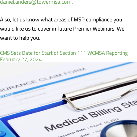
daniel.anders@towermsa.com
.
Also, let us know what areas of MSP compliance you
would like us to cover in future Premier Webinars. We
want to help you.
CMS Sets Date for Start of Section 111 WCMSA Reporting
February 27, 2024