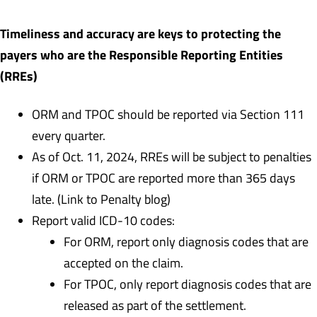
Timeliness and accuracy are keys to protecting the
payers who are the Responsible Reporting Entities
(RREs)
ORM and TPOC should be reported via Section 111
every quarter.
As of Oct. 11, 2024, RREs will be subject to penalties
if ORM or TPOC are reported more than 365 days
late. (Link to Penalty blog)
Report valid ICD-10 codes:
For ORM, report only diagnosis codes that are
accepted on the claim.
For TPOC, only report diagnosis codes that are
released as part of the settlement.