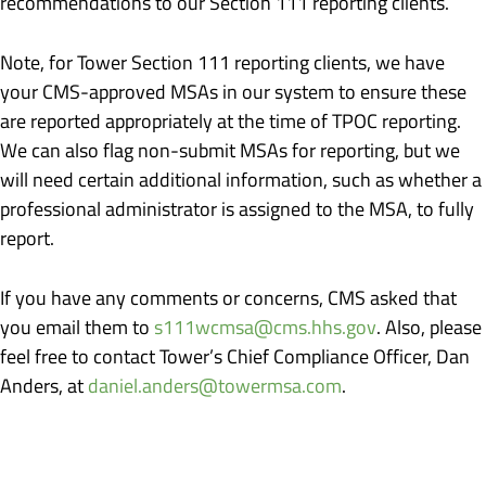
recommendations to our Section 111 reporting clients.
Note, for Tower Section 111 reporting clients, we have
your CMS-approved MSAs in our system to ensure these
are reported appropriately at the time of TPOC reporting.
We can also flag non-submit MSAs for reporting, but we
will need certain additional information, such as whether a
professional administrator is assigned to the MSA, to fully
report.
If you have any comments or concerns, CMS asked that
you email them to
s111wcmsa@cms.hhs.gov
. Also, please
feel free to contact Tower’s Chief Compliance Officer, Dan
Anders, at
daniel.anders@towermsa.com
.