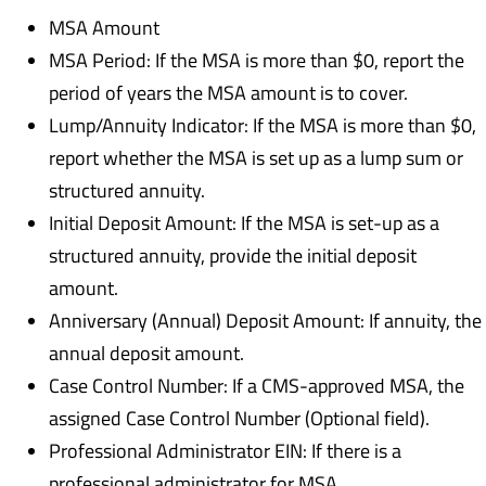
MSA Amount
MSA Period: If the MSA is more than $0, report the
period of years the MSA amount is to cover.
Lump/Annuity Indicator: If the MSA is more than $0,
report whether the MSA is set up as a lump sum or
structured annuity.
Initial Deposit Amount: If the MSA is set-up as a
structured annuity, provide the initial deposit
amount.
Anniversary (Annual) Deposit Amount: If annuity, the
annual deposit amount.
Case Control Number: If a CMS-approved MSA, the
assigned Case Control Number (Optional field).
Professional Administrator EIN: If there is a
professional administrator for MSA