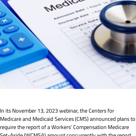
In its November 13, 2023 webinar, the Centers for
Medicare and Medicaid Services (CMS) announced plans to
require the report of a Workers’ Compensation Medicare
Set-Aside (WCMSA) amount concurrently with the report