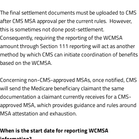
The final settlement documents must be uploaded to CMS
after CMS MSA approval per the current rules. However,
this is sometimes not done post-settlement.
Consequently, requiring the reporting of the WCMSA
amount through Section 111 reporting will act as another
method by which CMS can initiate coordination of benefits
based on the WCMSA.
Concerning non-CMS-approved MSAs, once notified, CMS
will send the Medicare beneficiary claimant the same
documentation a claimant currently receives for a CMS-
approved MSA, which provides guidance and rules around
MSA attestation and exhaustion.
When is the start date for reporting WCMSA
information?