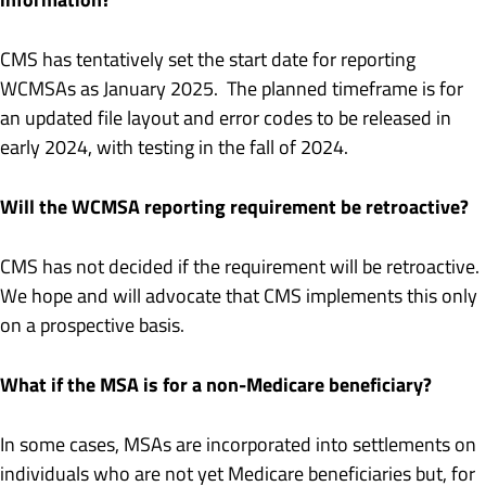
CMS has tentatively set the start date for reporting
WCMSAs as January 2025. The planned timeframe is for
an updated file layout and error codes to be released in
early 2024, with testing in the fall of 2024.
Will the WCMSA reporting requirement be retroactive?
CMS has not decided if the requirement will be retroactive.
We hope and will advocate that CMS implements this only
on a prospective basis.
What if the MSA is for a non-Medicare beneficiary?
In some cases, MSAs are incorporated into settlements on
individuals who are not yet Medicare beneficiaries but, for