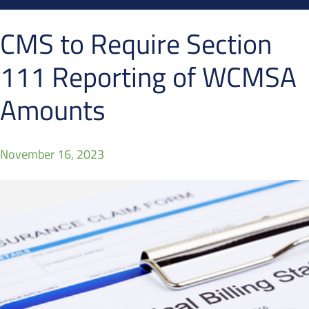
CMS to Require Section
111 Reporting of WCMSA
Amounts
November 16, 2023