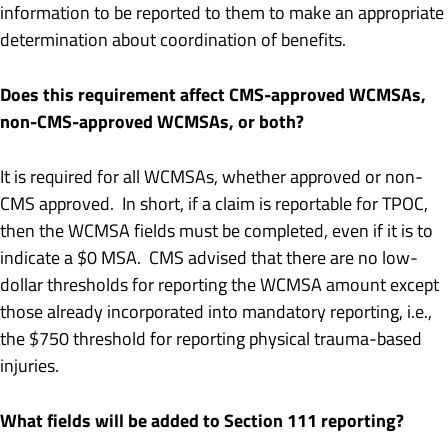
information to be reported to them to make an appropriate
determination about coordination of benefits.
Does this requirement affect CMS-approved WCMSAs,
non-CMS-approved WCMSAs, or both?
It is required for all WCMSAs, whether approved or non-
CMS approved. In short, if a claim is reportable for TPOC,
then the WCMSA fields must be completed, even if it is to
indicate a $0 MSA. CMS advised that there are no low-
dollar thresholds for reporting the WCMSA amount except
those already incorporated into mandatory reporting, i.e.,
the $750 threshold for reporting physical trauma-based
injuries.
What fields will be added to Section 111 reporting?