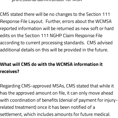
CMS stated there will be no changes to the Section 111
Response File Layout. Further, errors about the WCMSA
reported information will be returned as new soft or hard
edits on the Section 111 NGHP Claim Response File
according to current processing standards. CMS advised
additional details on this will be provided in the future.
What will CMS do with the WCMSA information it
receives?
Regarding CMS-approved MSAs, CMS stated that while it
has the approved amount on file, it can only move ahead
with coordination of benefits (denial of payment for injury-
related treatment) once it has been notified of a
settlement, which includes amounts for future medical.