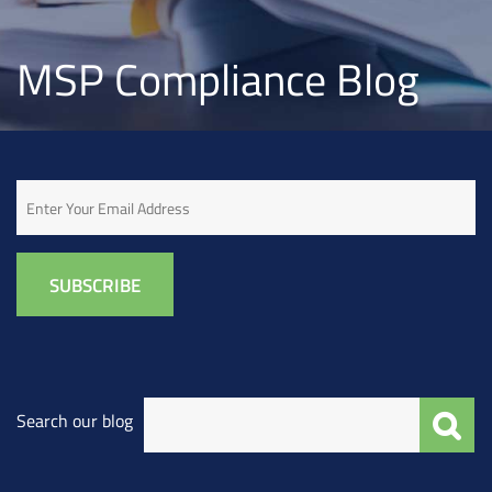
MSP Compliance Blog
Email
Search our blog