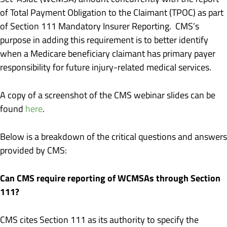
of Total Payment Obligation to the Claimant (TPOC) as part
of Section 111 Mandatory Insurer Reporting. CMS’s
purpose in adding this requirement is to better identify
when a Medicare beneficiary claimant has primary payer
responsibility for future injury-related medical services.
A copy of a screenshot of the CMS webinar slides can be
found
here
.
Below is a breakdown of the critical questions and answers
provided by CMS:
Can CMS require reporting of WCMSAs through Section
111?
CMS cites Section 111 as its authority to specify the