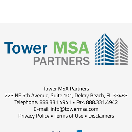
Tower MSA Partners
223 NE 5th Avenue, Suite 101, Delray Beach, FL 33483
Telephone: 888.331.4941 • Fax: 888.331.4942
E-mail:
info@towermsa.com
Privacy Policy
•
Terms of Use
•
Disclaimers