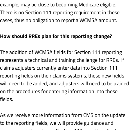
example, may be close to becoming Medicare eligible.
There is no Section 111 reporting requirement in these
cases, thus no obligation to report a WCMSA amount.
How should RREs plan for this reporting change?
The addition of WCMSA fields for Section 111 reporting
represents a technical and training challenge for RREs. If
claims adjusters currently enter data into Section 111
reporting fields on their claims systems, these new fields
will need to be added, and adjusters will need to be trained
on the procedures for entering information into these
fields.
As we receive more information from CMS on the update
to the reporting fields, we will provide guidance and