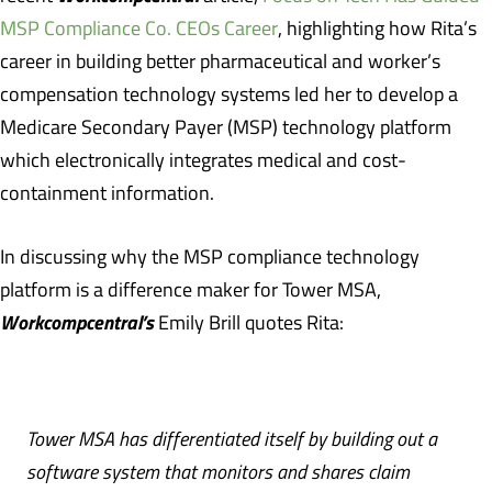
MSP Compliance Co. CEOs Career
, highlighting how Rita’s
career in building better pharmaceutical and worker’s
compensation technology systems led her to develop a
Medicare Secondary Payer (MSP) technology platform
which electronically integrates medical and cost-
containment information.
In discussing why the MSP compliance technology
platform is a difference maker for Tower MSA,
Workcompcentral’s
Emily Brill quotes Rita:
Tower MSA has differentiated itself by building out a
software system that monitors and shares claim