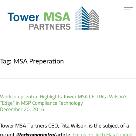
Tag:
MSA Preperation
Workcompcentral Highlights Tower MSA CEO Rita Wilson’s
“Edge” in MSP Compliance Technology
December 20, 2016
Tower MSA Partners CEO, Rita Wilson, is the subject of a
Workcompcentral
recent
article,
Focus on Tech Has Guided