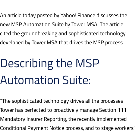
An article today posted by Yahoo! Finance discusses the
new MSP Automation Suite by Tower MSA. The article
cited the groundbreaking and sophisticated technology
developed by Tower MSA that drives the MSP process.
Describing the MSP
Automation Suite:
“The sophisticated technology drives all the processes
Tower has perfected to proactively manage Section 111
Mandatory Insurer Reporting, the recently implemented
Conditional Payment Notice process, and to stage workers’