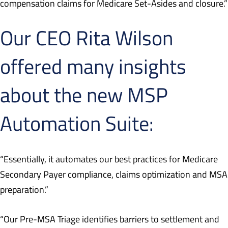
compensation claims for Medicare Set-Asides and closure.”
Our CEO Rita Wilson
offered many insights
about the new MSP
Automation Suite:
“Essentially, it automates our best practices for Medicare
Secondary Payer compliance, claims optimization and MSA
preparation.”
“Our Pre-MSA Triage identifies barriers to settlement and