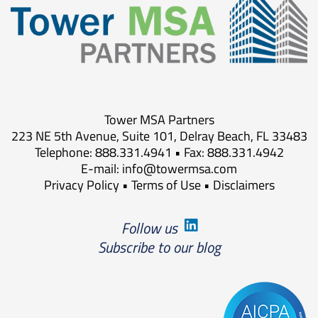
Tower MSA Partners
223 NE 5th Avenue, Suite 101, Delray Beach, FL 33483
Telephone: 888.331.4941 • Fax: 888.331.4942
E-mail:
info@towermsa.com
Privacy Policy
•
Terms of Use
•
Disclaimers
Follow us
Subscribe to our blog