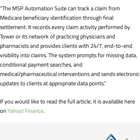
“The MSP Automation Suite can track a claim from
Medicare beneficiary identification through final
settlement. It records every claim activity performed by
Tower or its network of practicing physicians and
pharmacists and provides clients with 24/7, end-to-end
visibility into claims. The system prompts for missing data,
conditional payment searches, and
medical/pharmaceutical interventions and sends electronic
updates to clients at appropriate data points.”
If you would like to read the full article, it is available here
on
Yahoo! Finance
.