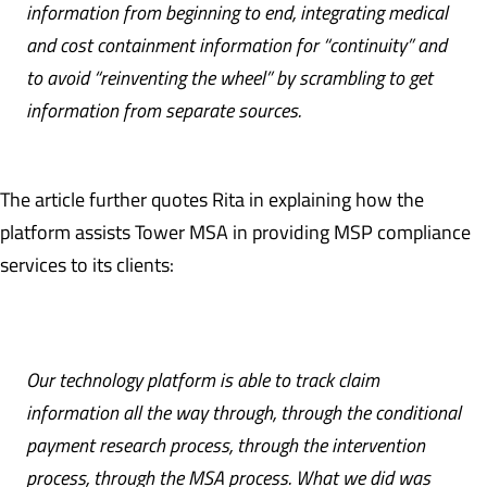
information from beginning to end, integrating medical
and cost containment information for “continuity” and
to avoid “reinventing the wheel” by scrambling to get
information from separate sources.
The article further quotes Rita in explaining how the
platform assists Tower MSA in providing MSP compliance
services to its clients:
Our technology platform is able to track claim
information all the way through, through the conditional
payment research process, through the intervention
process, through the MSA process. What we did was