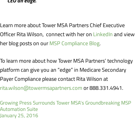
CEO an edge.
Learn more about Tower MSA Partners Chief Executive
Officer Rita Wilson, connect with her on
LinkedIn
and view
her blog posts on our
MSP Compliance Blog
.
To learn more about how Tower MSA Partners’ technology
platform can give you an “edge” in Medicare Secondary
Payer Compliance please contact Rita Wilson at
rita.wilson@towermsapartners.com
or 888.331.4941.
Growing Press Surrounds Tower MSA’s Groundbreaking MSP
Automation Suite
January 25, 2016