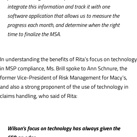
integrate this information and track it with one
software application that allows us to measure the
progress each month, and determine when the right
time to finalize the MSA.
In understanding the benefits of Rita’s focus on technology
in MSP compliance, Ms. Brill spoke to Ann Schnure, the
former Vice-President of Risk Management for Macy’s,
and also a strong proponent of the use of technology in
claims handling, who said of Rita:
Wilson’s focus on technology has always given the