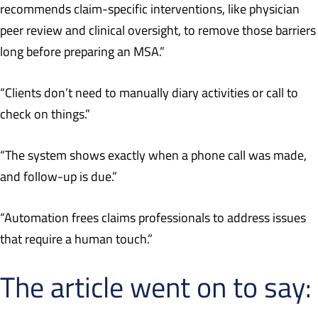
recommends claim-specific interventions, like physician
peer review and clinical oversight, to remove those barriers
long before preparing an MSA.”
“Clients don’t need to manually diary activities or call to
check on things.”
“The system shows exactly when a phone call was made,
and follow-up is due.”
“Automation frees claims professionals to address issues
that require a human touch.”
The article went on to say: