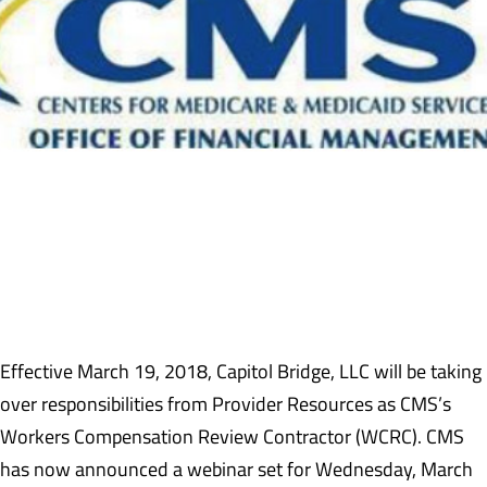
Effective March 19, 2018, Capitol Bridge, LLC will be taking
over responsibilities from Provider Resources as CMS’s
Workers Compensation Review Contractor (WCRC). CMS
has now announced a webinar set for Wednesday, March