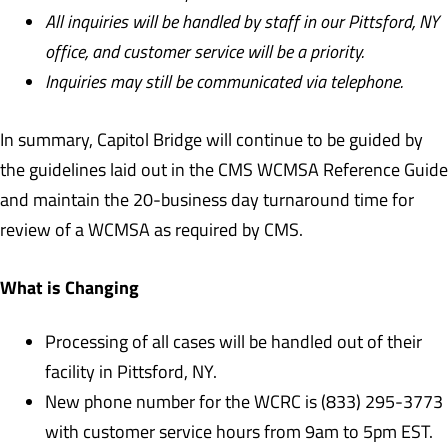
All inquiries will be handled by staff in our Pittsford, NY
office, and customer service will be a priority.
Inquiries may still be communicated via telephone.
In summary, Capitol Bridge will continue to be guided by
the guidelines laid out in the CMS WCMSA Reference Guide
and maintain the 20-business day turnaround time for
review of a WCMSA as required by CMS.
What is Changing
Processing of all cases will be handled out of their
facility in Pittsford, NY.
New phone number for the WCRC is (833) 295-3773
with customer service hours from 9am to 5pm EST.