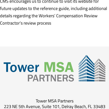
CMS encourages us to continue to visit its website for
future updates to the reference guide, including additional
details regarding the Workers’ Compensation Review
Contractor’s review process
Tower MSA Partners
223 NE 5th Avenue, Suite 101, Delray Beach, FL 33483