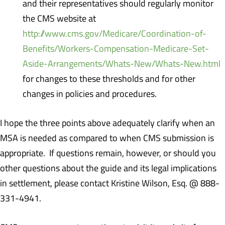
and their representatives should regularly monitor
the CMS website at
http://www.cms.gov/Medicare/Coordination-of-
Benefits/Workers-Compensation-Medicare-Set-
Aside-Arrangements/Whats-New/Whats-New.html
for changes to these thresholds and for other
changes in policies and procedures.
I hope the three points above adequately clarify when an
MSA is needed as compared to when CMS submission is
appropriate. If questions remain, however, or should you
other questions about the guide and its legal implications
in settlement, please contact Kristine Wilson, Esq. @ 888-
331-4941.