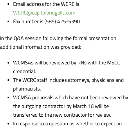
Email address for the WCRC is
WCRC@capitolbridgellc.com
Fax number is (585) 425-5390
In the Q&A session following the formal presentation
additional information was provided:
WCMSAs will be reviewed by RNs with the MSCC
credential.
The WCRC staff includes attorneys, physicians and
pharmacists.
WCMSA proposals which have not been reviewed by
the outgoing contractor by March 16 will be
transferred to the new contractor for review.
In response to a question as whether to expect an