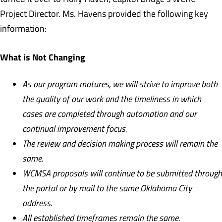
Project Director. Ms. Havens provided the following key
information:
What is Not Changing
As our program matures, we will strive to improve both
the quality of our work and the timeliness in which
cases are completed through automation and our
continual improvement focus.
The review and decision making process will remain the
same.
WCMSA proposals will continue to be submitted through
the portal or by mail to the same Oklahoma City
address.
All established timeframes remain the same.