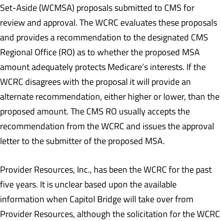
Set-Aside (WCMSA) proposals submitted to CMS for
review and approval. The WCRC evaluates these proposals
and provides a recommendation to the designated CMS
Regional Office (RO) as to whether the proposed MSA
amount adequately protects Medicare’s interests. If the
WCRC disagrees with the proposal it will provide an
alternate recommendation, either higher or lower, than the
proposed amount. The CMS RO usually accepts the
recommendation from the WCRC and issues the approval
letter to the submitter of the proposed MSA.
Provider Resources, Inc., has been the WCRC for the past
five years. It is unclear based upon the available
information when Capitol Bridge will take over from
Provider Resources, although the solicitation for the WCRC