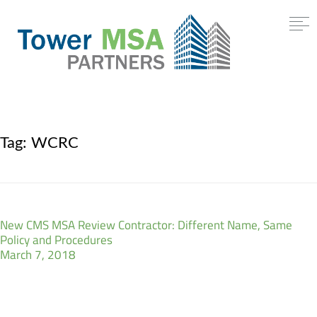
Tag:
WCRC
New CMS MSA Review Contractor: Different Name, Same
Policy and Procedures
March 7, 2018