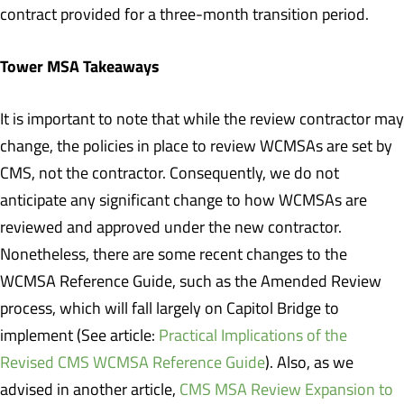
contract provided for a three-month transition period.
Tower MSA Takeaways
It is important to note that while the review contractor may
change, the policies in place to review WCMSAs are set by
CMS, not the contractor. Consequently, we do not
anticipate any significant change to how WCMSAs are
reviewed and approved under the new contractor.
Nonetheless, there are some recent changes to the
WCMSA Reference Guide, such as the Amended Review
process, which will fall largely on Capitol Bridge to
implement (See article:
Practical Implications of the
Revised CMS WCMSA Reference Guide
). Also, as we
advised in another article,
CMS MSA Review Expansion to