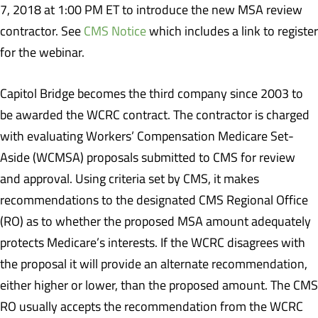
7, 2018 at 1:00 PM ET to introduce the new MSA review
contractor. See
CMS Notice
which includes a link to register
for the webinar.
Capitol Bridge becomes the third company since 2003 to
be awarded the WCRC contract. The contractor is charged
with evaluating Workers’ Compensation Medicare Set-
Aside (WCMSA) proposals submitted to CMS for review
and approval. Using criteria set by CMS, it makes
recommendations to the designated CMS Regional Office
(RO) as to whether the proposed MSA amount adequately
protects Medicare’s interests. If the WCRC disagrees with
the proposal it will provide an alternate recommendation,
either higher or lower, than the proposed amount. The CMS
RO usually accepts the recommendation from the WCRC