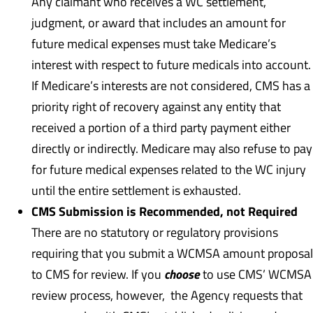
Any claimant who receives a WC settlement,
judgment, or award that includes an amount for
future medical expenses must take Medicare’s
interest with respect to future medicals into account.
If Medicare’s interests are not considered, CMS has a
priority right of recovery against any entity that
received a portion of a third party payment either
directly or indirectly. Medicare may also refuse to pay
for future medical expenses related to the WC injury
until the entire settlement is exhausted.
CMS Submission is Recommended, not Required
There are no statutory or regulatory provisions
requiring that you submit a WCMSA amount proposal
choose
to CMS for review. If you
to use CMS’ WCMSA
review process, however, the Agency requests that