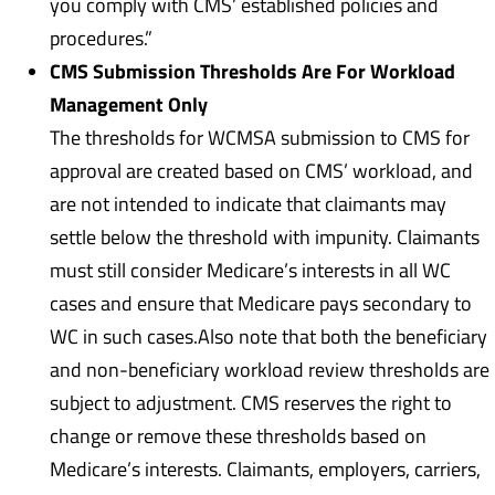
you comply with CMS’ established policies and
procedures.”
CMS Submission Thresholds Are For Workload
Management Only
The thresholds for WCMSA submission to CMS for
approval are created based on CMS’ workload, and
are not intended to indicate that claimants may
settle below the threshold with impunity. Claimants
must still consider Medicare’s interests in all WC
cases and ensure that Medicare pays secondary to
WC in such cases.Also note that both the beneficiary
and non-beneficiary workload review thresholds are
subject to adjustment. CMS reserves the right to
change or remove these thresholds based on
Medicare’s interests. Claimants, employers, carriers,