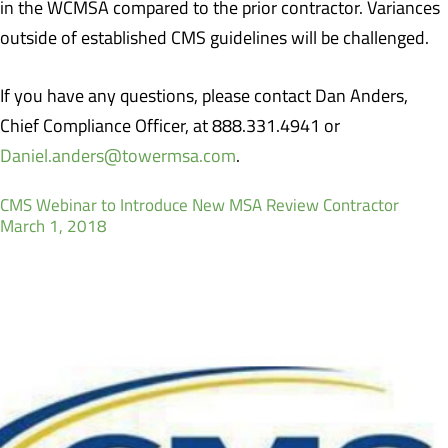
in the WCMSA compared to the prior contractor. Variances
outside of established CMS guidelines will be challenged.
If you have any questions, please contact Dan Anders,
Chief Compliance Officer, at 888.331.4941 or
Daniel.anders@towermsa.com
.
CMS Webinar to Introduce New MSA Review Contractor
March 1, 2018