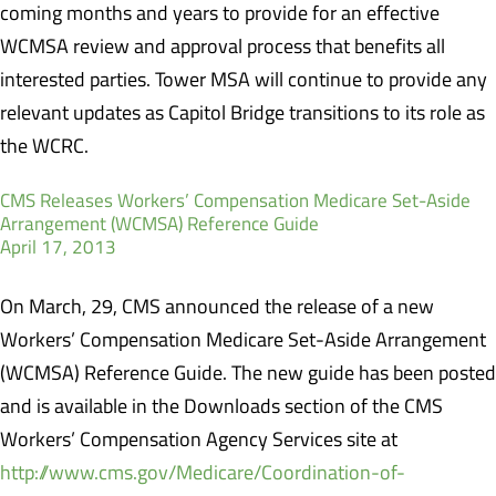
coming months and years to provide for an effective
WCMSA review and approval process that benefits all
interested parties. Tower MSA will continue to provide any
relevant updates as Capitol Bridge transitions to its role as
the WCRC.
CMS Releases Workers’ Compensation Medicare Set-Aside
Arrangement (WCMSA) Reference Guide
April 17, 2013
On March, 29, CMS announced the release of a new
Workers’ Compensation Medicare Set-Aside Arrangement
(WCMSA) Reference Guide. The new guide has been posted
and is available in the Downloads section of the CMS
Workers’ Compensation Agency Services site at
http://www.cms.gov/Medicare/Coordination-of-