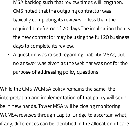
MSA backlog such that review times will lengthen,
CMS noted that the outgoing contractor was
typically completing its reviews in less than the
required timeframe of 20 days.The implication then is
the new contractor may be using the full 20 business
days to complete its review.
A question was raised regarding Liability MSAs, but
no answer was given as the webinar was not for the
purpose of addressing policy questions.
While the CMS WCMSA policy remains the same, the
interpretation and implementation of that policy will soon
be in new hands. Tower MSA will be closing monitoring
WCMSA reviews through Capitol Bridge to ascertain what,
if any, differences can be identified in the allocation of care