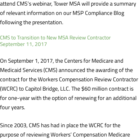
attend CMS’s webinar, Tower MSA will provide a summary
of relevant information on our MSP Compliance Blog
following the presentation.
CMS to Transition to New MSA Review Contractor
September 11, 2017
On September 1, 2017, the Centers for Medicare and
Medicaid Services (CMS) announced the awarding of the
contract for the Workers Compensation Review Contractor
(WCRC) to Capitol Bridge, LLC. The $60 million contract is
for one-year with the option of renewing for an additional
four years.
Since 2003, CMS has had in place the WCRC for the
purpose of reviewing Workers’ Compensation Medicare