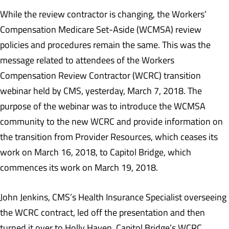
While the review contractor is changing, the Workers’
Compensation Medicare Set-Aside (WCMSA) review
policies and procedures remain the same. This was the
message related to attendees of the Workers
Compensation Review Contractor (WCRC) transition
webinar held by CMS, yesterday, March 7, 2018. The
purpose of the webinar was to introduce the WCMSA
community to the new WCRC and provide information on
the transition from Provider Resources, which ceases its
work on March 16, 2018, to Capitol Bridge, which
commences its work on March 19, 2018.
John Jenkins, CMS’s Health Insurance Specialist overseeing
the WCRC contract, led off the presentation and then
turned it over to Holly Haven, Capitol Bridge’s WCRC