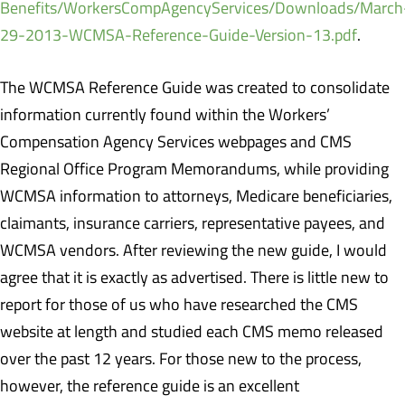
Benefits/WorkersCompAgencyServices/Downloads/March
29-2013-WCMSA-Reference-Guide-Version-13.pdf
.
The WCMSA Reference Guide was created to consolidate
information currently found within the Workers’
Compensation Agency Services webpages and CMS
Regional Office Program Memorandums, while providing
WCMSA information to attorneys, Medicare beneficiaries,
claimants, insurance carriers, representative payees, and
WCMSA vendors. After reviewing the new guide, I would
agree that it is exactly as advertised. There is little new to
report for those of us who have researched the CMS
website at length and studied each CMS memo released
over the past 12 years. For those new to the process,
however, the reference guide is an excellent