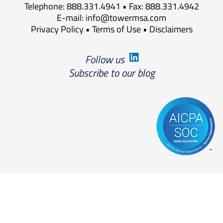
Telephone: 888.331.4941 • Fax: 888.331.4942
E-mail:
info@towermsa.com
Privacy Policy
•
Terms of Use
•
Disclaimers
Follow us
Subscribe to our blog