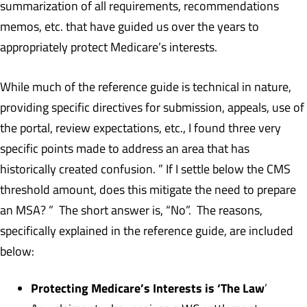
summarization of all requirements, recommendations
memos, etc. that have guided us over the years to
appropriately protect Medicare’s interests.
While much of the reference guide is technical in nature,
providing specific directives for submission, appeals, use of
the portal, review expectations, etc., I found three very
specific points made to address an area that has
historically created confusion. ” If I settle below the CMS
threshold amount, does this mitigate the need to prepare
an MSA? ” The short answer is, “No”. The reasons,
specifically explained in the reference guide, are included
below:
Protecting Medicare’s Interests is ‘The Law
’