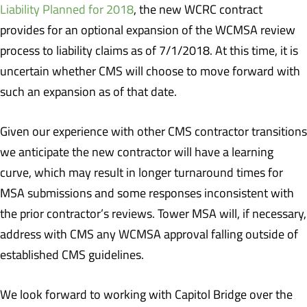
Liability Planned for 2018
, the new WCRC contract
provides for an optional expansion of the WCMSA review
process to liability claims as of 7/1/2018. At this time, it is
uncertain whether CMS will choose to move forward with
such an expansion as of that date.
Given our experience with other CMS contractor transitions
we anticipate the new contractor will have a learning
curve, which may result in longer turnaround times for
MSA submissions and some responses inconsistent with
the prior contractor’s reviews. Tower MSA will, if necessary,
address with CMS any WCMSA approval falling outside of
established CMS guidelines.
We look forward to working with Capitol Bridge over the