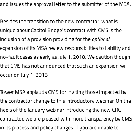
and issues the approval letter to the submitter of the MSA.
Besides the transition to the new contractor, what is
unique about Capitol Bridge’s contract with CMS is the
inclusion of a provision providing for the
optional
expansion of its MSA review responsibilities to liability and
no-fault cases as early as July 1, 2018. We caution though
that CMS has not announced that such an expansion will
occur on July 1, 2018.
Tower MSA applauds CMS for inviting those impacted by
the contractor change to this introductory webinar. On the
heels of the January webinar introducing the new CRC
contractor, we are pleased with more transparency by CMS
in its process and policy changes. If you are unable to