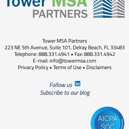
Tower MSA Partners
223 NE 5th Avenue, Suite 101, Delray Beach, FL 33483
Telephone: 888.331.4941 • Fax: 888.331.4942
E-mail:
info@towermsa.com
Privacy Policy
•
Terms of Use
•
Disclaimers
Follow us
Subscribe to our blog