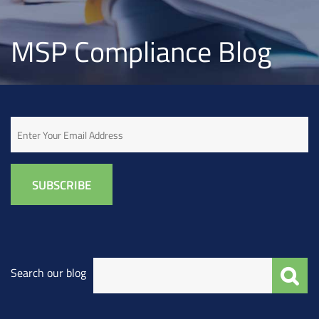
MSP Compliance Blog
Email
Search our blog