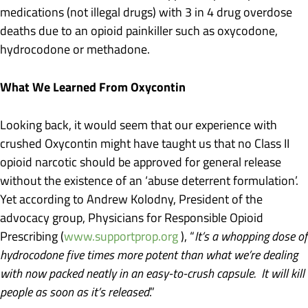
medications (not illegal drugs) with 3 in 4 drug overdose
deaths due to an opioid painkiller such as oxycodone,
hydrocodone or methadone.
What We Learned From Oxycontin
Looking back, it would seem that our experience with
crushed Oxycontin might have taught us that no Class II
opioid narcotic should be approved for general release
without the existence of an ‘abuse deterrent formulation’.
Yet according to Andrew Kolodny, President of the
advocacy group, Physicians for Responsible Opioid
Prescribing (
www.supportprop.org
), “
It’s a whopping dose of
hydrocodone five times more potent than what we’re dealing
with now packed neatly in an easy-to-crush capsule. It will kill
people as soon as it’s released
.”