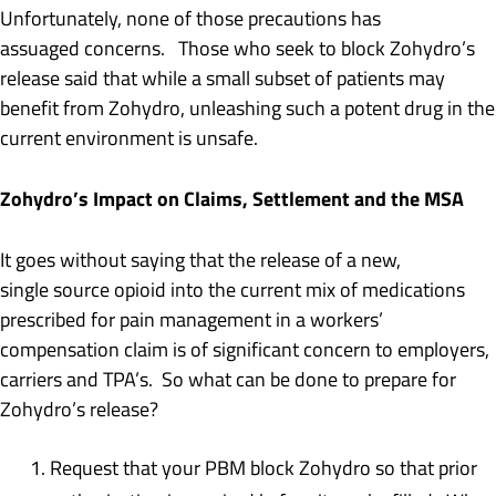
Unfortunately, none of those precautions has
assuaged concerns. Those who seek to block Zohydro’s
release said that while a small subset of patients may
benefit from Zohydro, unleashing such a potent drug in the
current environment is unsafe.
Zohydro’s Impact on Claims, Settlement and the MSA
It goes without saying that the release of a new,
single source opioid into the current mix of medications
prescribed for pain management in a workers’
compensation claim is of significant concern to employers,
carriers and TPA’s. So what can be done to prepare for
Zohydro’s release?
Request that your PBM block Zohydro so that prior