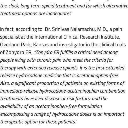
the-clock, long-term opioid treatment and for which alternative
treatment options are inadequate”.
In fact, according to Dr. Srinivas Nalamachu, M.D., a pain
specialist at the International Clinical Research Institute,
Overland Park, Kansas and investigator in the clinical trials
of Zohydro ER,
“Zohydro ER fulfills a critical need among
people living with chronic pain who meet the criteria for
therapy with extended release opioids. It is the first extended-
release hydrocodone medicine that is acetaminophen-free.
Also, a significant proportion of patients on existing forms of
immediate-release hydrocodone-acetaminophen combination
treatments have liver disease or risk factors, and the
availability of an acetaminophen-free formulation
encompassing a range of hydrocodone doses is an important
therapeutic option for these patients.”