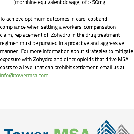
(morphine equivalent dosage) of > 50mg
To achieve optimum outcomes in care, cost and
compliance when settling a workers’ compensation
claim, replacement of Zohydro in the drug treatment
regimen must be pursued in a proactive and aggressive
manner. For more information about strategies to mitigate
exposure with Zohydro and other opioids that drive MSA
costs to a level that can prohibit settlement, email us at
info@towermsa.com
.