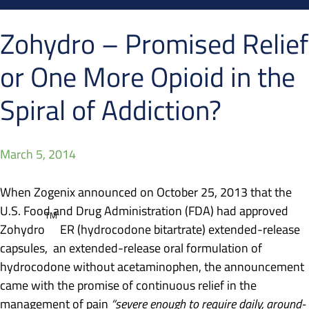
Zohydro – Promised Relief
or One More Opioid in the
Spiral of Addiction?
March 5, 2014
When Zogenix announced on October 25, 2013 that the
U.S. Food and Drug Administration (FDA) had approved
TM
Zohydro
ER (hydrocodone bitartrate) extended-release
capsules, an extended-release oral formulation of
hydrocodone without acetaminophen, the announcement
came with the promise of continuous relief in the
management of pain
“severe enough to require daily, around-