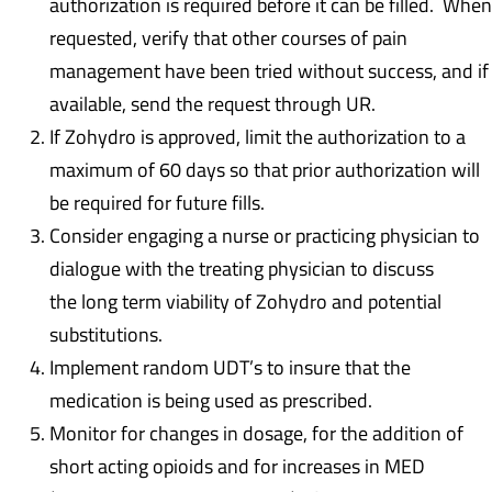
authorization is required before it can be filled. When
requested, verify that other courses of pain
management have been tried without success, and if
available, send the request through UR.
If Zohydro is approved, limit the authorization to a
maximum of 60 days so that prior authorization will
be required for future fills.
Consider engaging a nurse or practicing physician to
dialogue with the treating physician to discuss
the long term viability of Zohydro and potential
substitutions.
Implement random UDT’s to insure that the
medication is being used as prescribed.
Monitor for changes in dosage, for the addition of
short acting opioids and for increases in MED