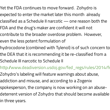
Yet the FDA continues to move forward. Zohydro is
expected to enter the market later this month already
classified as a Schedule II narcotic — one reason both the
FDA and the drug’s maker are confident it will not
contribute to the broader overdose problem. However,
even the less potent formulation of
hydrocodone (combined with Tylenol) is of such concern to
the DEA that it is recommending it be re-classified from a
Schedule III narcotic to Schedule II
http://www.deadiversion.usdoj.gov/fed_regs/rules/2014/
Zohydro’s labeling will feature warnings about abuse,
addiction and misuse, and according to a Zogenix
spokesperson, the company is now working on an abuse-
deterrent version of Zohydro that should become available
in three years.