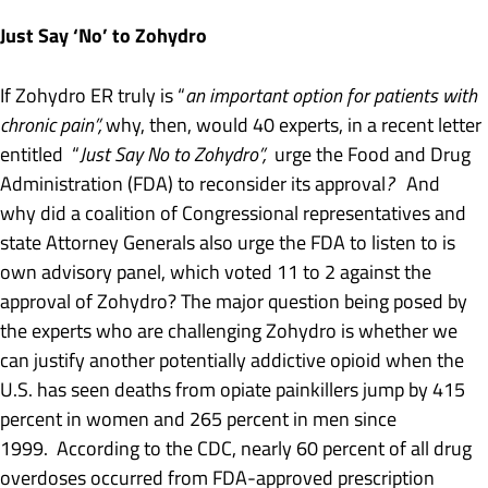
Just Say ‘No’ to Zohydro
If Zohydro ER truly is “
an important option for patients with
chronic pain”,
why, then, would 40 experts, in a recent letter
entitled “
Just Say No to Zohydro”,
urge the Food and Drug
Administration (FDA) to reconsider its approval
?
And
why did a coalition of Congressional representatives and
state Attorney Generals also urge the FDA to listen to is
own advisory panel, which voted 11 to 2 against the
approval of Zohydro? The major question being posed by
the experts who are challenging Zohydro is whether we
can justify another potentially addictive opioid when the
U.S. has seen deaths from opiate painkillers jump by 415
percent in women and 265 percent in men since
1999. According to the CDC, nearly 60 percent of all drug
overdoses occurred from FDA-approved prescription