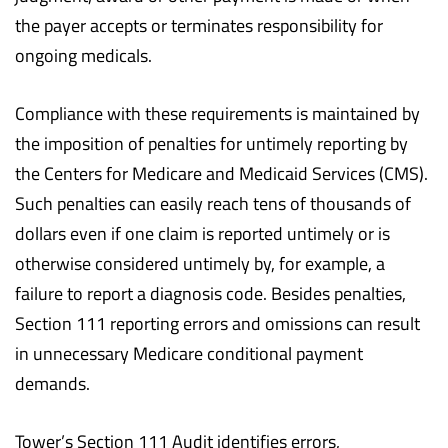
the payer accepts or terminates responsibility for
ongoing medicals.
Compliance with these requirements is maintained by
the imposition of penalties for untimely reporting by
the Centers for Medicare and Medicaid Services (CMS).
Such penalties can easily reach tens of thousands of
dollars even if one claim is reported untimely or is
otherwise considered untimely by, for example, a
failure to report a diagnosis code. Besides penalties,
Section 111 reporting errors and omissions can result
in unnecessary Medicare conditional payment
demands.
Tower’s Section 111 Audit identifies errors,