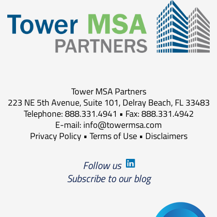
Tower MSA Partners
223 NE 5th Avenue, Suite 101, Delray Beach, FL 33483
Telephone: 888.331.4941 • Fax: 888.331.4942
E-mail:
info@towermsa.com
Privacy Policy
•
Terms of Use
•
Disclaimers
Follow us
Subscribe to our blog