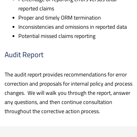
reported claims
Proper and timely ORM termination
Inconsistencies and omissions in reported data
Potential missed claims reporting
Audit Report
The audit report provides recommendations for error
correction and proposals for internal policy and process
changes. We will walk you through the report, answer
any questions, and then continue consultation
throughout the corrective action process.