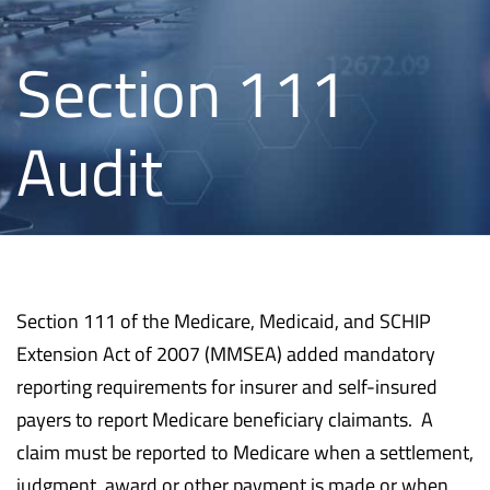
Section 111
Audit
Section 111 of the Medicare, Medicaid, and SCHIP
Extension Act of 2007 (MMSEA) added mandatory
reporting requirements for insurer and self-insured
payers to report Medicare beneficiary claimants. A
claim must be reported to Medicare when a settlement,
judgment, award or other payment is made or when