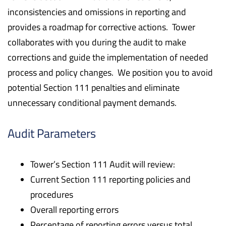
inconsistencies and omissions in reporting and
provides a roadmap for corrective actions. Tower
collaborates with you during the audit to make
corrections and guide the implementation of needed
process and policy changes. We position you to avoid
potential Section 111 penalties and eliminate
unnecessary conditional payment demands.
Audit Parameters
Tower’s Section 111 Audit will review:
Current Section 111 reporting policies and
procedures
Overall reporting errors
Percentage of reporting errors versus total