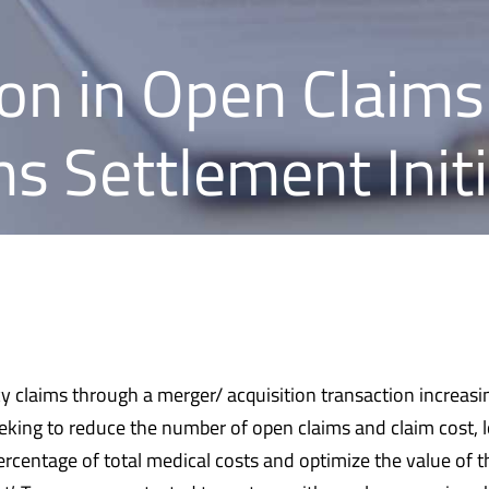
on in Open Claims
s Settlement Initi
cy claims through a merger/ acquisition transaction increasi
eking to reduce the number of open claims and claim cost, l
ercentage of total medical costs and optimize the value of