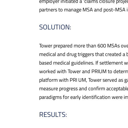
employer initiated a ‘claims closure proj
partners to manage MSA and post-MSA inte
SOLUTION:
Tower prepared more than 600 MSAs over a
medical and drug triggers that created a
based medical guidelines. If settlement w
worked with Tower and PRIUM to determin
platform with PRI UM, Tower served as g
measure progress and confirm acceptable
paradigms for early identification were
RESULTS: