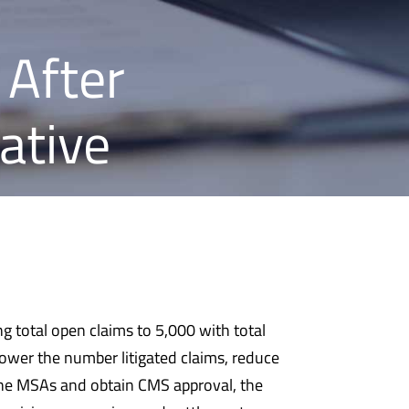
 After
ative
ng total open claims to 5,000 with total
ower the number litigated claims, reduce
 the MSAs and obtain CMS approval, the