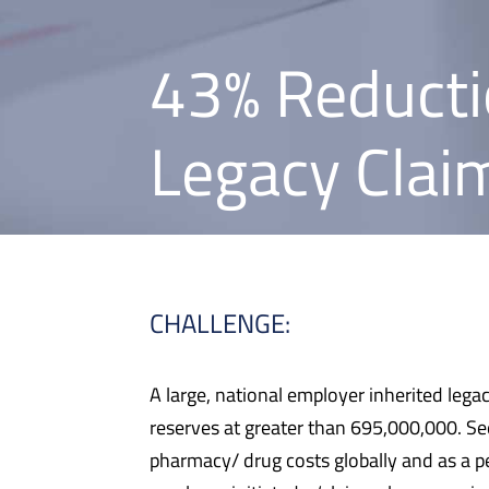
43% Reducti
Legacy Claim
CHALLENGE:
A large, national employer inherited lega
reserves at greater than 695,000,000. Se
pharmacy/ drug costs globally and as a p