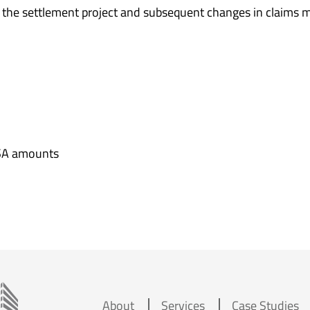
, the settlement project and subsequent changes in claims 
SA amounts
About
Services
Case Studies