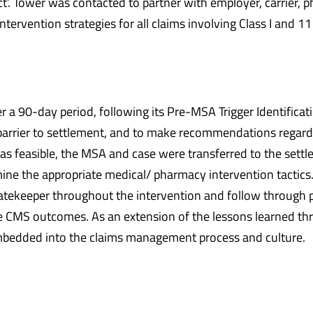
ect’. Tower was contacted to partner with employer, carrier,
rvention strategies for all claims involving Class I and 11
 90-day period, following its Pre-MSA Trigger Identificatio
 barrier to settlement, and to make recommendations regard
as feasible, the MSA and case were transferred to the settle
e the appropriate medical/ pharmacy intervention tactics
atekeeper throughout the intervention and follow through 
 CMS outcomes. As an extension of the lessons learned thro
 imbedded into the claims management process and culture.