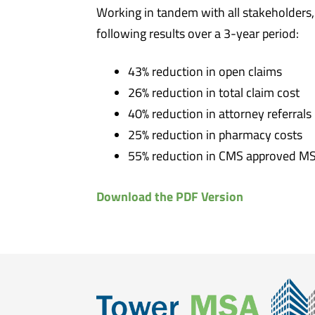
Working in tandem with all stakeholders
following results over a 3-year period:
43% reduction in open claims
26% reduction in total claim cost
40% reduction in attorney referrals
25% reduction in pharmacy costs
55% reduction in CMS approved M
Download the PDF Version