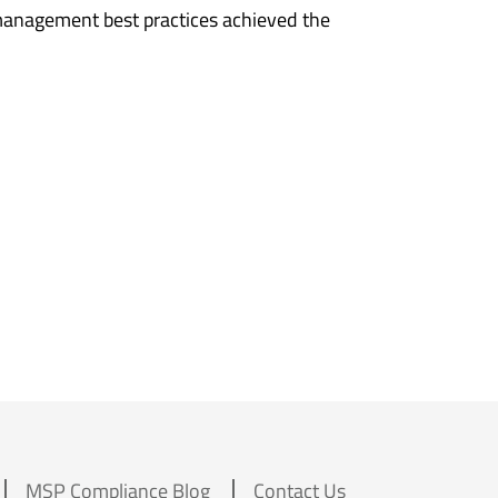
management best practices achieved the
MSP Compliance Blog
Contact Us