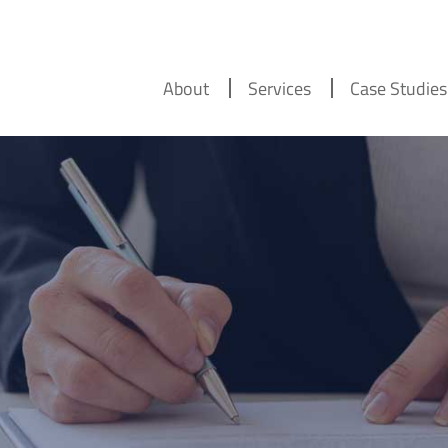
About
Services
Case Studies