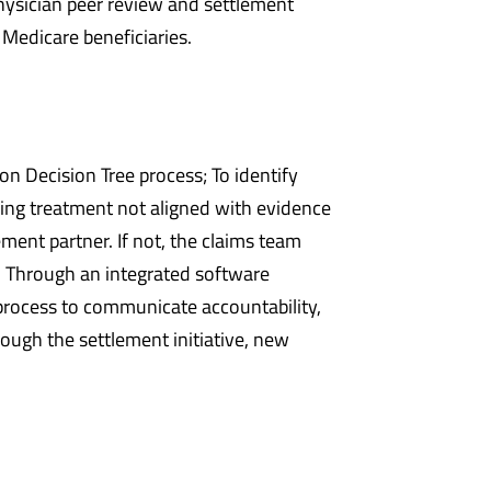
 physician peer review and settlement
 Medicare beneficiaries.
n Decision Tree process; To identify
ing treatment not aligned with evidence
ment partner. If not, the claims team
. Through an integrated software
process to communicate accountability,
ugh the settlement initiative, new