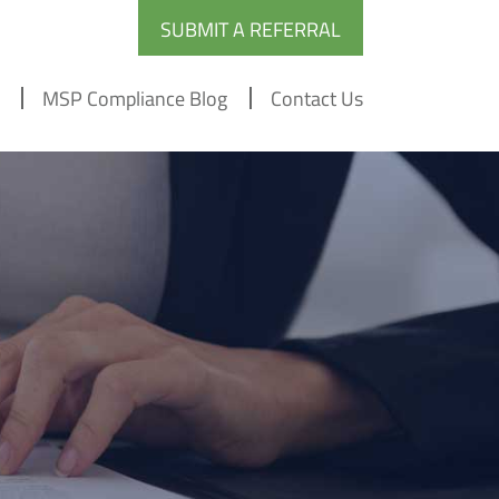
SUBMIT A REFERRAL
MSP Compliance Blog
Contact Us