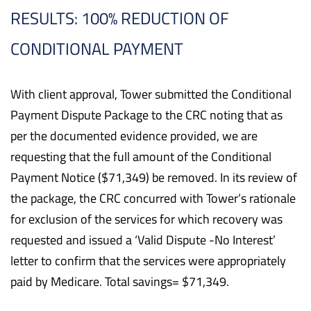
RESULTS: 100% REDUCTION OF
CONDITIONAL PAYMENT
With client approval, Tower submitted the Conditional
Payment Dispute Package to the CRC noting that as
per the documented evidence provided, we are
requesting that the full amount of the Conditional
Payment Notice ($71,349) be removed. In its review of
the package, the CRC concurred with Tower’s rationale
for exclusion of the services for which recovery was
requested and issued a ‘Valid Dispute -No Interest’
letter to confirm that the services were appropriately
paid by Medicare. Total savings= $71,349.