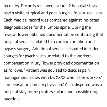
recovery. Records reviewed include 2 hospital stays,
psych visits, surgical and post-surgical follow-up visits.
Each medical record was compared against indicated
diagnosis codes for the lumbar spine. During the
review, Tower obtained documentation confirming that
hospital services related to a cardiac condition and
bypass surgery. Additional services disputed included
charges for psych visits unrelated to the workers’
compensation injury. Tower provided documentation
as follows: “Patient was advised to discuss pain
management issues with Dr. XXXX who is her workers’
compensation primary physician.” Also, disputed was a
hospital stay for respiratory failure and possible drug
overdose.