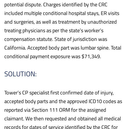
potential dispute. Charges identified by the CRC
included multiple conditional hospital stays, ER visits
and surgeries, as well as treatment by unauthorized
treating physicians as per the state’s worker’s
compensation statute. State of jurisdiction was
California. Accepted body part was lumbar spine. Total
conditional payment exposure was $71,349.
SOLUTION:
Tower’s CP specialist first confirmed date of injury,
accepted body parts and the approved ICD10 codes as
reported via Section 111 ORM for the assigned
claimant. We then requested and obtained all medical
records for dates of service identified by the CRC for