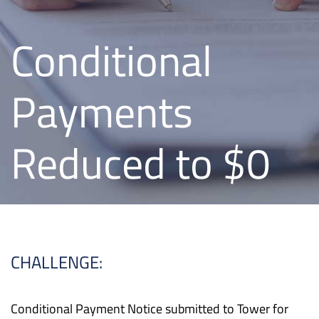
Conditional
Payments
Reduced to $0
CHALLENGE:
Conditional Payment Notice submitted to Tower for