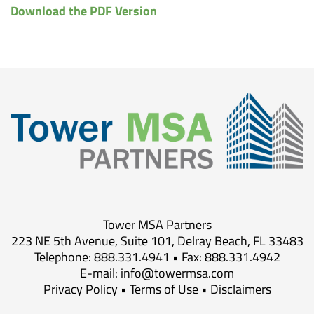
Download the PDF Version
Tower MSA Partners
223 NE 5th Avenue, Suite 101, Delray Beach, FL 33483
Telephone: 888.331.4941 • Fax: 888.331.4942
E-mail:
info@towermsa.com
Privacy Policy
•
Terms of Use
•
Disclaimers