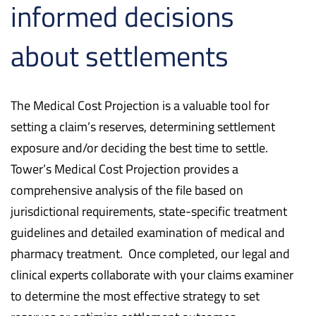
informed decisions
about settlements
The Medical Cost Projection is a valuable tool for
setting a claim’s reserves, determining settlement
exposure and/or deciding the best time to settle.
Tower’s Medical Cost Projection provides a
comprehensive analysis of the file based on
jurisdictional requirements, state-specific treatment
guidelines and detailed examination of medical and
pharmacy treatment. Once completed, our legal and
clinical experts collaborate with your claims examiner
to determine the most effective strategy to set