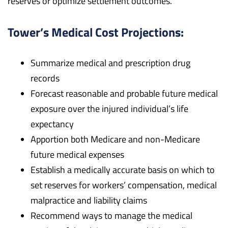
reserves or optimize settlement outcomes.
Tower’s Medical Cost Projections:
Summarize medical and prescription drug
records
Forecast reasonable and probable future medical
exposure over the injured individual’s life
expectancy
Apportion both Medicare and non-Medicare
future medical expenses
Establish a medically accurate basis on which to
set reserves for workers’ compensation, medical
malpractice and liability claims
Recommend ways to manage the medical