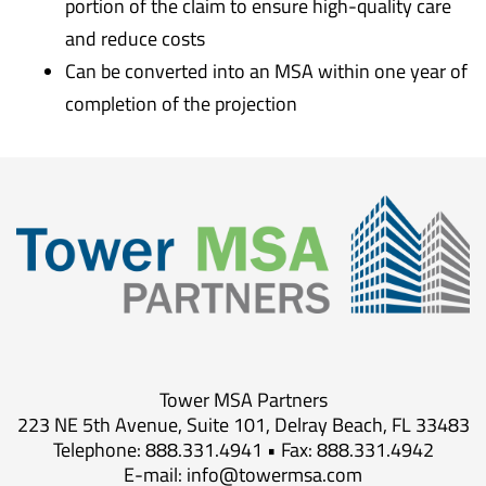
portion of the claim to ensure high-quality care
and reduce costs
Can be converted into an MSA within one year of
completion of the projection
Tower MSA Partners
223 NE 5th Avenue, Suite 101, Delray Beach, FL 33483
Telephone: 888.331.4941 • Fax: 888.331.4942
E-mail:
info@towermsa.com