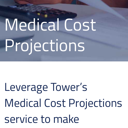
Medical Cost
Projections
Leverage Tower’s
Medical Cost Projections
service to make