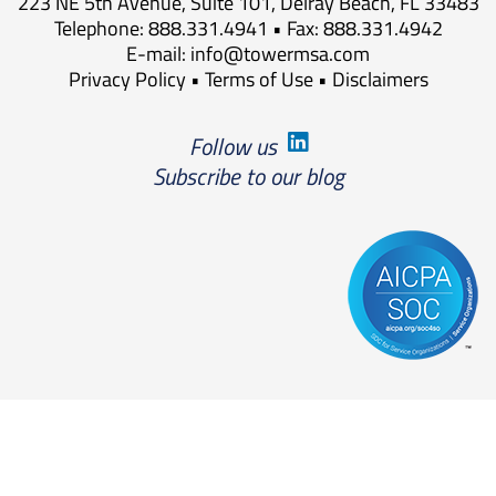
223 NE 5th Avenue, Suite 101, Delray Beach, FL 33483
Telephone: 888.331.4941 • Fax: 888.331.4942
E-mail:
info@towermsa.com
Privacy Policy
•
Terms of Use
•
Disclaimers
Follow us
Subscribe to our blog