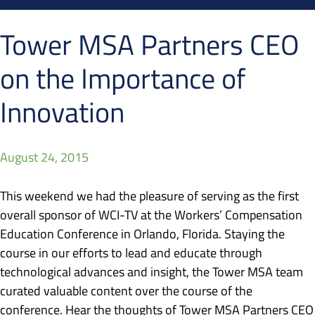
Tower MSA Partners CEO
on the Importance of
Innovation
August 24, 2015
This weekend we had the pleasure of serving as the first
overall sponsor of WCI-TV at the Workers’ Compensation
Education Conference in Orlando, Florida. Staying the
course in our efforts to lead and educate through
technological advances and insight, the Tower MSA team
curated valuable content over the course of the
conference. Hear the thoughts of Tower MSA Partners CEO