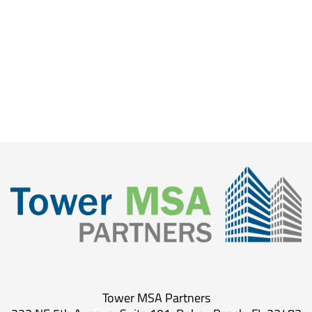
Tower MSA Partners