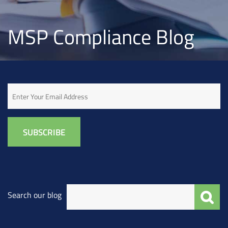
MSP Compliance Blog
Email
Search our blog