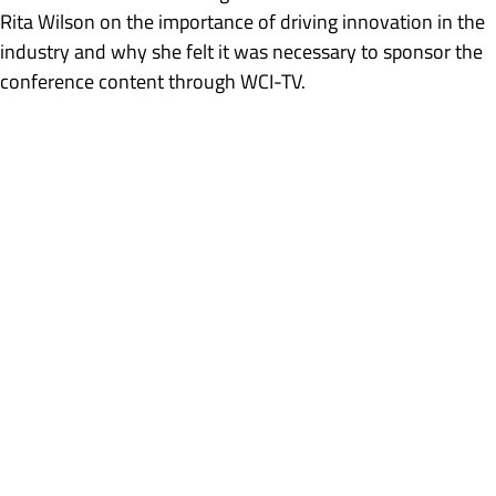
Rita Wilson on the importance of driving innovation in the
industry and why she felt it was necessary to sponsor the
conference content through WCI-TV.