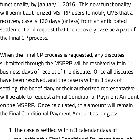
functionality by January 1, 2016. This new functionality
will permit authorized MSPRP users to notify CMS that a
recovery case is 120 days (or less) from an anticipated
settlement and request that the recovery case be a part of
the Final CP process.
When the Final CP process is requested, any disputes
submitted through the MSPRP will be resolved within 11
business days of receipt of the dispute. Once all disputes
have been resolved, and the case is within 3 days of
settling, the beneficiary or their authorized representative
will be able to request a Final Conditional Payment Amount
on the MSPRP. Once calculated, this amount will remain
the Final Conditional Payment Amount as long as:
The case is settled within 3 calendar days of