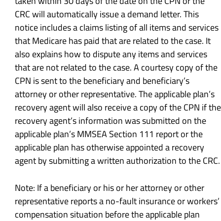
taken within 30 days of the date on the CPN or the
CRC will automatically issue a demand letter. This
notice includes a claims listing of all items and services
that Medicare has paid that are related to the case. It
also explains how to dispute any items and services
that are not related to the case. A courtesy copy of the
CPN is sent to the beneficiary and beneficiary’s
attorney or other representative. The applicable plan’s
recovery agent will also receive a copy of the CPN if the
recovery agent’s information was submitted on the
applicable plan’s MMSEA Section 111 report or the
applicable plan has otherwise appointed a recovery
agent by submitting a written authorization to the CRC.
Note: If a beneficiary or his or her attorney or other
representative reports a no-fault insurance or workers’
compensation situation before the applicable plan