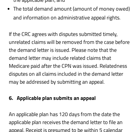
The total demand amount (amount of money owed)
and information on administrative appeal rights.
If the CRC agrees with disputes submitted timely,
unrelated claims will be removed from the case before
the demand letter is issued. Please note that the
demand letter may include related claims that
Medicare paid after the CPN was issued. Relatedness
disputes on all claims included in the demand letter
may be addressed by submitting an appeal.
6. Applicable plan submits an appeal
An applicable plan has 120 days from the date the
applicable plan receives the demand letter to file an
appeal. Receipt is presumed to be within 5 calendar