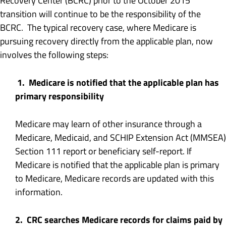
Recovery Center (BCRC) prior to the October 2015
transition will continue to be the responsibility of the
BCRC. The typical recovery case, where Medicare is
pursuing recovery directly from the applicable plan, now
involves the following steps:
1. Medicare is notified that the applicable plan has
primary responsibility
Medicare may learn of other insurance through a
Medicare, Medicaid, and SCHIP Extension Act (MMSEA)
Section 111 report or beneficiary self-report. If
Medicare is notified that the applicable plan is primary
to Medicare, Medicare records are updated with this
information.
2. CRC searches Medicare records for claims paid by