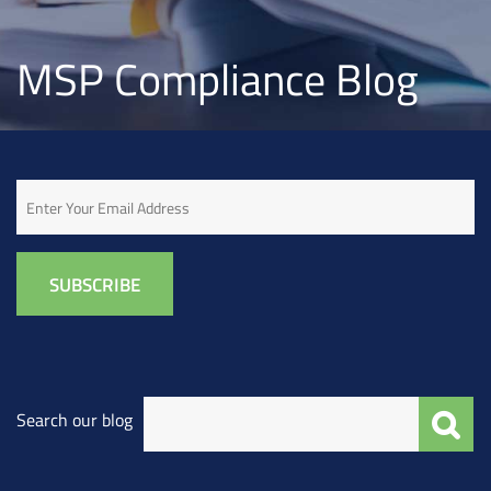
MSP Compliance Blog
Email
Search our blog