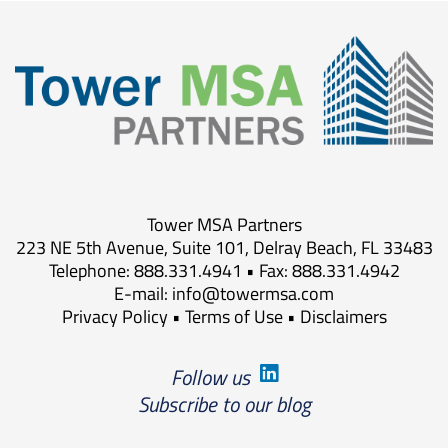
Tower MSA Partners
223 NE 5th Avenue, Suite 101, Delray Beach, FL 33483
Telephone: 888.331.4941 • Fax: 888.331.4942
E-mail:
info@towermsa.com
Privacy Policy
•
Terms of Use
•
Disclaimers
Follow us
Subscribe to our blog