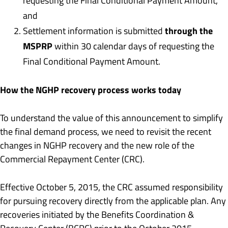
requesting the Final Conditional Payment Amount,
and
through the
Settlement information is submitted
MSPRP
within 30 calendar days of requesting the
Final Conditional Payment Amount.
How the NGHP recovery process works today
To understand the value of this announcement to simplify
the final demand process, we need to revisit the recent
changes in NGHP recovery and the new role of the
Commercial Repayment Center (CRC).
Effective October 5, 2015, the CRC assumed responsibility
for pursuing recovery directly from the applicable plan. Any
recoveries initiated by the Benefits Coordination &