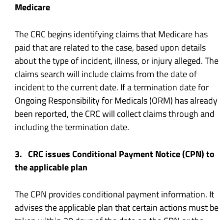
Medicare
The CRC begins identifying claims that Medicare has
paid that are related to the case, based upon details
about the type of incident, illness, or injury alleged. The
claims search will include claims from the date of
incident to the current date. If a termination date for
Ongoing Responsibility for Medicals (ORM) has already
been reported, the CRC will collect claims through and
including the termination date.
3. CRC issues Conditional Payment Notice (CPN) to
the applicable plan
The CPN provides conditional payment information. It
advises the applicable plan that certain actions must be