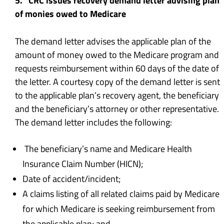
5. CRC issues recovery demand letter advising plan
of monies owed to Medicare
The demand letter advises the applicable plan of the
amount of money owed to the Medicare program and
requests reimbursement within 60 days of the date of
the letter. A courtesy copy of the demand letter is sent
to the applicable plan’s recovery agent, the beneficiary
and the beneficiary’s attorney or other representative.
The demand letter includes the following:
The beneficiary’s name and Medicare Health
Insurance Claim Number (HICN);
Date of accident/incident;
A claims listing of all related claims paid by Medicare
for which Medicare is seeking reimbursement from
the applicable plan; and