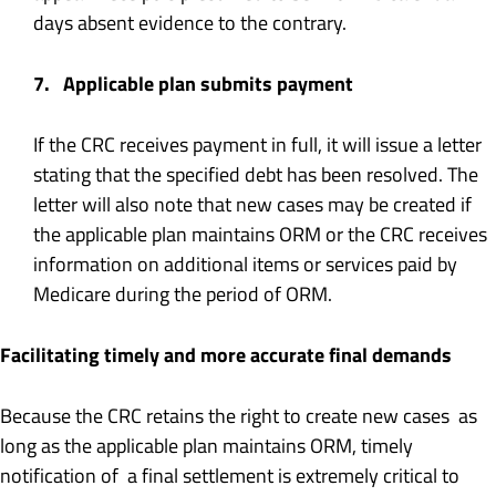
days absent evidence to the contrary.
7. Applicable plan submits payment
If the CRC receives payment in full, it will issue a letter
stating that the specified debt has been resolved. The
letter will also note that new cases may be created if
the applicable plan maintains ORM or the CRC receives
information on additional items or services paid by
Medicare during the period of ORM.
Facilitating timely and more accurate final demands
Because the CRC retains the right to create new cases as
long as the applicable plan maintains ORM, timely
notification of a final settlement is extremely critical to