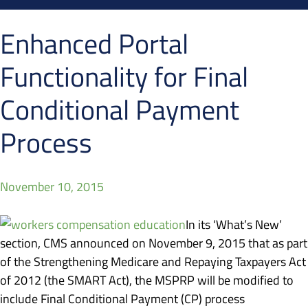
Enhanced Portal
Functionality for Final
Conditional Payment
Process
November 10, 2015
In its ‘What’s New’
section, CMS announced on November 9, 2015 that as part
of the Strengthening Medicare and Repaying Taxpayers Act
of 2012 (the SMART Act), the MSPRP will be modified to
include Final Conditional Payment (CP) process