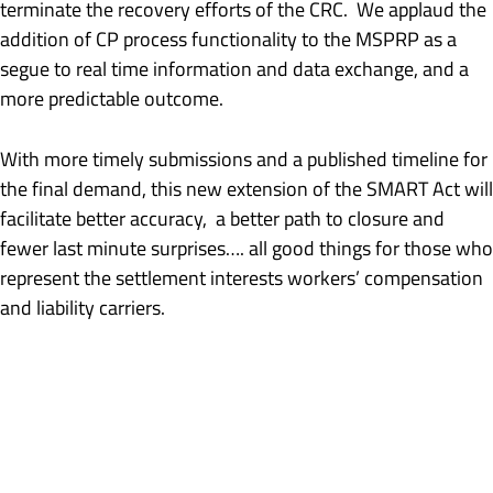
terminate the recovery efforts of the CRC. We applaud the
addition of CP process functionality to the MSPRP as a
segue to real time information and data exchange, and a
more predictable outcome.
With more timely submissions and a published timeline for
the final demand, this new extension of the SMART Act will
facilitate better accuracy, a better path to closure and
fewer last minute surprises…. all good things for those who
represent the settlement interests workers’ compensation
and liability carriers.