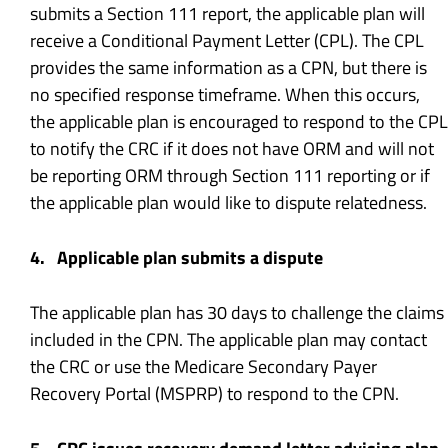
submits a Section 111 report, the applicable plan will
receive a Conditional Payment Letter (CPL). The CPL
provides the same information as a CPN, but there is
no specified response timeframe. When this occurs,
the applicable plan is encouraged to respond to the CPL
to notify the CRC if it does not have ORM and will not
be reporting ORM through Section 111 reporting or if
the applicable plan would like to dispute relatedness.
4. Applicable plan submits a dispute
The applicable plan has 30 days to challenge the claims
included in the CPN. The applicable plan may contact
the CRC or use the Medicare Secondary Payer
Recovery Portal (MSPRP) to respond to the CPN.