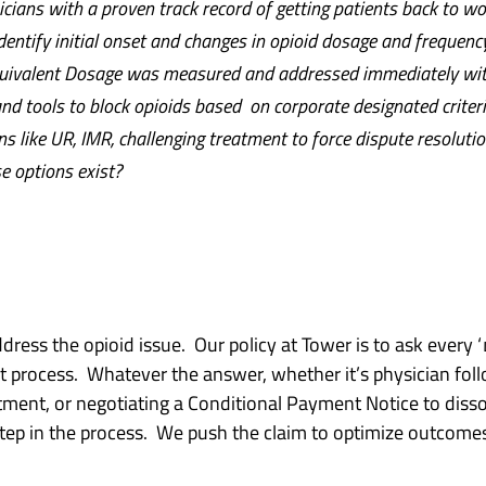
ians with a proven track record of getting patients back to wo
dentify initial onset and changes in opioid dosage and frequenc
quivalent Dosage was measured and addressed immediately wit
d tools to block opioids based on corporate designated criteri
s like UR, IMR, challenging treatment to force dispute resolutio
e options exist?
ress the opioid issue. Our policy at Tower is to ask every ‘
t process. Whatever the answer, whether it’s physician foll
atment, or negotiating a Conditional Payment Notice to dis
step in the process. We push the claim to optimize outcom