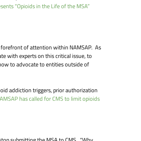
nts “Opioids in the Life of the MSA”
e forefront of attention within NAMSAP. As
 with experts on this critical issue, to
w to advocate to entities outside of
id addiction triggers, prior authorization
AMSAP has called for CMS to limit opioids
to stop submitting the MSA to CMS. “Why