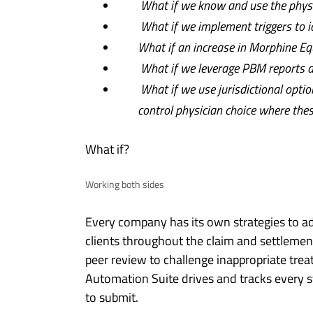
What if we know and use the physic
What if we implement triggers to i
What if an increase in Morphine E
What if we leverage PBM reports an
What if we use jurisdictional option
control physician choice where thes
What if?
Working both sides
Every company has its own strategies to add
clients throughout the claim and settlemen
peer review to challenge inappropriate tre
Automation Suite drives and tracks every 
to submit.