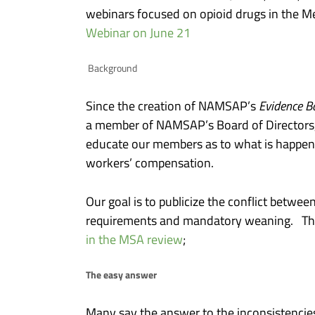
webinars focused on opioid drugs in the M
Webinar on June 21
Background
Since the creation of NAMSAP’s
Evidence B
a member of NAMSAP’s Board of Directors, I h
educate our members as to what is happeni
workers’ compensation.
Our goal is to publicize the conflict betwe
requirements and mandatory weaning. This 
in the MSA review
;
The easy answer
Many say the answer to the inconsistencies