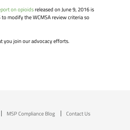
port on opioids
released on June 9, 2016 is
S to modify the WCMSA review criteria so
at you join our advocacy efforts.
MSP Compliance Blog
Contact Us