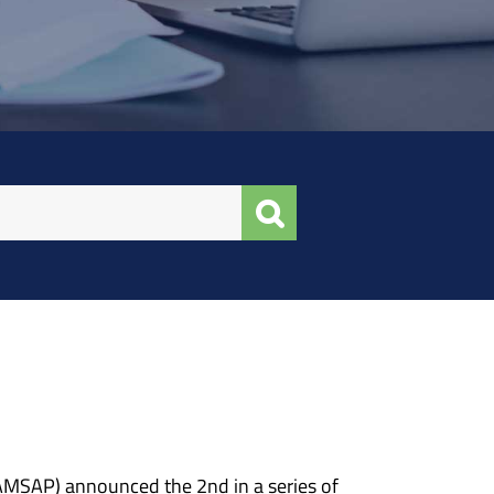
NAMSAP) announced the 2nd in a series of