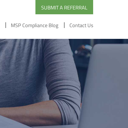
SUBMIT A REFERRAL
MSP Compliance Blog
Contact Us