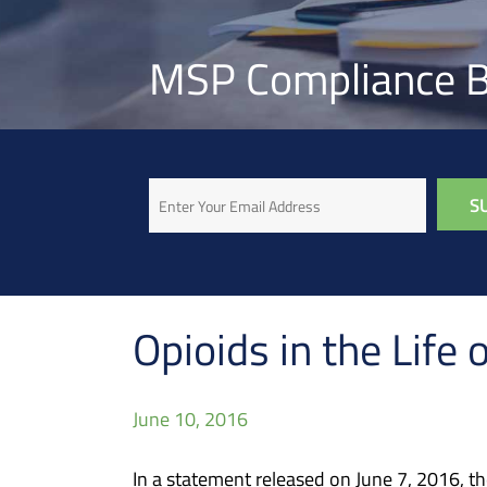
MSP Compliance B
Email
Opioids in the Lif
June 10, 2016
In a statement released on June 7, 2016, t