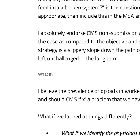
feed into a broken system?” is the question I
appropriate, then include this in the MSA a
I absolutely endorse CMS non-submission as 
the case as compared to the objective and 
strategy is a slippery slope down the path o
left unchallenged in the long term.
What if?
I believe the prevalence of opioids in work
and should CMS ‘fix’ a problem that we have
What if we looked at things differently?
What if we identify the physicians w