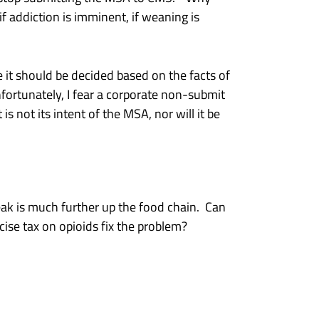
if addiction is imminent, if weaning is
 it should be decided based on the facts of
fortunately, I fear a corporate non-submit
 not its intent of the MSA, nor will it be
eak is much further up the food chain. Can
ise tax on opioids fix the problem?