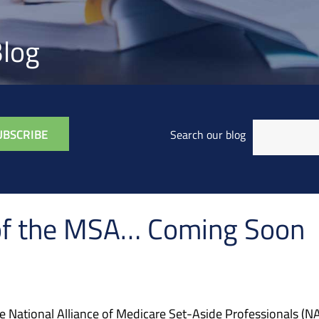
log
Search our blog
e of the MSA… Coming Soon
he National Alliance of Medicare Set-Aside Professionals (