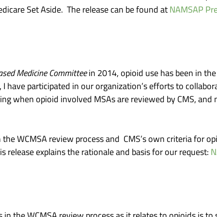
edicare Set Aside. The release can be found at
NAMSAP Prese
ased Medicine Committee
in 2014, opioid use has been in th
ave participated in our organization’s efforts to collaborate
ng when opioid involved MSAs are reviewed by CMS, and no
en the WCMSA review process and CMS’s own criteria for opio
release explains the rationale and basis for our request:
N
 in the WCMSA review process as it relates to opioids is 