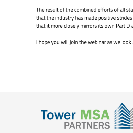
The result of the combined efforts of all 
that the industry has made positive strid
that it more closely mirrors its own Part D 
I hope you will join the webinar as we look 