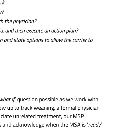
rk
y?
h the physician?
a, and then execute an action plan?
n and state options to allow the carrier to
what if
‘ question possible as we work with
ow up to track weaning, a formal physician
sociate unrelated treatment, our MSP
es and acknowledge when the MSA is ‘
ready
‘