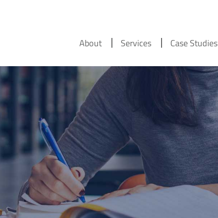
About
Services
Case Studies