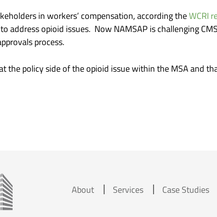
stakeholders in workers’ compensation, according the
WCRI re
es to address opioid issues. Now NAMSAP is challenging CM
approvals process.
at the policy side of the opioid issue within the MSA and th
About
Services
Case Studies