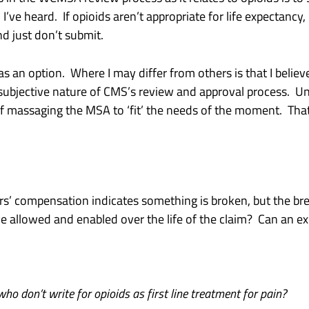
’ve heard. If opioids aren’t appropriate for life expectancy, 
nd just don’t submit.
an option. Where I may differ from others is that I believe
subjective nature of CMS’s review and approval process. Un
f massaging the MSA to ‘fit’ the needs of the moment. That is
ers’ compensation indicates something is broken, but the br
 allowed and enabled over the life of the claim? Can an exc
ho don’t write for opioids as first line treatment for pain?