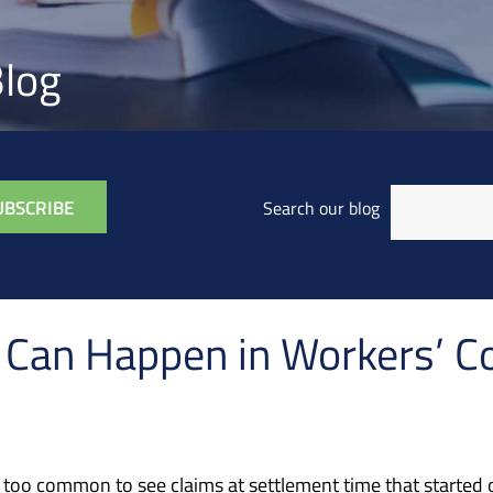
log
Search our blog
s Can Happen in Workers’ 
l too common to see claims at settlement time that started o