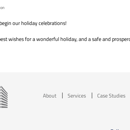
ion
egin our holiday celebrations!
best wishes for a wonderful holiday, and a safe and prospe
About
Services
Case Studies