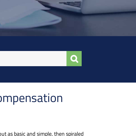
Compensation
ut as basic and simple, then spiraled