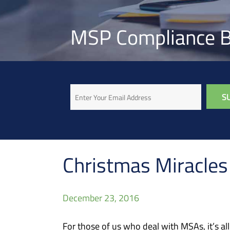
MSP Compliance B
Email
Christmas Miracle
December 23, 2016
For those of us who deal with MSAs, it’s al