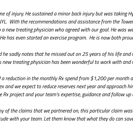
me of injury. He sustained a minor back injury but was taking Hy
NYL. With the recommendations and assistance from the Tower
to a new treating physician who agreed with our goal. He was w
 He has even started an exercise program. He is now both proud
 he sadly notes that he missed out on 25 years of his life and 
s new treating physician has been wonderful to work with and w
ed a reduction in the monthly Rx spend from $1,200 per month 
brex and we expect to reduce reserves next year and approach h
he Rx project and your team’s expertise, guidance and follow up 
of the claims that we partnered on, this particular claim was re
e with your team. Let them know that what they do can save a 