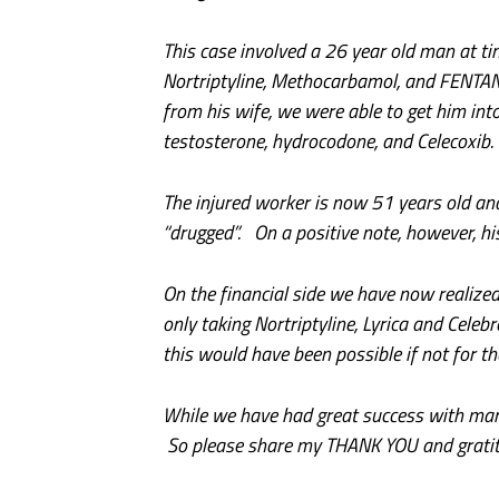
This case involved a 26 year old man at ti
Nortriptyline, Methocarbamol, and FENTA
from his wife, we were able to get him in
testosterone, hydrocodone, and Celecoxib.
The injured worker is now 51 years old and
“drugged”. On a positive note, however, hi
On the financial side we have now realiz
only taking Nortriptyline, Lyrica and Cele
this would have been possible if not for t
While we have had great success with many 
So please share my THANK YOU and gratitud