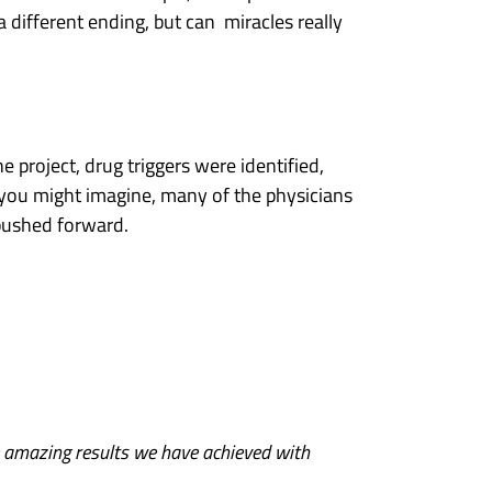
 different ending, but can miracles really
e project, drug triggers were identified,
 you might imagine, many of the physicians
pushed forward.
e amazing results we have achieved with