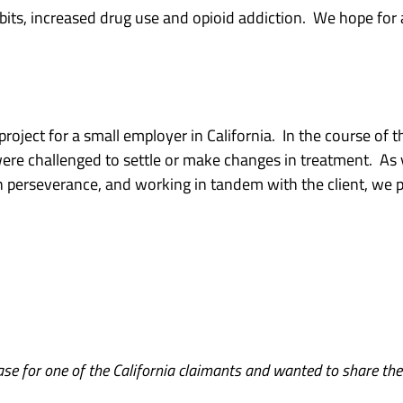
its, increased drug use and opioid addiction. We hope for a
ject for a small employer in California. In the course of th
ere challenged to settle or make changes in treatment. As
h perseverance, and working in tandem with the client, we 
ase for one of the California claimants and wanted to share th