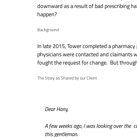
downward as a result of bad prescribing hab
happen?
Background
In late 2015, Tower completed a pharmacy pro
physicians were contacted and claimants w
fought the request for change. But throug
The Story as Shared by our Client
Dear Hany,
A few weeks ago, I was looking over the c
this gentleman.