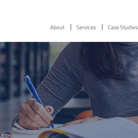
About
Services
Case Studies