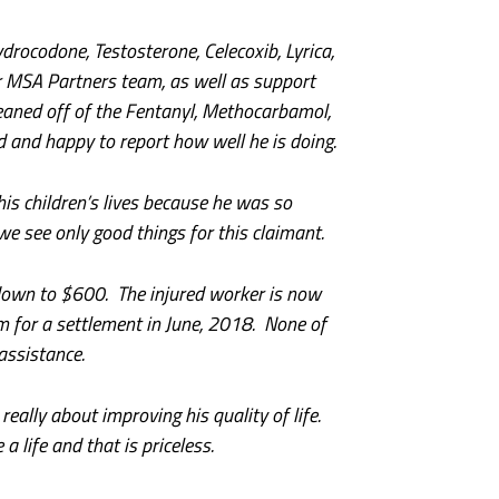
drocodone, Testosterone, Celecoxib, Lyrica,
 MSA Partners team, as well as support
eaned off of the Fentanyl, Methocarbamol,
 and happy to report how well he is doing.
his children’s lives because he was so
e see only good things for this claimant.
down to $600. The injured worker is now
im for a settlement in June, 2018. None of
assistance.
ally about improving his quality of life.
life and that is priceless.