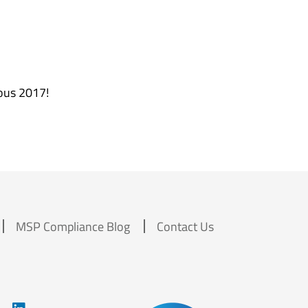
rous 2017!
MSP Compliance Blog
Contact Us