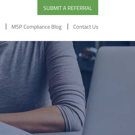
SUBMIT A REFERRAL
MSP Compliance Blog
Contact Us