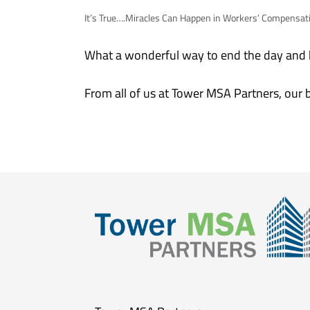
It’s True….Miracles Can Happen in Workers’ Compensat
What a wonderful way to end the day and b
From all of us at Tower MSA Partners, our 