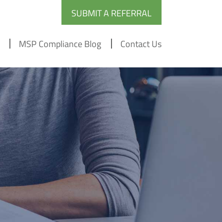
SUBMIT A REFERRAL
MSP Compliance Blog
Contact Us