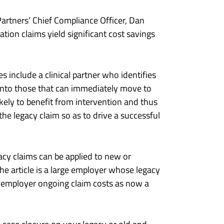
artners’ Chief Compliance Officer, Dan
tion claims yield significant cost savings
es include a clinical partner who identifies
 into those that can immediately move to
likely to benefit from intervention and thus
the legacy claim so as to drive a successful
acy claims can be applied to new or
he article is a large employer whose legacy
he employer ongoing claim costs as now a