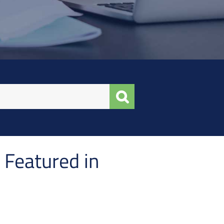
 Featured in