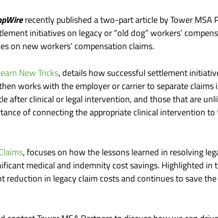
pWire
recently published a two-part article by Tower MSA P
ttlement initiatives on legacy or “old dog” workers’ compensa
ces on new workers’ compensation claims.
earn New Tricks
, details how successful settlement initiativ
 then works with the employer or carrier to separate claims
e after clinical or legal intervention, and those that are un
rtance of connecting the appropriate clinical intervention to 
Claims
, focuses on how the lessons learned in resolving leg
ificant medical and indemnity cost savings. Highlighted in t
cant reduction in legacy claim costs and continues to save t