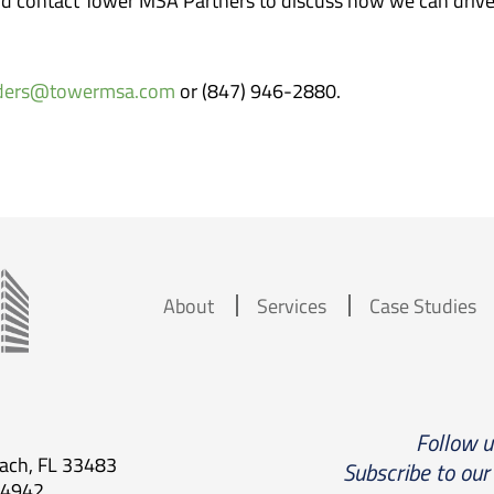
nd contact Tower MSA Partners to discuss how we can drive 
nders@towermsa.com
or (847) 946-2880.
About
Services
Case Studies
Follow 
each, FL 33483
Subscribe to our
.4942