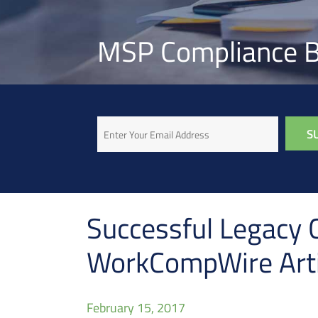
MSP Compliance B
Email
Successful Legacy C
WorkCompWire Arti
February 15, 2017