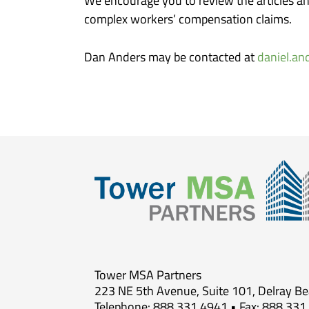
We encourage you to review the articles a
complex workers’ compensation claims.
Dan Anders may be contacted at
daniel.a
Tower MSA Partners
223 NE 5th Avenue, Suite 101, Delray B
Telephone: 888.331.4941 • Fax: 888.331