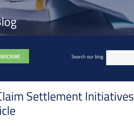
log
Search our blog
laim Settlement Initiatives
cle