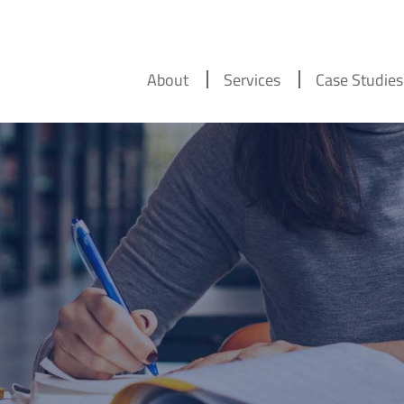
About
Services
Case Studies