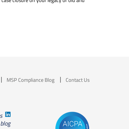
case closure on your legacy or old and
MSP Compliance Blog
Contact Us
us
 blog