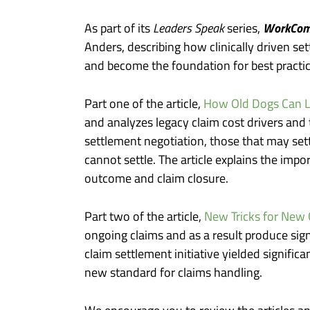
WorkCom
As part of its
Leaders Speak
series,
Anders, describing how clinically driven se
and become the foundation for best practi
Part one of the article,
How Old Dogs Can L
and analyzes legacy claim cost drivers and
settlement negotiation, those that may settl
cannot settle. The article explains the impo
outcome and claim closure.
Part two of the article,
New Tricks for New 
ongoing claims and as a result produce sign
claim settlement initiative yielded signifi
new standard for claims handling.