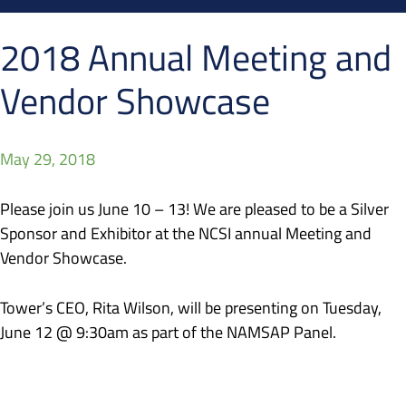
2018 Annual Meeting and
Vendor Showcase
May 29, 2018
Please join us June 10 – 13! We are pleased to be a Silver
Sponsor and Exhibitor at the NCSI annual Meeting and
Vendor Showcase.
Tower’s CEO, Rita Wilson, will be presenting on Tuesday,
June 12 @ 9:30am as part of the NAMSAP Panel.