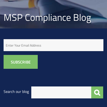
MSP Compliance Blog
Email
Search our blog