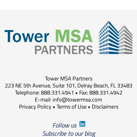
Tower MSA Partners
223 NE 5th Avenue, Suite 101, Delray Beach, FL 33483
Telephone: 888.331.4941 • Fax: 888.331.4942
E-mail:
info@towermsa.com
Privacy Policy
•
Terms of Use
•
Disclaimers
Follow us
Subscribe to our blog