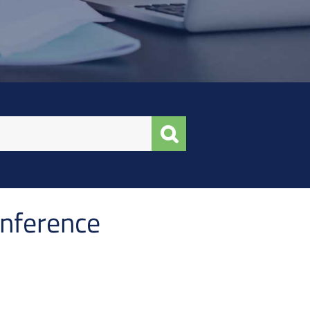
onference