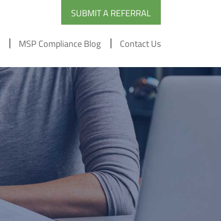
SUBMIT A REFERRAL
MSP Compliance Blog
Contact Us