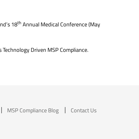
th
nd’s 18
Annual Medical Conference (May
s Technology Driven MSP Compliance.
MSP Compliance Blog
Contact Us