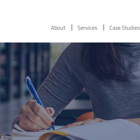
About
Services
Case Studies