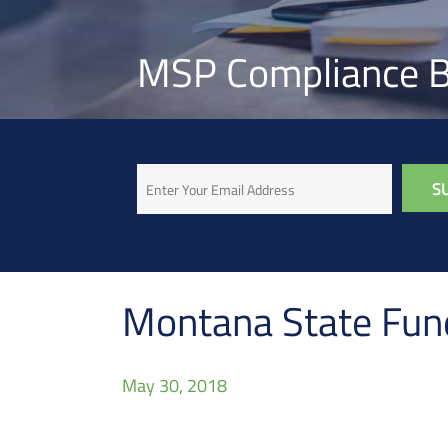
MSP Compliance B
Email
Montana State Fund
May 30, 2018