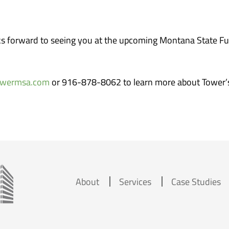
 forward to seeing you at the upcoming Montana State Fu
owermsa.com
or 916-878-8062 to learn more about Tower’
About
Services
Case Studies