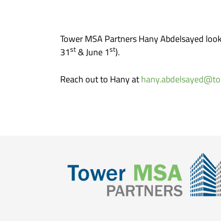
Tower MSA Partners Hany Abdelsayed looks
st
st
31
& June 1
).
Reach out to Hany at
hany.abdelsayed@t