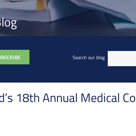
log
Search our blog
’s 18th Annual Medical C