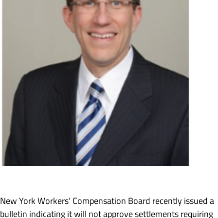
New York Workers’ Compensation Board recently issued a
bulletin indicating it will not approve settlements requiring