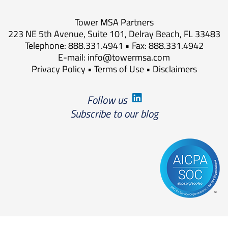
Tower MSA Partners
223 NE 5th Avenue, Suite 101, Delray Beach, FL 33483
Telephone: 888.331.4941 • Fax: 888.331.4942
E-mail:
info@towermsa.com
Privacy Policy
•
Terms of Use
•
Disclaimers
Follow us
Subscribe to our blog