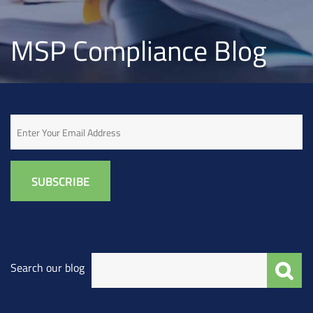
MSP Compliance Blog
Email
Search our blog