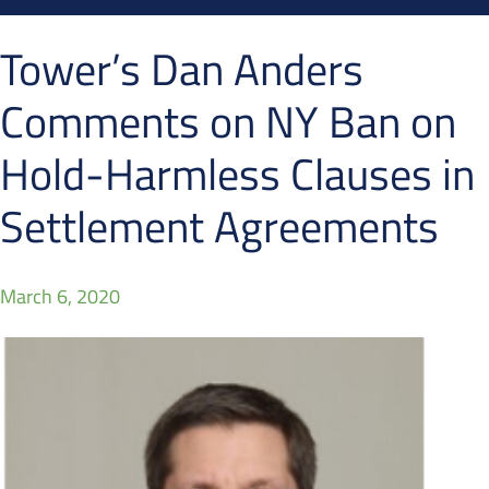
Tower’s Dan Anders
Comments on NY Ban on
Hold-Harmless Clauses in
Settlement Agreements
March 6, 2020