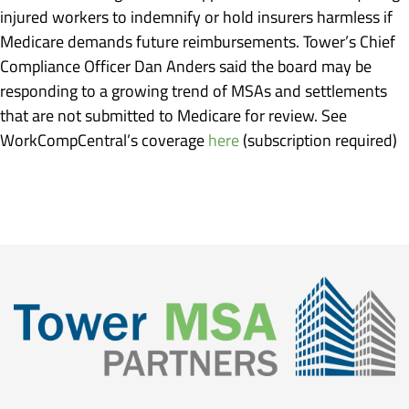
injured workers to indemnify or hold insurers harmless if
Medicare demands future reimbursements. Tower’s Chief
Compliance Officer Dan Anders said the board may be
responding to a growing trend of MSAs and settlements
that are not submitted to Medicare for review. See
WorkCompCentral’s coverage
here
(subscription required)