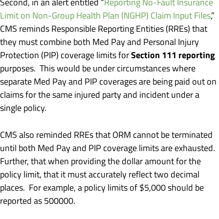
Second, in an alert entitled “
Reporting No-Fault Insurance
Limit on Non-Group Health Plan (NGHP) Claim Input Files
,”
CMS reminds Responsible Reporting Entities (RREs) that
they must combine both Med Pay and Personal Injury
Section 111 reporting
Protection (PIP) coverage limits for
purposes. This would be under circumstances where
separate Med Pay and PIP coverages are being paid out on
claims for the same injured party and incident under a
single policy.
CMS also reminded RREs that ORM cannot be terminated
until both Med Pay and PIP coverage limits are exhausted.
Further, that when providing the dollar amount for the
policy limit, that it must accurately reflect two decimal
places. For example, a policy limits of $5,000 should be
reported as 500000.