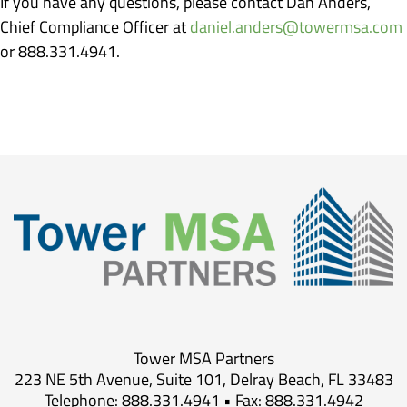
If you have any questions, please contact Dan Anders,
Chief Compliance Officer at
daniel.anders@towermsa.com
or 888.331.4941.
Tower MSA Partners
223 NE 5th Avenue, Suite 101, Delray Beach, FL 33483
Telephone: 888.331.4941 • Fax: 888.331.4942