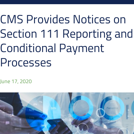
CMS Provides Notices on
Section 111 Reporting and
Conditional Payment
Processes
June 17, 2020