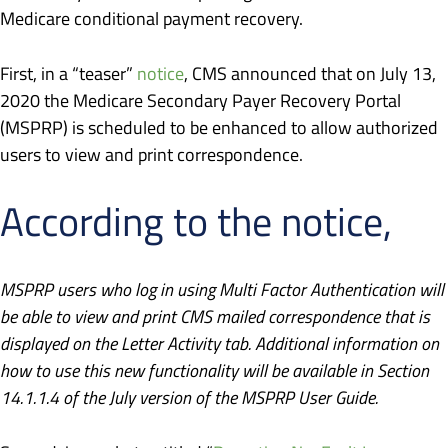
Medicare conditional payment recovery.
First, in a “teaser”
notice
, CMS announced that on July 13,
2020 the Medicare Secondary Payer Recovery Portal
(MSPRP) is scheduled to be enhanced to allow authorized
users to view and print correspondence.
According to the notice,
MSPRP users who log in using Multi Factor Authentication will
be able to view and print CMS mailed correspondence that is
displayed on the Letter Activity tab. Additional information on
how to use this new functionality will be available in Section
14.1.1.4 of the July version of the MSPRP User Guide.