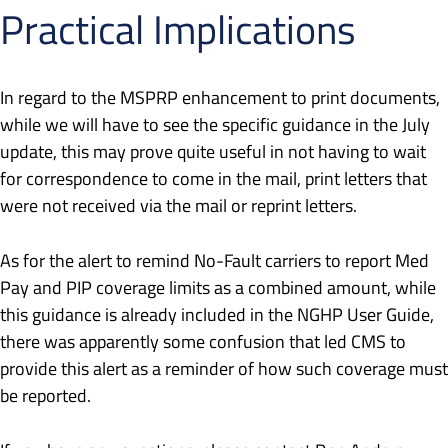
Practical Implications
In regard to the MSPRP enhancement to print documents,
while we will have to see the specific guidance in the July
update, this may prove quite useful in not having to wait
for correspondence to come in the mail, print letters that
were not received via the mail or reprint letters.
As for the alert to remind No-Fault carriers to report Med
Pay and PIP coverage limits as a combined amount, while
this guidance is already included in the NGHP User Guide,
there was apparently some confusion that led CMS to
provide this alert as a reminder of how such coverage must
be reported.