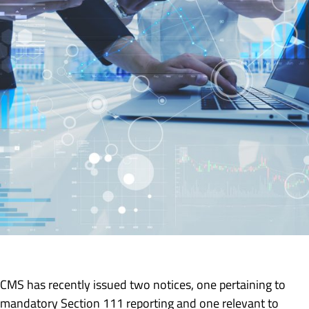
CMS has recently issued two notices, one pertaining to
mandatory Section 111 reporting and one relevant to