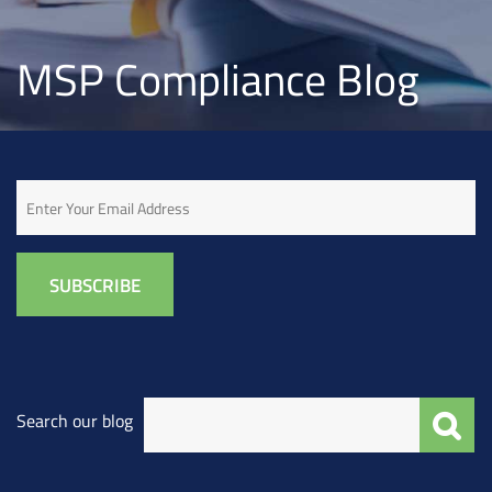
MSP Compliance Blog
Email
Search our blog