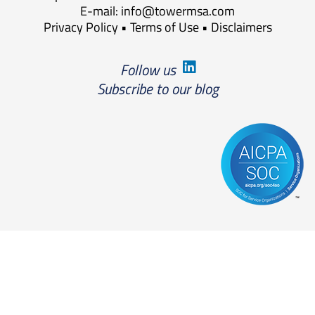
E-mail:
info@towermsa.com
Privacy Policy
•
Terms of Use
•
Disclaimers
Follow us
Subscribe to our blog