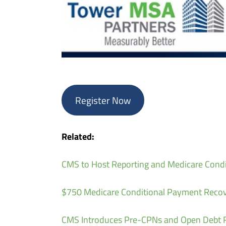
Register Now
Related:
CMS to Host Reporting and Medicare Cond
$750 Medicare Conditional Payment Recov
CMS Introduces Pre-CPNs and Open Debt R