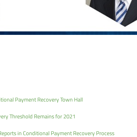
itional Payment Recovery Town Hall
ery Threshold Remains for 2021
eports in Conditional Payment Recovery Process