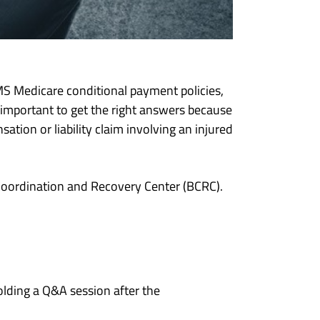
S Medicare conditional payment policies,
 important to get the right answers because
ion or liability claim involving an injured
oordination and Recovery Center (BCRC).
lding a Q&A session after the