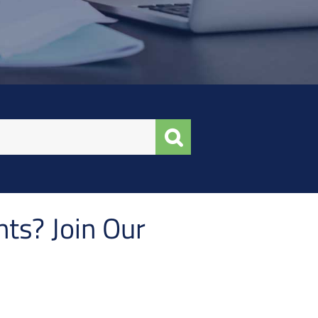
ts? Join Our