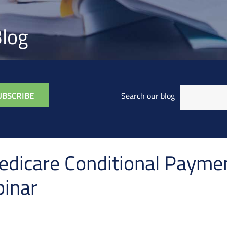
log
Search our blog
dicare Conditional Paymen
inar