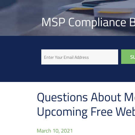
MSP Compliance B
Email
Questions About Me
Upcoming Free Web
March 10, 2021