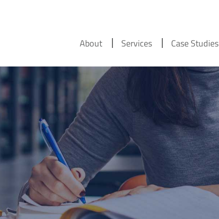
About
Services
Case Studies