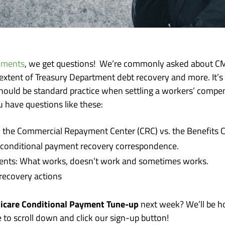
yments
, we get questions! We’re commonly asked about CM
 extent of Treasury Department debt recovery and more. It’s
ould be standard practice when settling a workers’ compensat
u have questions like these:
he Commercial Repayment Center (CRC) vs. the Benefits C
 conditional payment recovery correspondence.
ments: What works, doesn’t work and sometimes works.
recovery actions
icare Conditional Payment Tune-up
next week? We’ll be ho
e to scroll down and click our sign-up button!