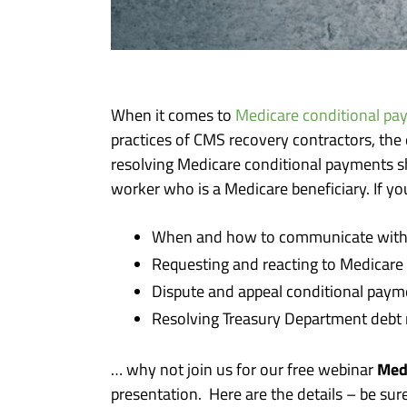
When it comes to
Medicare conditional pa
practices of CMS recovery contractors, the
resolving Medicare conditional payments sh
worker who is a Medicare beneficiary. If yo
When and how to communicate with t
Requesting and reacting to Medicare
Dispute and appeal conditional pay
Resolving Treasury Department debt 
Med
… why not join us for our free webinar
presentation. Here are the details – be sur