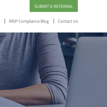
SUBMIT A REFERRAL
MSP Compliance Blog
Contact Us