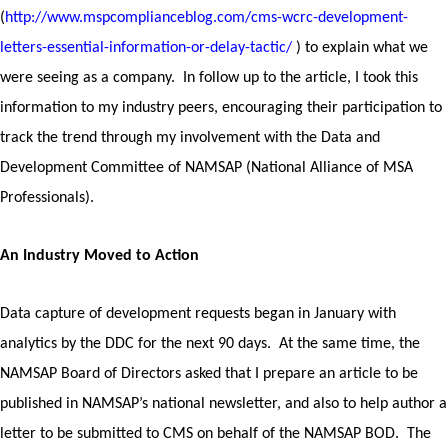
(
http://www.mspcomplianceblog.com/cms-wcrc-development-
letters-essential-information-or-delay-tactic/
) to explain what we
were seeing as a company. In follow up to the article, I took this
information to my industry peers, encouraging their participation to
track the trend through my involvement with the Data and
Development Committee of NAMSAP (National Alliance of MSA
Professionals).
An Industry Moved to Action
Data capture of development requests began in January with
analytics by the DDC for the next 90 days. At the same time, the
NAMSAP Board of Directors asked that I prepare an article to be
published in NAMSAP’s national newsletter, and also to help author a
letter to be submitted to CMS on behalf of the NAMSAP BOD. The