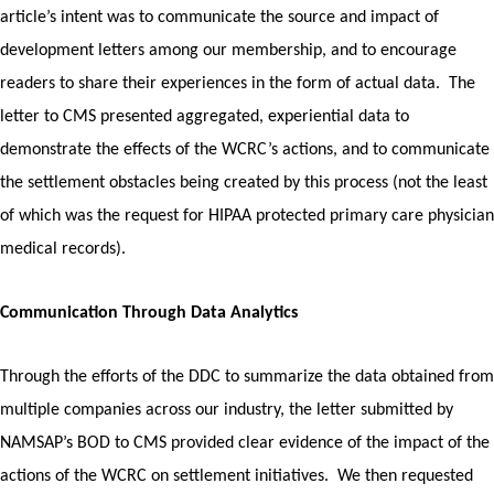
article’s intent was to communicate the source and impact of
development letters among our membership, and to encourage
readers to share their experiences in the form of actual data.
The
letter to CMS presented aggregated, experiential data to
demonstrate the effects of the WCRC’s actions, and to communicate
the settlement obstacles being created by this process (not the least
of which was the request for HIPAA protected primary care physician
medical records).
Communication Through Data Analytics
Through the efforts of the DDC to summarize the data obtained from
multiple companies across our industry, the letter submitted by
NAMSAP’s BOD to CMS provided clear evidence of the impact of the
actions of the WCRC on settlement initiatives. We then requested