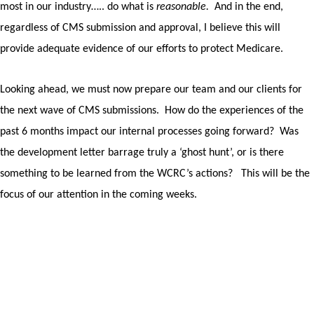
most in our industry….. do what is
reasonable.
And in the end,
regardless of CMS submission and approval, I believe this will
provide adequate evidence of our efforts to protect Medicare.
Looking ahead, we must now prepare our team and our clients for
the next wave of CMS submissions.
How do the experiences of the
past 6 months impact our internal processes going forward?
Was
the development letter barrage truly a ‘ghost hunt’, or is there
something to be learned from the WCRC’s actions?
This will be the
focus of our attention in the coming weeks.