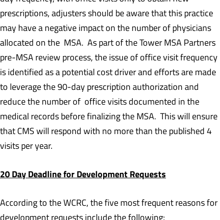
prescriptions, adjusters should be aware that this practice
may have a negative impact on the number of physicians
allocated on the MSA. As part of the Tower MSA Partners
pre-MSA review process, the issue of office visit frequency
is identified as a potential cost driver and efforts are made
to leverage the 90-day prescription authorization and
reduce the number of office visits documented in the
medical records before finalizing the MSA. This will ensure
that CMS will respond with no more than the published 4
visits per year.
20 Day Deadline for Development Requests
According to the WCRC, the five most frequent reasons for
development requests include the following: