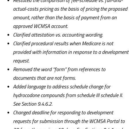
Restated the comparison of fee-schedule vs. full-and-
actual-costs pricing as the basis of pricing the proposed
amount, rather than the basis of payment from an
approved WCMSA account.
Clarified attestation vs. accounting wording.
Clarified procedural results when Medicare is not
provided with information in response to a development
request.
Removed the word “form” from references to
documents that are not forms.
Added language to address schedule change for
hydrocodone compounds from schedule III schedule II.
See Section 9.4.6.2.
Changed deadline for responding to development
requests for submission through the WCMSA Portal to