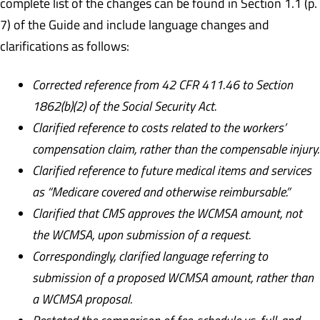
complete list of the changes can be found in Section 1.1 (p.
7) of the Guide and include language changes and
clarifications as follows:
Corrected reference from 42 CFR 411.46 to Section
1862(b)(2) of the Social Security Act.
Clarified reference to costs related to the workers’
compensation claim, rather than the compensable injury.
Clarified reference to future medical items and services
as “Medicare covered and otherwise reimbursable.”
Clarified that CMS approves the WCMSA amount, not
the WCMSA, upon submission of a request.
Correspondingly, clarified language referring to
submission of a proposed WCMSA amount, rather than
a WCMSA proposal.