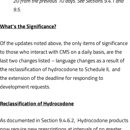
20 from the previous 10 days. See Sections 9.4.1 and
9.5.
What’s the Significance?
Of the updates noted above, the only items of significance
to those who interact with CMS on a daily basis, are the
last two changes listed – language changes as a result of
the reclassification of hydrocodone to Schedule II, and
the extension of the deadline for responding to
development requests.
Reclassification of Hydrocodone
As documented in Section 9.4.6.2, Hydrocodone products
now require new prescriptions at intervals of no greater