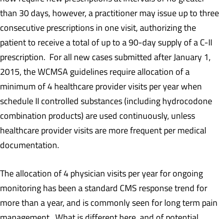
than 30 days, however, a practitioner may issue up to three
consecutive prescriptions in one visit, authorizing the
patient to receive a total of up to a 90-day supply of a C-II
prescription. For all new cases submitted after January 1,
2015, the WCMSA guidelines require allocation of a
minimum of 4 healthcare provider visits per year when
schedule II controlled substances (including hydrocodone
combination products) are used continuously, unless
healthcare provider visits are more frequent per medical
documentation.
The allocation of 4 physician visits per year for ongoing
monitoring has been a standard CMS response trend for
more than a year, and is commonly seen for long term pain
management. What is different here, and of potential