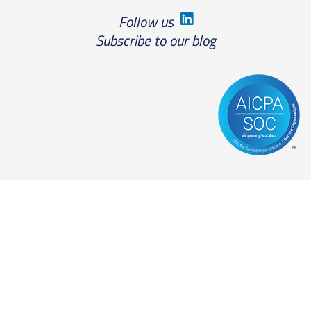
Follow us
Subscribe to our blog