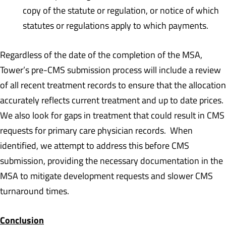
copy of the statute or regulation, or notice of which
statutes or regulations apply to which payments.
Regardless of the date of the completion of the MSA,
Tower’s pre-CMS submission process will include a review
of all recent treatment records to ensure that the allocation
accurately reflects current treatment and up to date prices.
We also look for gaps in treatment that could result in CMS
requests for primary care physician records. When
identified, we attempt to address this before CMS
submission, providing the necessary documentation in the
MSA to mitigate development requests and slower CMS
turnaround times.
Conclusion