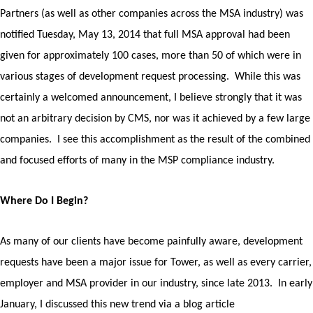
Partners (as well as other companies across the MSA industry) was
notified Tuesday, May 13, 2014 that full MSA approval had been
given for approximately 100 cases, more than 50 of which were in
various stages of development request processing.
While this was
certainly a welcomed announcement, I believe strongly that it was
not an arbitrary decision by CMS, nor was it achieved by a few large
companies.
I see this accomplishment as the result of the combined
and focused efforts of many in the MSP compliance industry.
Where Do I Begin?
As many of our clients have become painfully aware, development
requests have been a major issue for Tower, as well as every carrier,
employer and MSA provider in our industry, since late 2013. In early
January, I discussed this new trend via a blog article