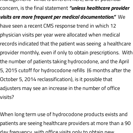
“unless healthcare provider
concern, is the final statement
visits are more frequent per medical documentation.”
We
have seen a recent CMS response trend in which 12
physician visits per year were allocated when medical
records indicated that the patient was seeing a healthcare
provider monthly, even if only to obtain prescriptions. With
the number of patients taking hydrocodone, and the April
5, 2015 cutoff for hydrocodone refills (6 months after the
October 5, 2014 reclassification), is it possible that
adjusters may see an increase in the number of office
visits?
When long term use of hydrocodone products exists and
patients are seeing healthcare providers at more than a 90
day frequency, with office visits only to obtain new