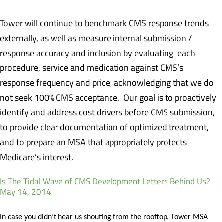
Tower will continue to benchmark CMS response trends
externally, as well as measure internal submission /
response accuracy and inclusion by evaluating each
procedure, service and medication against CMS’s
response frequency and price, acknowledging that we do
not seek 100% CMS acceptance. Our goal is to proactively
identify and address cost drivers before CMS submission,
to provide clear documentation of optimized treatment,
and to prepare an MSA that appropriately protects
Medicare’s interest.
Is The Tidal Wave of CMS Development Letters Behind Us?
May 14, 2014
In case you didn’t hear us shouting from the rooftop, Tower MSA