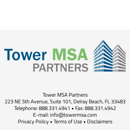
Tower MSA Partners
223 NE 5th Avenue, Suite 101, Delray Beach, FL 33483
Telephone: 888.331.4941 • Fax: 888.331.4942
E-mail:
info@towermsa.com
Privacy Policy
•
Terms of Use
•
Disclaimers