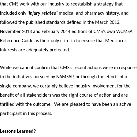
that CMS work with our industry to reestablish a strategy that
included only ‘
injury related’
medical and pharmacy history, and
followed the published standards defined in the March 2013,
November 2013 and February 2014 editions of CMS’s own WCMSA
Reference Guide as their only criteria to ensure that Medicare’s
interests are adequately protected.
While we cannot confirm that CMS’s recent actions were in response
to the initiatives pursued by NAMSAP, or through the efforts of a
single company, we certainly believe industry involvement for the
benefit of all stakeholders was the right course of action and are
thrilled with the outcome. We are pleased to have been an active
participant in this process.
Lessons Learned?