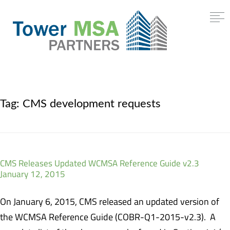
Tag:
CMS development requests
CMS Releases Updated WCMSA Reference Guide v2.3
January 12, 2015
On January 6, 2015, CMS released an updated version of
the WCMSA Reference Guide (COBR-Q1-2015-v2.3). A