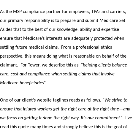
As the MSP compliance partner for employers, TPAs and carriers,
our primary responsibility is to prepare and submit Medicare Set
Asides that to the best of our knowledge, ability and expertise
ensure that Medicare’s interests are adequately protected when
settling future medical claims.
From a professional ethics
perspective, this means doing what is reasonable on behalf of the
claimant.
For Tower, we describe this as,
“helping clients balance
care, cost and compliance when settling claims that involve
Medicare beneficiaries”
.
One of our client’s website taglines reads as follows,
“We strive to
ensure that injured workers get the right care at the right time—and
we focus on getting it done the right way. It’s our commitment.”
I’ve
read this quote many times and strongly believe this is the goal of