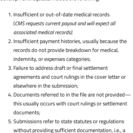
Insufficient or out-of-date medical records
(
CMS requests current payout and will expect all
associated medical records).
Insufficient payment histories, usually because the
records do not provide breakdown for medical,
indemnity, or expenses categories;
Failure to address draft or final settlement
agreements and court rulings in the cover letter or
elsewhere in the submission;
Documents referred to in the file are not provided—
this usually occurs with court rulings or settlement
documents;
Submissions refer to state statutes or regulations
without providing sufficient documentation, i.e., a