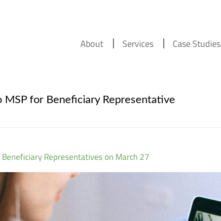
About
Services
Case Studies
 MSP for Beneficiary Representative
 Beneficiary Representatives on March 27