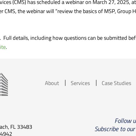
vices (CMS) has scheduled a webinar on March 27, 2025, at
er CMS, the webinar will “review the basics of MSP, Group 
r. Full details, including how questions can be submitted b
ite
.
About
Services
Case Studies
Follow 
each, FL 33483
Subscribe to our
.4942