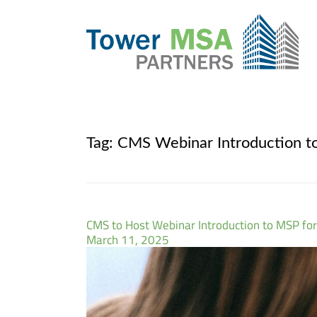
Tag:
CMS Webinar Introduction to
CMS to Host Webinar Introduction to MSP for
March 11, 2025