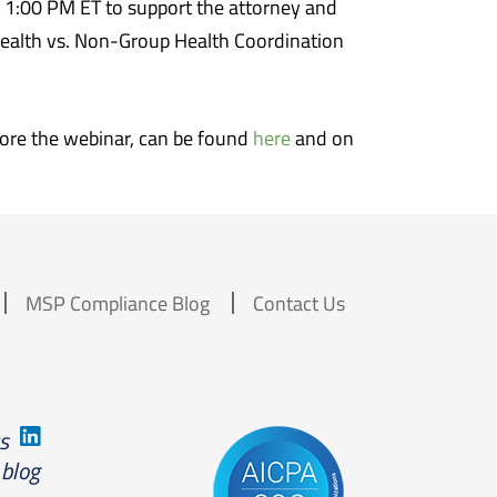
 1:00 PM ET to support the attorney and
Health vs. Non-Group Health Coordination
efore the webinar, can be found
here
and on
MSP Compliance Blog
Contact Us
us
 blog