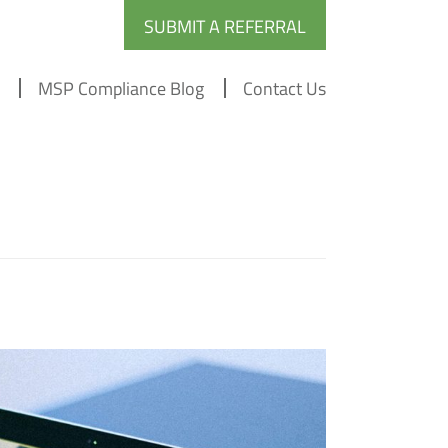
SUBMIT A REFERRAL
MSP Compliance Blog
Contact Us