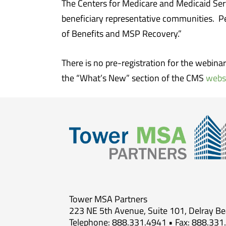
The Centers for Medicare and Medicaid Ser
beneficiary representative communities. P
of Benefits and MSP Recovery.”
There is no pre-registration for the webina
the “What’s New” section of the CMS
webs
Tower MSA Partners
223 NE 5th Avenue, Suite 101, Delray B
Telephone: 888.331.4941 • Fax: 888.331