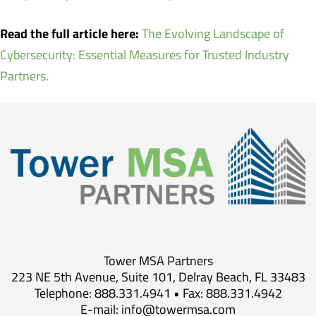
Read the full article here:
The Evolving Landscape of
Cybersecurity: Essential Measures for Trusted Industry
Partners.
Tower MSA Partners
223 NE 5th Avenue, Suite 101, Delray Beach, FL 33483
Telephone: 888.331.4941 • Fax: 888.331.4942
E-mail:
info@towermsa.com