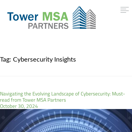
Tag:
Cybersecurity Insights
Navigating the Evolving Landscape of Cybersecurity: Must-
read from Tower MSA Partners
October 30, 2024