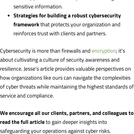
sensitive information.
Strategies for building a robust cybersecurity
framework
that protects your organization and
reinforces trust with clients and partners.
Cybersecurity is more than firewalls and
encryption
; it’s
about cultivating a culture of security awareness and
resilience. Jesse’s article provides valuable perspectives on
how organizations like ours can navigate the complexities
of cyber threats while maintaining the highest standards of
service and compliance.
We encourage all our clients, partners, and colleagues to
read the full article
to gain deeper insights into
safeguarding your operations against cyber risks.