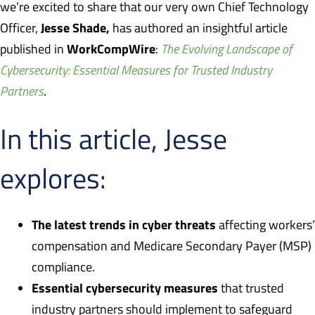
we’re excited to share that our very own Chief Technology
Jesse Shade,
Officer,
has authored an insightful article
WorkCompWire
published in
:
The Evolving Landscape of
Cybersecurity: Essential Measures for Trusted Industry
Partners
.
In this article, Jesse
explores:
The latest trends in cyber threats
affecting workers’
compensation and Medicare Secondary Payer (MSP)
compliance.
Essential cybersecurity measures
that trusted
industry partners should implement to safeguard