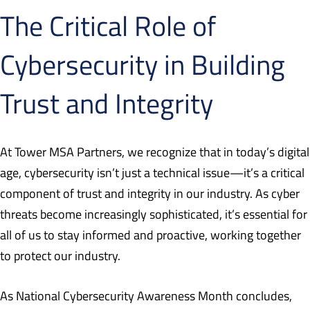
The Critical Role of
Cybersecurity in Building
Trust and Integrity
At Tower MSA Partners, we recognize that in today’s digital
age, cybersecurity isn’t just a technical issue—it’s a critical
component of trust and integrity in our industry. As cyber
threats become increasingly sophisticated, it’s essential for
all of us to stay informed and proactive, working together
to protect our industry.
As National Cybersecurity Awareness Month concludes,