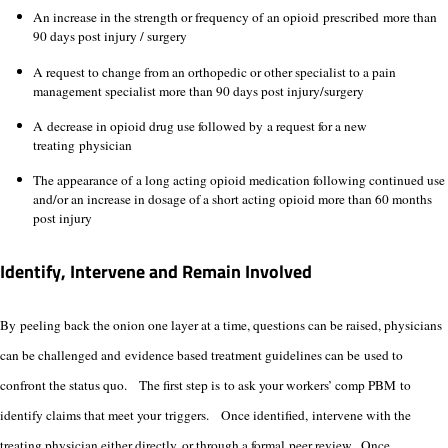
An increase in the strength or frequency of an opioid prescribed more than
90 days post injury / surgery
A request to change from an orthopedic or other specialist to a pain
management specialist more than 90 days post injury/surgery
A decrease in opioid drug use followed by a request for a new
treating physician
The appearance of a long acting opioid medication following continued use
and/or an increase in dosage of a short acting opioid more than 60 months
post injury
Identify, Intervene and Remain Involved
By peeling back the onion one layer at a time, questions can be raised, physicians
can be challenged and evidence based treatment guidelines can be used to
confront the status quo. The first step is to ask your workers’ comp PBM to
identify claims that meet your triggers. Once identified, intervene with the
treating physician either directly, or through a formal peer review. Once