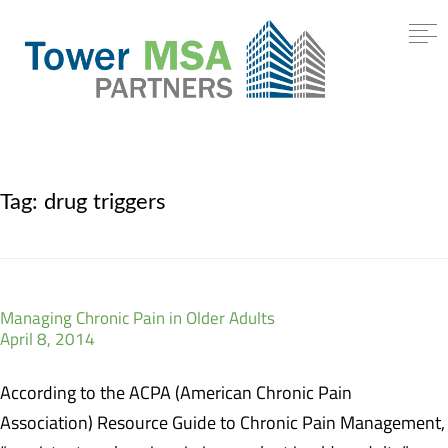
Tag:
drug triggers
Managing Chronic Pain in Older Adults
April 8, 2014
According to the ACPA (American Chronic Pain
Association) Resource Guide to Chronic Pain Management,