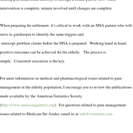
intervention is complete, remain involved until changes are complete.
When preparing for settlement, it’s critical to work with an MSA partner who will
serve as gatekeeper to identify the same triggers and
intercept problem claims before the MSA is prepared. Working hand in hand,
positive outcomes can be achieved for the elderly. The process is
simple. Consistent execution is the key.
For more information on medical and pharmacological issues related to pain
management in the elderly population, I encourage you to review the publications
made available by the American Geriatrics Society
(
http://www.americangeritrics.org
).
For questions related to pain management
issues related to Medicare Set Asides, email us at
info@towermsa.com.