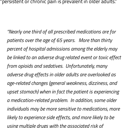
“persistent or chronic pain is prevalent in older adults.”
“Nearly one third of all prescribed
medications are for
patients over the age of 65 years. More than thirty
percent of hospital admissions among the elderly may
be linked to an adverse drug related event or toxic effect
from opioids and sedatives.
Unfortunately, many
adverse drug effects in older adults are overlooked as
age-related changes (general weakness, dizziness, and
upset stomach) when in fact the patient is experiencing
a medication-related problem. In addition, s
ome older
individuals may be more sensitive to medications, more
likely to experience side effects, and more likely to be
using multiple drugs with the associated risk of