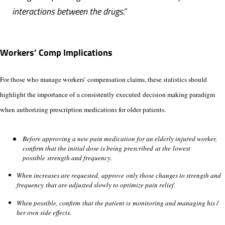
interactions between the drugs.”
Workers’ Comp Implications
For those who manage workers’ compensation claims, these statistics should
highlight the importance of a consistently executed decision making paradigm
when authorizing prescription medications for older patients.
Before approving a new pain medication for an elderly injured worker,
confirm that the initial dose is being prescribed at the lowest
possible strength and frequency.
When increases are requested, approve only those changes to strength and
frequency that are adjusted slowly to optimize pain relief.
When possible, confirm that the patient is monitoring and managing his /
her own side effects.