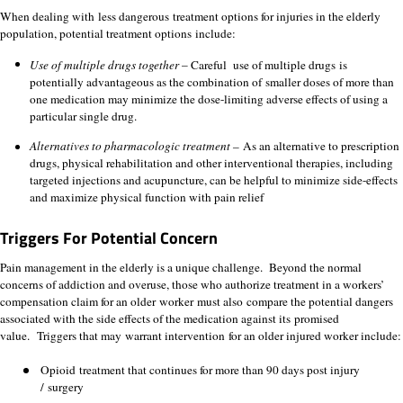
When dealing with less dangerous treatment options for injuries in the elderly
population, potential treatment options include:
Use of multiple drugs together
– Careful use of multiple drugs is
potentially advantageous as the combination of smaller doses of more than
one medication may minimize the dose-limiting adverse effects of using a
particular single drug.
Alternatives to pharmacologic treatment –
As an alternative to prescription
drugs, physical rehabilitation and other interventional therapies, including
targeted injections and acupuncture, can be helpful to minimize side-effects
and maximize physical function with pain relief
T
riggers For Potential Concern
Pain management in the elderly is a unique challenge. Beyond the normal
concerns of addiction and overuse, those who authorize treatment in a workers’
compensation claim for an older worker must also compare the potential dangers
associated with the side effects of the medication against its promised
value. Triggers that may warrant intervention for an older injured worker include:
Opioid treatment that continues for more than 90 days post injury
/ surgery