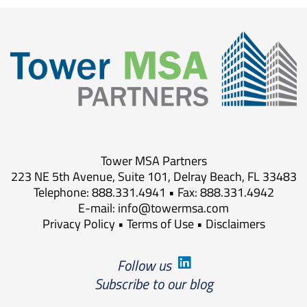
Tower MSA Partners
223 NE 5th Avenue, Suite 101, Delray Beach, FL 33483
Telephone: 888.331.4941 • Fax: 888.331.4942
E-mail:
info@towermsa.com
Privacy Policy
•
Terms of Use
•
Disclaimers
Follow us
Subscribe to our blog