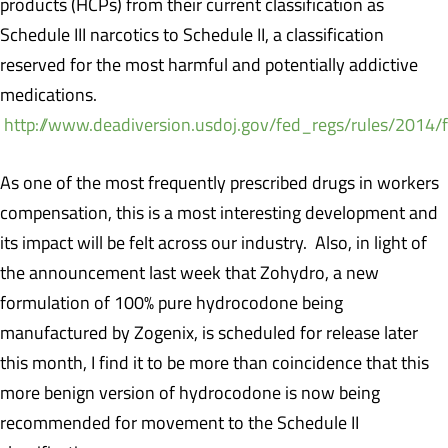
products (HCPs) from their current classification as
Schedule III narcotics to Schedule II, a classification
reserved for the most harmful and potentially addictive
medications.
http://www.deadiversion.usdoj.gov/fed_regs/rules/2014/
As one of the most frequently prescribed drugs in workers
compensation, this is a most interesting development and
its impact will be felt across our industry. Also, in light of
the announcement last week that Zohydro, a new
formulation of 100% pure hydrocodone being
manufactured by Zogenix, is scheduled for release later
this month, I find it to be more than coincidence that this
more benign version of hydrocodone is now being
recommended for movement to the Schedule II