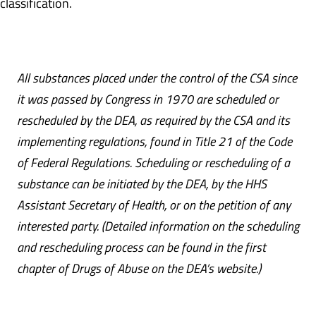
classification.
All substances placed under the control of the CSA since
it was passed by Congress in 1970 are scheduled or
rescheduled by the DEA, as required by the CSA and its
implementing regulations, found in Title 21 of the Code
of Federal Regulations. Scheduling or rescheduling of a
substance can be initiated by the DEA, by the HHS
Assistant Secretary of Health, or on the petition of any
interested party. (Detailed information on the scheduling
and rescheduling process can be found in the first
chapter of Drugs of Abuse on the DEA’s website.)