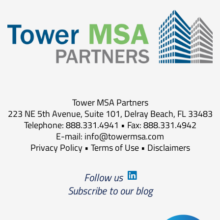
Tower MSA Partners
223 NE 5th Avenue, Suite 101, Delray Beach, FL 33483
Telephone: 888.331.4941 • Fax: 888.331.4942
E-mail:
info@towermsa.com
Privacy Policy
•
Terms of Use
•
Disclaimers
Follow us
Subscribe to our blog