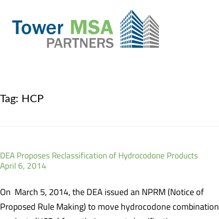
Tag:
HCP
DEA Proposes Reclassification of Hydrocodone Products
April 6, 2014
On March 5, 2014, the DEA issued an NPRM (Notice of
Proposed Rule Making) to move hydrocodone combination