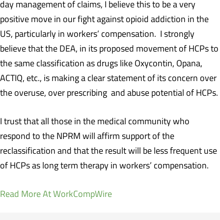
day management of claims, I believe this to be a very
positive move in our fight against opioid addiction in the
US, particularly in workers’ compensation. I strongly
believe that the DEA, in its proposed movement of HCPs to
the same classification as drugs like Oxycontin, Opana,
ACTIQ, etc., is making a clear statement of its concern over
the overuse, over prescribing and abuse potential of HCPs.
I trust that all those in the medical community who
respond to the NPRM will affirm support of the
reclassification and that the result will be less frequent use
of HCPs as long term therapy in workers’ compensation.
Read More At WorkCompWire