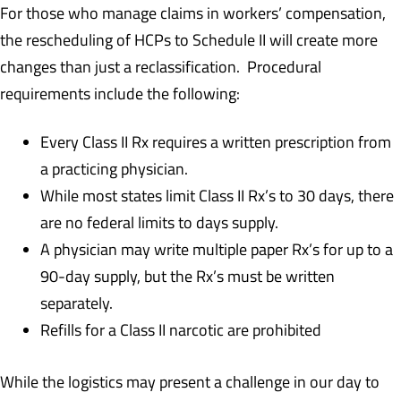
For those who manage claims in workers’ compensation,
the rescheduling of HCPs to Schedule II will create more
changes than just a reclassification. Procedural
requirements include the following:
Every Class II Rx requires a written prescription from
a practicing physician.
While most states limit Class II Rx’s to 30 days, there
are no federal limits to days supply.
A physician may write multiple paper Rx’s for up to a
90-day supply, but the Rx’s must be written
separately.
Refills for a Class II narcotic are prohibited
While the logistics may present a challenge in our day to