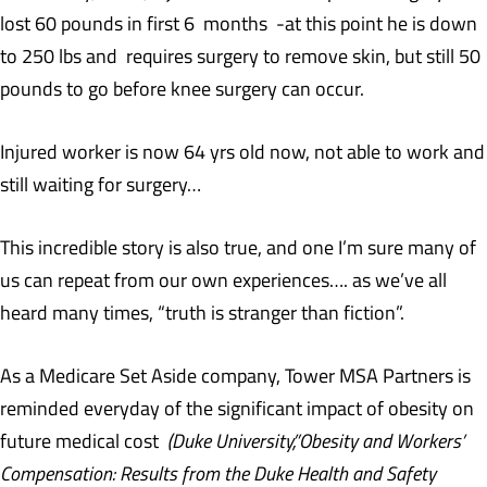
lost 60 pounds in first 6 months -at this point he is down
to 250 lbs and requires surgery to remove skin, but still 50
pounds to go before knee surgery can occur.
Injured worker is now 64 yrs old now, not able to work and
still waiting for surgery…
This incredible story is also true, and one I’m sure many of
us can repeat from our own experiences…. as we’ve all
heard many times, “truth is stranger than fiction”.
As a Medicare Set Aside company, Tower MSA Partners is
reminded everyday of the significant impact of obesity on
future medical cost
(Duke University,”Obesity and Workers’
Compensation: Results from the Duke Health and Safety