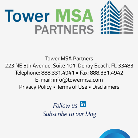
Tower MSA Partners
223 NE 5th Avenue, Suite 101, Delray Beach, FL 33483
Telephone: 888.331.4941 • Fax: 888.331.4942
E-mail:
info@towermsa.com
Privacy Policy
•
Terms of Use
•
Disclaimers
Follow us
Subscribe to our blog