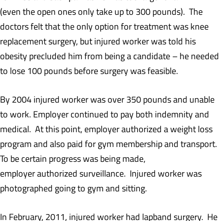
(even the open ones only take up to 300 pounds). The
doctors felt that the only option for treatment was knee
replacement surgery, but injured worker was told his
obesity precluded him from being a candidate – he needed
to lose 100 pounds before surgery was feasible.
By 2004 injured worker was over 350 pounds and unable
to work. Employer continued to pay both indemnity and
medical. At this point, employer authorized a weight loss
program and also paid for gym membership and transport.
To be certain progress was being made,
employer authorized surveillance. Injured worker was
photographed going to gym and sitting.
In February, 2011, injured worker had lapband surgery. He