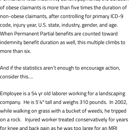
of obese claimants is more than five times the duration of
non-obese claimants, after controlling for primary ICD-9
code, injury year, U.S. state, industry, gender, and age.
When Permanent Partial benefits are counted toward
indemnity benefit duration as well, this multiple climbs to
more than six.
And if the statistics aren’t enough to encourage action,
consider this….
Employee is a 54 yr old laborer working for a landscaping
company. He is 5’4″ tall and weighs 310 pounds. In 2002,
while walking on grass with a bucket of weeds, he tripped
on a rock. Injured worker treated conservatively for years
for knee and back pain as he was too large for an MRI