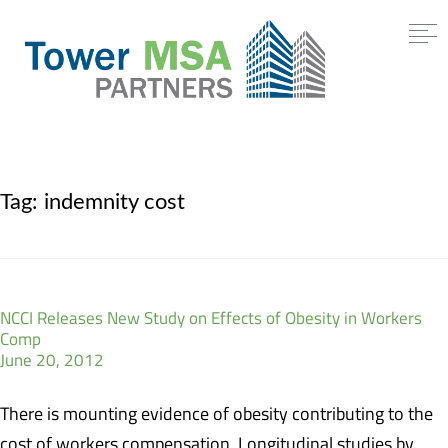
Tag:
indemnity cost
NCCI Releases New Study on Effects of Obesity in Workers
Comp
June 20, 2012
There is mounting evidence of obesity contributing to the
cost of workers compensation. Longitudinal studies by