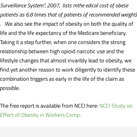
Surveillance System”, 2007, lists mthe edical cost of obese
patients as 6.8 times that of patients of recommended weight)
. We also see the impact of obesity on both the quality of
life and the life expectancy of the Medicare beneficiary.
Taking it a step further, when one considers the strong
relationship between high opioid narcotic use and the
lifestyle changes that almost invaribly lead to obesity, we
find yet another reason to work diligently to identify these
combination triggers as early in the life of the claim as
possible.
The free report is available from NCCI here:
NCCI Study on
Effect of Obesity in Workers Comp
.