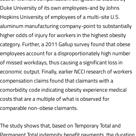
Duke University of its own employees-and by Johns
Hopkins University of employees of a multi-site U.S.
aluminum manufacturing company-point to substantially
higher odds of injury for workers in the highest obesity
category. Further, a 2011 Gallup survey found that obese
employees account for a disproportionately high number
of missed workdays, thus causing a significant loss in
economic output. Finally, earlier NCCI research of workers
compensation claims found that claimants with a
comorbidity code indicating obesity experience medical
costs that are a multiple of what is observed for
comparable non-obese claimants.
The study shows that, based on Temporary Total and
Permanent Total indemnity benefit payments, the duration